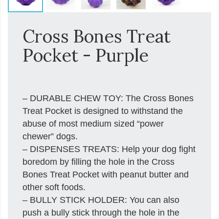
Cross Bones Treat
Pocket - Purple
– DURABLE CHEW TOY: The Cross Bones
Treat Pocket is designed to withstand the
abuse of most medium sized “power
chewer” dogs.
– DISPENSES TREATS: Help your dog fight
boredom by filling the hole in the Cross
Bones Treat Pocket with peanut butter and
other soft foods.
– BULLY STICK HOLDER: You can also
push a bully stick through the hole in the