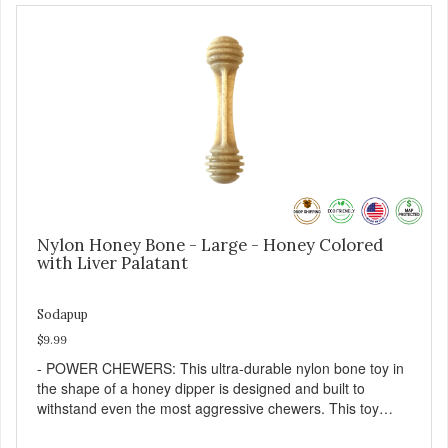
Nylon Honey Bone - Large - Honey Colored
with Liver Palatant
Sodapup
$9.99
- POWER CHEWERS: This ultra-durable nylon bone toy in
the shape of a honey dipper is designed and built to
withstand even the most aggressive chewers. This toy
helps keep your dog entertained and solves problem