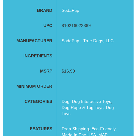
BRAND
SodaPup
UPC
810216022389
MANUFACTURER
SodaPup - True Dogs, LLC
INGREDIENTS
MSRP
$16.99
MINIMUM ORDER
CATEGORIES
Dog
,
Dog Interactive Toys
,
Dog Rope & Tug Toys
,
Dog
Toys
FEATURES
Drop Shipping
,
Eco-Friendly
,
Made In The USA
,
MAP