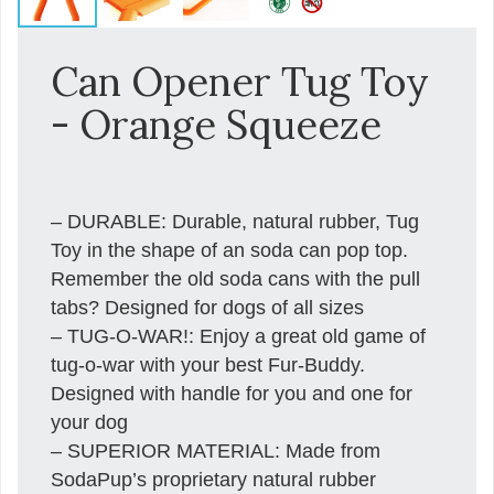
Can Opener Tug Toy
- Orange Squeeze
– DURABLE: Durable, natural rubber, Tug
Toy in the shape of an soda can pop top.
Remember the old soda cans with the pull
tabs? Designed for dogs of all sizes
– TUG-O-WAR!: Enjoy a great old game of
tug-o-war with your best Fur-Buddy.
Designed with handle for you and one for
your dog
– SUPERIOR MATERIAL: Made from
SodaPup’s proprietary natural rubber