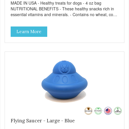
MADE IN USA - Healthy treats for dogs - 4 oz bag
NUTRITIONAL BENEFITS - These healthy snacks rich in
essential vitamins and minerals. - Contains no wheat, corn,
salt, or soy. - No artificial flavors or synthetic preservatives.
- No meat by-products or meals. FEEDING GUIDE - Use
Learn More
these Dogtastic tasty morsels as treats, as a training aid,
or as a reward for your dog. - Insert treats into your dog’s
favorite treat dispensing toy for an additional challenge. -
Keep your dog safe by always supervising your dog when
feeding. - This treat is intended for intermittent or
supplemental feeding only. - Always provide plenty of fresh
water. - Reseal package after use to preserve freshness.
Flying Saucer - Large - Blue