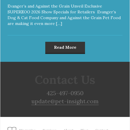
Evanger’s and Against the Grain Unveil Exclusive
SUPERZOO 2026 Show Specials for Retailers Evanger’s
Dog & Cat Food Company and Against the Grain Pet Food
are making it even more […]
Read More
Contact Us
425-497-0950
update@pet-insight.com