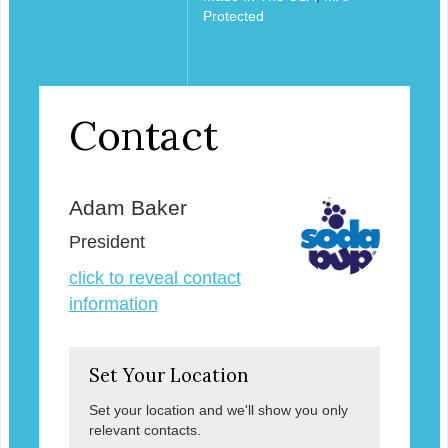
Protected
Contact
Adam Baker
President
click to reveal contact
information
Set Your Location
Set your location and we'll show you only
relevant contacts.