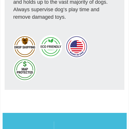
and holds up to the vast majority of dogs.
Always supervise dog’s play time and
remove damaged toys.