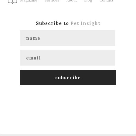
Magazine
Services
About
Blog
Contact
Subscribe to
Pet Insight