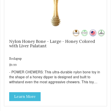
Nylon Honey Bone - Large - Honey Colored
with Liver Palatant
Sodapup
$9.99
- POWER CHEWERS: This ultra-durable nylon bone toy in
the shape of a honey dipper is designed and built to
withstand even the most aggressive chewers. This toy
helps keep your dog entertained and solves problem
chewing behaviors. Made from an innovative nylon and
Learn More
wood composite material. - REDUCES PROBLEM
BEHAVIORS: Reduces problem chewing, helps reduce
boredom, and relieves separation anxiety. - FRESH