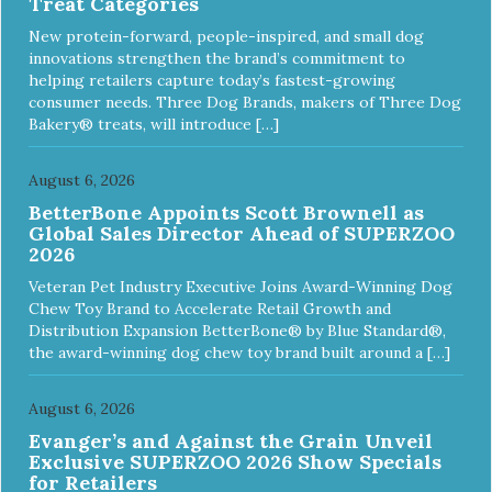
Treat Categories
DISHWASHER SAFE: Dishwasher safe and easy to clean! -
REPLACEMENT GUARANTEE: We stand by our products
New protein-forward, people-inspired, and small dog
and offer a 30 day replacement guarantee. While no dog
innovations strengthen the brand’s commitment to
toy is indestructible, this toy has been tooth tested and
helping retailers capture today’s fastest-growing
holds up to the vast majority of dogs. Always supervise
consumer needs. Three Dog Brands, makers of Three Dog
dog's play time and remove damaged toys.
Bakery® treats, will introduce […]
August 6, 2026
BetterBone Appoints Scott Brownell as
Global Sales Director Ahead of SUPERZOO
2026
Veteran Pet Industry Executive Joins Award-Winning Dog
Chew Toy Brand to Accelerate Retail Growth and
Distribution Expansion BetterBone® by Blue Standard®,
the award-winning dog chew toy brand built around a […]
August 6, 2026
Evanger’s and Against the Grain Unveil
Exclusive SUPERZOO 2026 Show Specials
for Retailers