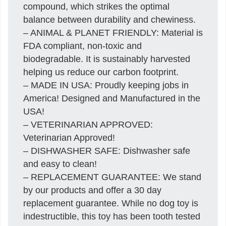
compound, which strikes the optimal
balance between durability and chewiness.
– ANIMAL & PLANET FRIENDLY: Material is
FDA compliant, non-toxic and
biodegradable. It is sustainably harvested
helping us reduce our carbon footprint.
– MADE IN USA: Proudly keeping jobs in
America! Designed and Manufactured in the
USA!
– VETERINARIAN APPROVED:
Veterinarian Approved!
– DISHWASHER SAFE: Dishwasher safe
and easy to clean!
– REPLACEMENT GUARANTEE: We stand
by our products and offer a 30 day
replacement guarantee. While no dog toy is
indestructible, this toy has been tooth tested