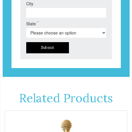
City
*
State
Submit
Related Products