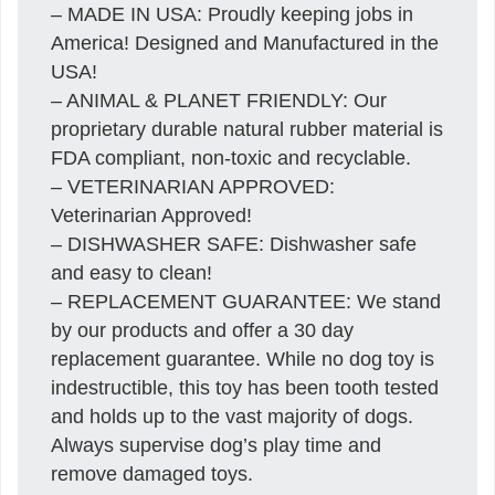
– MADE IN USA: Proudly keeping jobs in
America! Designed and Manufactured in the
USA!
– ANIMAL & PLANET FRIENDLY: Our
proprietary durable natural rubber material is
FDA compliant, non-toxic and recyclable.
– VETERINARIAN APPROVED:
Veterinarian Approved!
– DISHWASHER SAFE: Dishwasher safe
and easy to clean!
– REPLACEMENT GUARANTEE: We stand
by our products and offer a 30 day
replacement guarantee. While no dog toy is
indestructible, this toy has been tooth tested
and holds up to the vast majority of dogs.
Always supervise dog’s play time and
remove damaged toys.