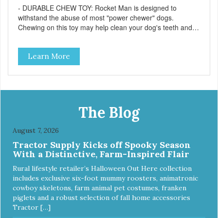
- DURABLE CHEW TOY: Rocket Man is designed to
withstand the abuse of most "power chewer" dogs.
Chewing on this toy may help clean your dog's teeth and
keep breath fresh. - DISPENSES TREATS: Help your dog
fight boredom by filling the Rocket Man with treats like
Learn More
kibble, canned dog food, peanut butter, or your favorite
dog treat recipe. Best results: mix wet/dry foods. Freeze
with treats inside to prolong use. - SLOW FEEDER: If your
dog is a "speed eater" serve your dog's meals inside this
toy. It will slow down eating and keep your dog stimulated
and entertained. - REDUCES PROBLEM BEHAVIORS:
The Blog
Reduces problem chewing, helps reduce boredom, and
relieves separation anxiety. - MADE IN USA: Proudly
August 7, 2026
keeping jobs in America! Designed and Manufactured in
Tractor Supply Kicks off Spooky Season
the USA! - ANIMAL & PLANET FRIENDLY: Material is FDA
With a Distinctive, Farm-Inspired Flair
compliant, non-toxic and biodegradable. It is sustainably
harvested helping us reduce our carbon footprint. -
Rural lifestyle retailer’s Halloween Out Here collection
VETERINARIAN APPROVED: Veterinarian Approved! -
includes exclusive six-foot mummy roosters, animatronic
DISHWASHER SAFE: Dishwasher safe and easy to clean! -
cowboy skeletons, farm animal pet costumes, franken
REPLACEMENT GUARANTEE: We stand by our products
piglets and a robust selection of fall home accessories
and offer a 30 day replacement guarantee. While no dog
Tractor […]
toy is indestructible, this toy has been tooth tested and