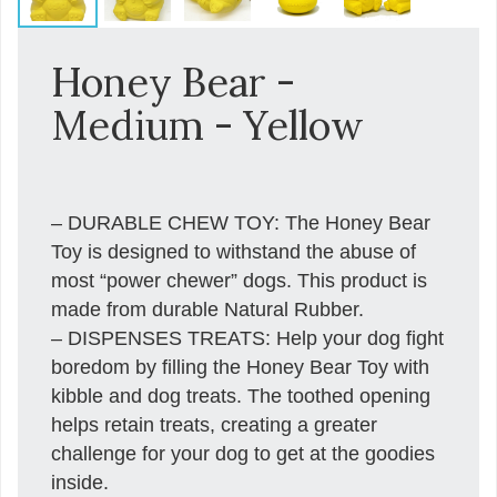
Honey Bear -
Medium - Yellow
– DURABLE CHEW TOY: The Honey Bear
Toy is designed to withstand the abuse of
most “power chewer” dogs. This product is
made from durable Natural Rubber.
– DISPENSES TREATS: Help your dog fight
boredom by filling the Honey Bear Toy with
kibble and dog treats. The toothed opening
helps retain treats, creating a greater
challenge for your dog to get at the goodies
inside.