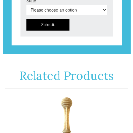
State
Submit
Related Products