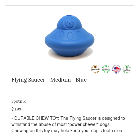
down eating and keep your dog stimulated and
entertained. - REDUCES PROBLEM BEHAVIORS:
Reduces problem chewing, helps reduce boredom, and
relieves separation anxiety. - MADE IN USA: Proudly
keeping jobs in America! Designed and Manufactured in
the USA! - ANIMAL & PLANET FRIENDLY: Material is FDA
compliant, non-toxic and biodegradable. It is sustainably
harvested helping us reduce our carbon footprint. -
VETERINARIAN APPROVED: Veterinarian Approved! -
DISHWASHER SAFE: Dishwasher safe and easy to clean! -
REPLACEMENT GUARANTEE: We stand by our products
and offer a 30 day replacement guarantee. While no dog
toy is indestructible, this toy has been tooth tested and
Flying Saucer - Medium - Blue
holds up to the vast majority of dogs. Always supervise
dog's play time and remove damaged toys.
Spotnik
$11.99
- DURABLE CHEW TOY: The Flying Saucer is designed to
withstand the abuse of most "power chewer" dogs.
Chewing on this toy may help keep your dog's teeth clean
and breath fresh. - DISPENSES TREATS: Help your dog