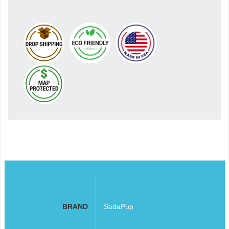
BRAND
SodaPup