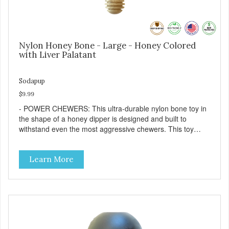
Nylon Honey Bone - Large - Honey Colored
with Liver Palatant
Sodapup
$9.99
- POWER CHEWERS: This ultra-durable nylon bone toy in
the shape of a honey dipper is designed and built to
withstand even the most aggressive chewers. This toy
helps keep your dog entertained and solves problem
chewing behaviors. Made from an innovative nylon and
Learn More
wood composite material. - REDUCES PROBLEM
BEHAVIORS: Reduces problem chewing, helps reduce
boredom, and relieves separation anxiety. - FRESH
BREATH: This toy helps keep your dogs's teeth clean and
his/her breath smelling fresh. - ONE SIZE FITS ALL: This
toy is designed for dogs 15-35 lbs/7-15 kg - SAFE: Our
PETstrong material is FDA compliant and non-toxic. -