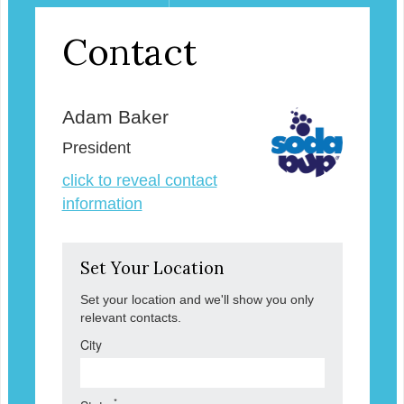
Contact
Adam Baker
President
click to reveal contact
information
Set Your Location
Set your location and we'll show you only
relevant contacts.
City
*