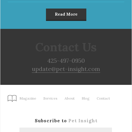
Read More
Contact Us
425-497-0950
update@pet-insight.com
Magazine
Services
About
Blog
Contact
Subscribe to
Pet Insight