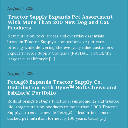
holds up to the vast majority of dogs. Always supervise
dog's play time and remove damaged toys.
August 7, 2026
Tractor Supply Expands Pet Assortment
With More Than 200 New Dog and Cat
Products
New nutrition, toys, treats and everyday essentials
broaden Tractor Supply’s comprehensive pet care
offering while delivering the everyday value customers
expect Tractor Supply Company (NASDAQ: TSCO), the
largest rural lifestyle […]
August 7, 2026
PetAg® Expands Tractor Supply Co.
Distribution with Dyne™ Soft Chews and
Esbilac® Portfolio
Rollout brings PetAg’s functional supplements and trusted
life-stage nutrition products to more than 2,000 Tractor
Supply stores nationwide PetAg®, a leader in science-
backed pet nutrition for nearly 100 years, today […]