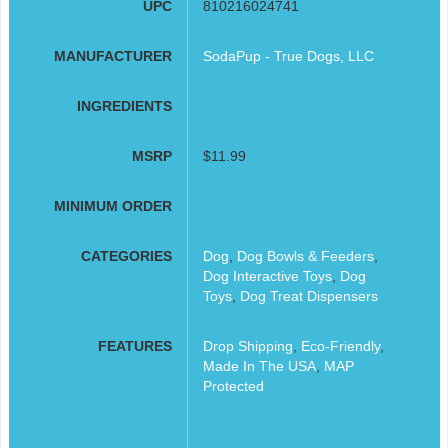
UPC
810216024741
MANUFACTURER
SodaPup - True Dogs, LLC
INGREDIENTS
MSRP
$11.99
MINIMUM ORDER
CATEGORIES
Dog
,
Dog Bowls & Feeders
,
Dog Interactive Toys
,
Dog
Toys
,
Dog Treat Dispensers
FEATURES
Drop Shipping
,
Eco-Friendly
,
Made In The USA
,
MAP
Protected