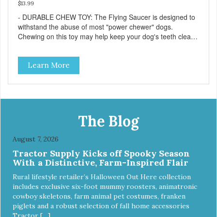
$13.99
- DURABLE CHEW TOY: The Flying Saucer is designed to
withstand the abuse of most "power chewer" dogs.
Chewing on this toy may help keep your dog's teeth clean
and breath fresh. - DISPENSES TREATS: Help your dog
fight boredom by filling the Flying Saucer with treats like
Learn More
kibble, canned dog food, peanut butter, or your favorite
dog treat recipe. Best results: mix wet/dry foods. Freeze
with treats inside to prolong use. - SLOW FEEDER: If your
dog is a "speed eater" serve your dog's meals inside this
toy. It will slow down eating and keep your dog stimulated
and entertained. - REDUCES PROBLEM BEHAVIORS:
The Blog
Reduces problem chewing, helps reduce boredom, and
relieves separation anxiety. - MADE IN USA: Proudly
August 7, 2026
keeping jobs in America! Designed and Manufactured in
Tractor Supply Kicks off Spooky Season
the USA! - ANIMAL & PLANET FRIENDLY: Material is FDA
With a Distinctive, Farm-Inspired Flair
compliant, non-toxic and biodegradable. It is sustainably
harvested helping us reduce our carbon footprint. -
Rural lifestyle retailer’s Halloween Out Here collection
VETERINARIAN APPROVED: Veterinarian Approved! -
includes exclusive six-foot mummy roosters, animatronic
DISHWASHER SAFE: Dishwasher safe and easy to clean! -
cowboy skeletons, farm animal pet costumes, franken
REPLACEMENT GUARANTEE: We stand by our products
piglets and a robust selection of fall home accessories
and offer a 30 day replacement guarantee. While no dog
Tractor […]