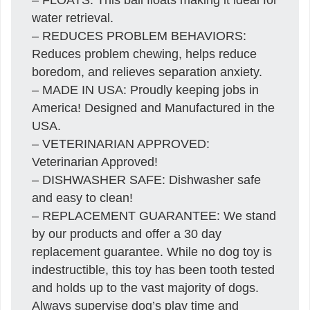
water retrieval.
– REDUCES PROBLEM BEHAVIORS:
Reduces problem chewing, helps reduce
boredom, and relieves separation anxiety.
– MADE IN USA: Proudly keeping jobs in
America! Designed and Manufactured in the
USA.
– VETERINARIAN APPROVED:
Veterinarian Approved!
– DISHWASHER SAFE: Dishwasher safe
and easy to clean!
– REPLACEMENT GUARANTEE: We stand
by our products and offer a 30 day
replacement guarantee. While no dog toy is
indestructible, this toy has been tooth tested
and holds up to the vast majority of dogs.
Always supervise dog’s play time and