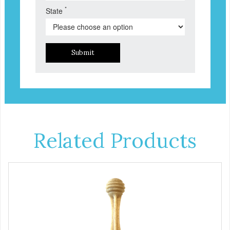
*
State
Submit
Related Products