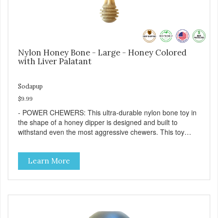
Nylon Honey Bone - Large - Honey Colored
with Liver Palatant
Sodapup
$9.99
- POWER CHEWERS: This ultra-durable nylon bone toy in
the shape of a honey dipper is designed and built to
withstand even the most aggressive chewers. This toy
helps keep your dog entertained and solves problem
chewing behaviors. Made from an innovative nylon and
Learn More
wood composite material. - REDUCES PROBLEM
BEHAVIORS: Reduces problem chewing, helps reduce
boredom, and relieves separation anxiety. - FRESH
BREATH: This toy helps keep your dogs's teeth clean and
his/her breath smelling fresh. - ONE SIZE FITS ALL: This
toy is designed for dogs 15-35 lbs/7-15 kg - SAFE: Our