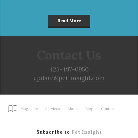
Read More
Contact Us
425-497-0950
update@pet-insight.com
Magazine
Services
About
Blog
Contact
Subscribe to
Pet Insight