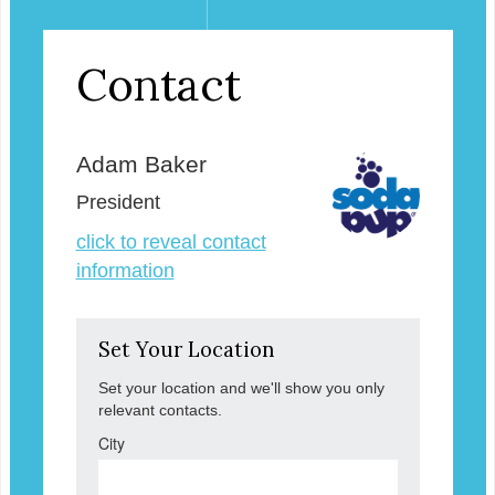
Contact
Adam Baker
President
click to reveal contact
information
Set Your Location
Set your location and we'll show you only
relevant contacts.
City