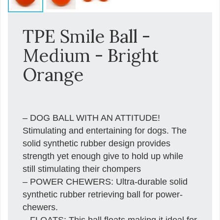
TPE Smile Ball -
Medium - Bright
Orange
– DOG BALL WITH AN ATTITUDE!
Stimulating and entertaining for dogs. The
solid synthetic rubber design provides
strength yet enough give to hold up while
still stimulating their chompers
– POWER CHEWERS: Ultra-durable solid
synthetic rubber retrieving ball for power-
chewers.
– FLOATS: This ball floats making it ideal for