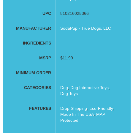
UPC
810216025366
MANUFACTURER
SodaPup - True Dogs, LLC
INGREDIENTS
MSRP
$11.99
MINIMUM ORDER
CATEGORIES
Dog
,
Dog Interactive Toys
,
Dog Toys
FEATURES
Drop Shipping
,
Eco-Friendly
,
Made In The USA
,
MAP
Protected