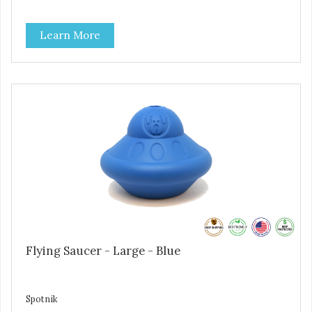
salt, or soy. - No artificial flavors or synthetic preservatives.
- No meat by-products or meals. FEEDING GUIDE - Use
Learn More
these Dogtastic tasty morsels as treats, as a training aid,
or as a reward for your dog. - Insert treats into your dog’s
favorite treat dispensing toy for an additional challenge. -
Keep your dog safe by always supervising your dog when
feeding. - This treat is intended for intermittent or
supplemental feeding only. - Always provide plenty of fresh
water. - Reseal package after use to preserve freshness.
Flying Saucer - Large - Blue
Spotnik