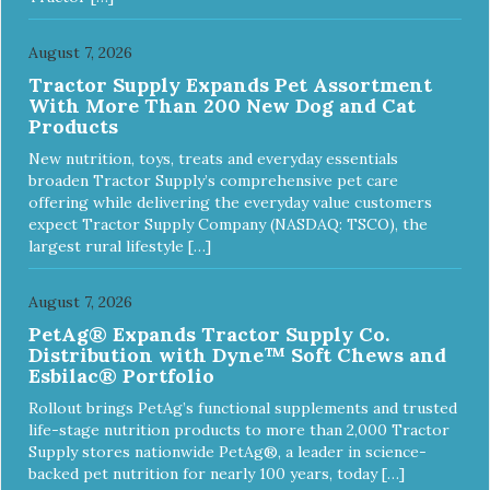
toy is indestructible, this toy has been tooth tested and
holds up to the vast majority of dogs. Always supervise
dog's play time and remove damaged toys.
August 7, 2026
Tractor Supply Expands Pet Assortment
With More Than 200 New Dog and Cat
Products
New nutrition, toys, treats and everyday essentials
broaden Tractor Supply’s comprehensive pet care
offering while delivering the everyday value customers
expect Tractor Supply Company (NASDAQ: TSCO), the
largest rural lifestyle […]
August 7, 2026
PetAg® Expands Tractor Supply Co.
Distribution with Dyne™ Soft Chews and
Esbilac® Portfolio
Rollout brings PetAg’s functional supplements and trusted
life-stage nutrition products to more than 2,000 Tractor
Supply stores nationwide PetAg®, a leader in science-
backed pet nutrition for nearly 100 years, today […]