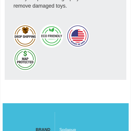
remove damaged toys.
BRAND
Sodapup