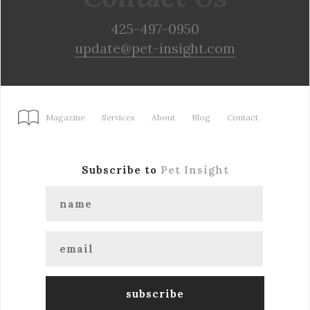
425-497-0950
update@pet-insight.com
Magazine
Services
About
Blog
Contact
Subscribe to
Pet Insight