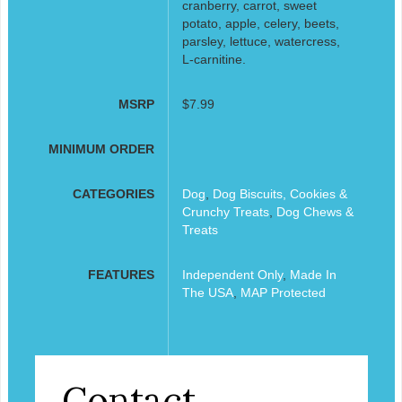
cranberry, carrot, sweet
potato, apple, celery, beets,
parsley, lettuce, watercress,
L-carnitine.
MSRP
$7.99
MINIMUM ORDER
CATEGORIES
Dog
,
Dog Biscuits, Cookies &
Crunchy Treats
,
Dog Chews &
Treats
FEATURES
Independent Only
,
Made In
The USA
,
MAP Protected
Contact