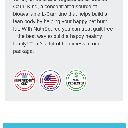
Carni-King, a concentrated source of
bioavailable L-Carnitine that helps build a
lean body by helping your happy pet burn
fat. With NutriSource you can treat guilt free
– the best way to build a happy healthy
family! That’s a lot of happiness in one
package.