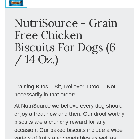
NutriSource - Grain
Free Chicken
Biscuits For Dogs (6
/ 14 Oz.)
Training Bites – Sit, Rollover, Drool – Not
necessarily in that order!
At NutriSource we believe every dog should
enjoy a treat now and then. Our drool worthy
biscuits are a crunchy reward for any
occasion. Our baked biscuits include a wide
variety of fruits and vegetables as well as