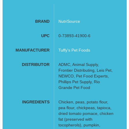
BRAND
NutriSource
UPC
0-73893-41900-6
MANUFACTURER
Tuffy's Pet Foods
DISTRIBUTOR
ADMC, Animal Supply,
Frontier Distributing, Leis Pet,
NEWCO, Pet Food Experts,
Phillips Pet Supply, Rio
Grande Pet Food
INGREDIENTS
Chicken, peas, potato flour,
pea flour, chickpeas, tapioca,
dried tomato pomace, chicken
fat (preserved with
tocopherols), pumpkin,