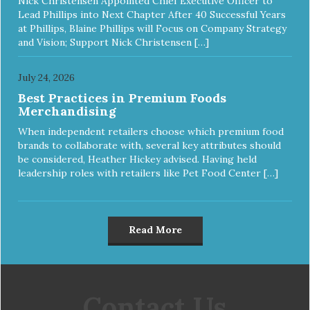
Nick Christensen Appointed Chief Executive Officer to
Lead Phillips into Next Chapter After 40 Successful Years
at Phillips, Blaine Phillips will Focus on Company Strategy
and Vision; Support Nick Christensen […]
July 24, 2026
Best Practices in Premium Foods
Merchandising
When independent retailers choose which premium food
brands to collaborate with, several key attributes should
be considered, Heather Hickey advised. Having held
leadership roles with retailers like Pet Food Center […]
Read More
Contact Us