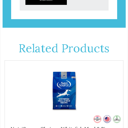
Related Products