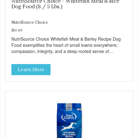
NutriSource Choice - Whitefish Meal & Rice
Dog Food (8 / 5 Lbs.)
NutriSource Choice
$10.49
NutriSource Choice Whitefish Meal & Barley Recipe Dog
Food exemplifies the heart of small towns everywhere;
compassion, integrity, and a deep-rooted sense of
community guide our choices. We're family owned and
passionate about pet food. We invest in an unparalleled
Learn More
culture of quality and sustainability, from our raw
ingredients to our world-class, state-of-the-art
manufacturing facility. Good food feeds a pet, but great
food nourishes the whole body. We're dedicated to
supporting the long term health of family pets. You work
hard to keep your pet healthy and safe, and it's that very
commitment that drives our effort to create the highest-
quality food for your pet. NutriSource Choice Whitefish
Meal & Barley Recipe Dog Food is formulated with the best
ingredients and supplements that support whole body pet
health. We hope you'll join our family so you can truly know
your source! Health begins here. NutriSource Choice