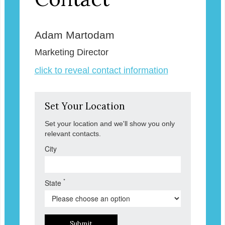
Adam Martodam
Marketing Director
click to reveal contact information
Set Your Location
Set your location and we'll show you only
relevant contacts.
City
*
State
Submit