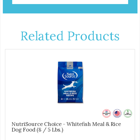
Related Products
NutriSource Choice - Whitefish Meal & Rice
Dog Food (8 / 5 Lbs.)