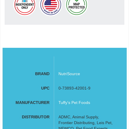
BRAND
NutriSource
UPC
0-73893-42001-9
MANUFACTURER
Tuffy's Pet Foods
DISTRIBUTOR
ADMC, Animal Supply,
Frontier Distributing, Leis Pet,
NEWCO, Pet Food Experts,