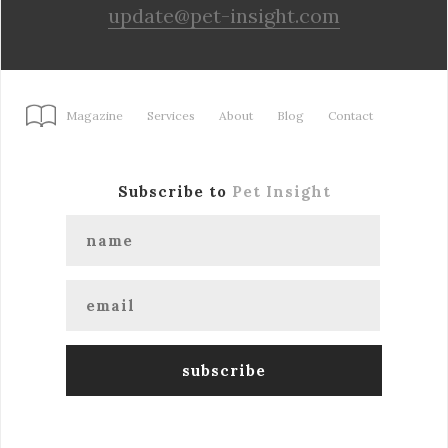
update@pet-insight.com
Magazine
Services
About
Blog
Contact
Subscribe to
Pet Insight