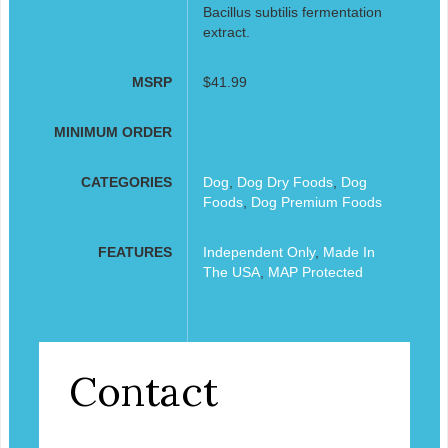
Bacillus subtilis fermentation
extract.
MSRP
$41.99
MINIMUM ORDER
CATEGORIES
Dog
,
Dog Dry Foods
,
Dog
Foods
,
Dog Premium Foods
FEATURES
Independent Only
,
Made In
The USA
,
MAP Protected
Contact