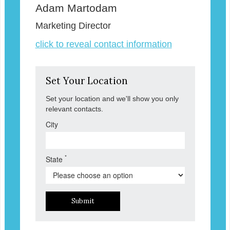
Adam Martodam
Marketing Director
click to reveal contact information
Set Your Location
Set your location and we'll show you only
relevant contacts.
City
*
State
Submit