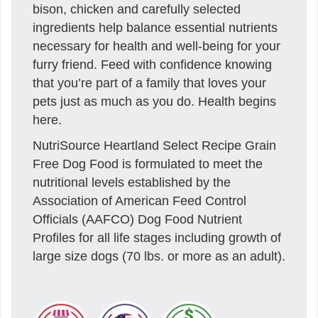
bison, chicken and carefully selected
ingredients help balance essential nutrients
necessary for health and well-being for your
furry friend. Feed with confidence knowing
that you’re part of a family that loves your
pets just as much as you do. Health begins
here.
NutriSource Heartland Select Recipe Grain
Free Dog Food is formulated to meet the
nutritional levels established by the
Association of American Feed Control
Officials (AAFCO) Dog Food Nutrient
Profiles for all life stages including growth of
large size dogs (70 lbs. or more as an adult).