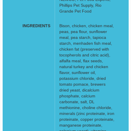
Phillips Pet Supply, Rio
Grande Pet Food
INGREDIENTS
Bison, chicken, chicken meal,
peas, pea flour, sunflower
meal, pea starch, tapioca
starch, menhaden fish meal,
chicken fat (preserved with
tocopherols and citric acid),
alfalfa meal, flax seeds,
natural turkey and chicken
flavor, sunflower oil,
potassium chloride, dried
tomato pomace, brewers
dried yeast, dicalcium
phosphate, calcium
carbonate, salt, DL
methionine, choline chloride,
minerals (zinc proteinate, iron
proteinate, copper proteinate,
manganese proteinate,
selenium yeast), vitamins