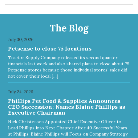
manufacturing facility. Good food feeds a pet, but great
food nourishes the whole body. We're dedicated to
supporting the long term health of family pets. You work
hard to keep your pet healthy and safe, and it's that very
The Blog
commitment that drives our effort to create the highest-
quality food for your pet. NutriSource Choice Turkey Meal
July 30, 2026
& Barley Recipe Dog Food is formulated with the best
Petsense to close 75 locations
ingredients and supplements that support whole body pet
health. We hope you'll join our family so you can truly know
Tractor Supply Company released its second quarter
your source! Health begins here. NutriSource Choice
financials last week and also shared plans to close about 75
Turkey Meal & Barley Recipe Dog Food is formulated to
Petsense stores because those individual stores’ sales did
meet the nutritional levels established by the Association of
not cover their local […]
American Feed Control Officials (AAFCO) Dog Food
Nutrient Profiles for all life stages including growth of large
size dogs (70 lbs. or more as an adult).
July 24, 2026
Phillips Pet Food & Supplies Announces
CEO Succession: Names Blaine Phillips as
Executive Chairman
Nick Christensen Appointed Chief Executive Officer to
Lead Phillips into Next Chapter After 40 Successful Years
at Phillips, Blaine Phillips will Focus on Company Strategy