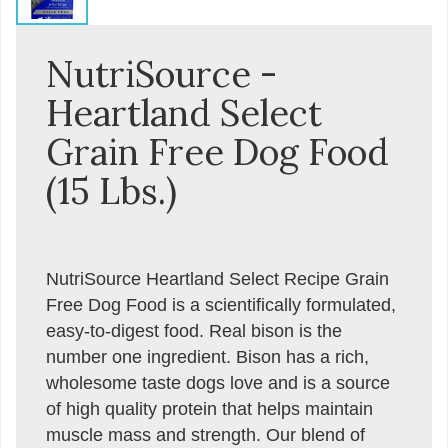
NutriSource -
Heartland Select
Grain Free Dog Food
(15 Lbs.)
NutriSource Heartland Select Recipe Grain
Free Dog Food is a scientifically formulated,
easy-to-digest food. Real bison is the
number one ingredient. Bison has a rich,
wholesome taste dogs love and is a source
of high quality protein that helps maintain
muscle mass and strength. Our blend of