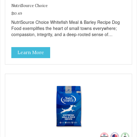
NutriSource Choice
$10.49
NutriSource Choice Whitefish Meal & Barley Recipe Dog
Food exemplifies the heart of small towns everywhere;
compassion, integrity, and a deep-rooted sense of
community guide our choices. We're family owned and
passionate about pet food. We invest in an unparalleled
Learn More
culture of quality and sustainability, from our raw
ingredients to our world-class, state-of-the-art
manufacturing facility. Good food feeds a pet, but great
food nourishes the whole body. We're dedicated to
supporting the long term health of family pets. You work
hard to keep your pet healthy and safe, and it's that very
commitment that drives our effort to create the highest-
quality food for your pet. NutriSource Choice Whitefish
Meal & Barley Recipe Dog Food is formulated with the best
ingredients and supplements that support whole body pet
health. We hope you'll join our family so you can truly know
your source! Health begins here. NutriSource Choice
Whitefish Meal & Rice Recipe Dog Food is formulated to
meet the nutritional levels established by the Association of