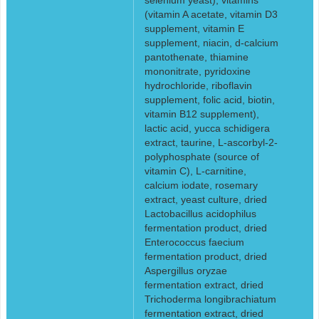
(vitamin A acetate, vitamin D3
supplement, vitamin E
supplement, niacin, d-calcium
pantothenate, thiamine
mononitrate, pyridoxine
hydrochloride, riboflavin
supplement, folic acid, biotin,
vitamin B12 supplement),
lactic acid, yucca schidigera
extract, taurine, L-ascorbyl-2-
polyphosphate (source of
vitamin C), L-carnitine,
calcium iodate, rosemary
extract, yeast culture, dried
Lactobacillus acidophilus
fermentation product, dried
Enterococcus faecium
fermentation product, dried
Aspergillus oryzae
fermentation extract, dried
Trichoderma longibrachiatum
fermentation extract, dried