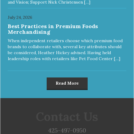
and Vision; Support Nick Christensen […]
July 24, 2026
Best Practices in Premium Foods
Merchandising
When independent retailers choose which premium food
brands to collaborate with, several key attributes should
be considered, Heather Hickey advised. Having held
leadership roles with retailers like Pet Food Center […]
Read More
Contact Us
425-497-0950