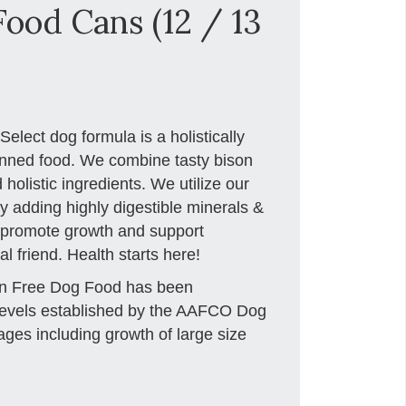
ood Cans (12 / 13
elect dog formula is a holistically
anned food. We combine tasty bison
 holistic ingredients. We utilize our
y adding highly digestible minerals &
o promote growth and support
l friend. Health starts here!
in Free Dog Food has been
l levels established by the AAFCO Dog
stages including growth of large size