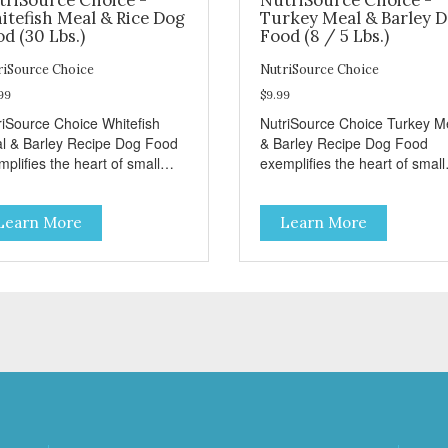
itefish Meal & Rice Dog
Turkey Meal & Barley 
d (30 Lbs.)
Food (8 / 5 Lbs.)
riSource Choice
NutriSource Choice
99
$9.99
riSource Choice Whitefish
NutriSource Choice Turkey M
l & Barley Recipe Dog Food
& Barley Recipe Dog Food
plifies the heart of small
exemplifies the heart of small
ns everywhere; compassion,
towns everywhere; compassi
grity, and a deep-rooted
integrity, and a deep-rooted
Learn More
Learn More
se of community guide our
sense of community guide ou
ices. We're family owned and
choices. We're family owned 
sionate about pet food. We
passionate about pet food. W
st in an unparalleled culture
invest in an unparalleled cult
uality and sustainability, from
of quality and sustainability, 
raw ingredients to our world-
our raw ingredients to our wor
s, state-of-the-art
class, state-of-the-art
ufacturing facility. Good food
manufacturing facility. Good 
s a pet, but great food
feeds a pet, but great food
rishes the whole body. We're
nourishes the whole body. We
icated to supporting the long
dedicated to supporting the l
 health of family pets. You
term health of family pets. Yo