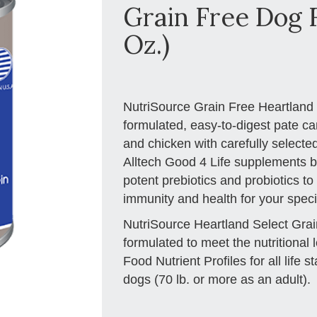
Grain Free Dog F
Oz.)
NutriSource Grain Free Heartland S
formulated, easy-to-digest pate c
and chicken with carefully selected
Alltech Good 4 Life supplements b
potent prebiotics and probiotics t
immunity and health for your specia
NutriSource Heartland Select Gra
formulated to meet the nutritiona
Food Nutrient Profiles for all life 
dogs (70 lb. or more as an adult).