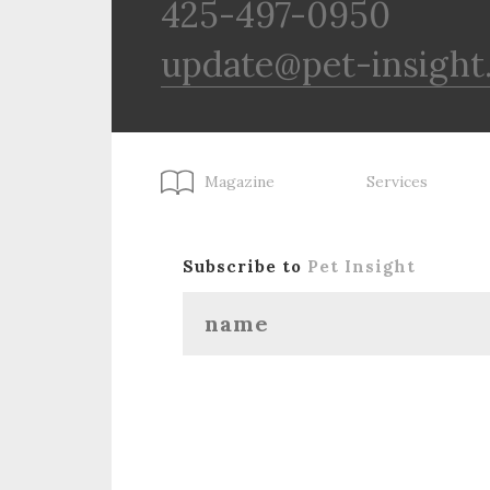
425-497-0950
update@pet-insight
Magazine
Services
Subscribe to
Pet Insight