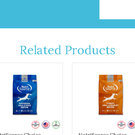
Related Products
triSource Choice -
NutriSource Choice -