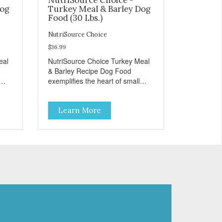
Dog
Turkey Meal & Barley Dog
Food (30 Lbs.)
NutriSource Choice
$36.99
eal
NutriSource Choice Turkey Meal
& Barley Recipe Dog Food
exemplifies the heart of small
on,
towns everywhere; compassion,
integrity, and a deep-rooted
Learn More
r
sense of community guide our
and
choices. We're family owned and
e
passionate about pet food. We
ure
invest in an unparalleled culture
from
of quality and sustainability, from
ld-
our raw ingredients to our world-
class, state-of-the-art
food
manufacturing facility. Good food
feeds a pet, but great food
're
nourishes the whole body. We're
ong
dedicated to supporting the long
u
term health of family pets. You