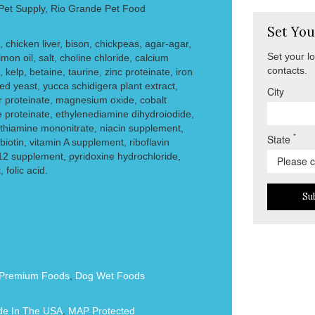
 Pet Supply, Rio Grande Pet Food
Set You
 chicken liver, bison, chickpeas, agar-agar,
Set your l
mon oil, salt, choline chloride, calcium
contacts.
 kelp, betaine, taurine, zinc proteinate, iron
ed yeast, yucca schidigera plant extract,
City
r proteinate, magnesium oxide, cobalt
proteinate, ethylenediamine dihydroiodide,
thiamine mononitrate, niacin supplement,
*
State
iotin, vitamin A supplement, riboflavin
12 supplement, pyridoxine hydrochloride,
folic acid.
Su
Premium Foods
,
Dog Wet Foods
e In The USA
,
MAP Protected