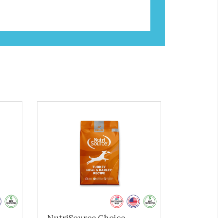
NutriSource Choice -