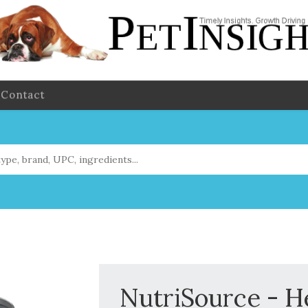
Contact
NutriSource - H