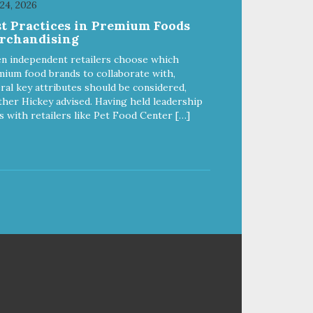
 24, 2026
work hard to keep your pet
st Practices in Premium Foods
healthy and safe, and it's that
rchandising
our
very commitment that drives our
ality
effort to create the highest-quality
n independent retailers choose which
food for your pet. NutriSource
ium food brands to collaborate with,
Choice Turkey Meal & Barley
ral key attributes should be considered,
ed
Recipe Dog Food is formulated
her Hickey advised. Having held leadership
with the best ingredients and
s with retailers like Pet Food Center […]
ole
supplements that support whole
ll
body pet health. We hope you'll
y
join our family so you can truly
ins
know your source! Health begins
here. NutriSource Choice Turkey
ood
Meal & Barley Recipe Dog Food
is formulated to meet the
by
nutritional levels established by
Feed
the Association of American Feed
g
Control Officials (AAFCO) Dog
fe
Food Nutrient Profiles for all life
rge
stages including growth of large
 an
size dogs (70 lbs. or more as an
adult).