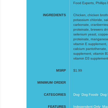
Food Experts, Phillips
INGREDIENTS
Chicken, chicken broth,
potassium chloride, sal
carbonate, cranberries,
proteinate, brewers dri
selenium yeast, coppe
proteinate, manganese 
vitamin E supplement, 
calcium pantothenate, b
supplement, vitamin B
vitamin D3 supplement, 
MSRP
$1.99
MINIMUM ORDER
CATEGORIES
Dog
,
Dog Foods
,
Dog 
FEATURES
Independent Only
,
Mad