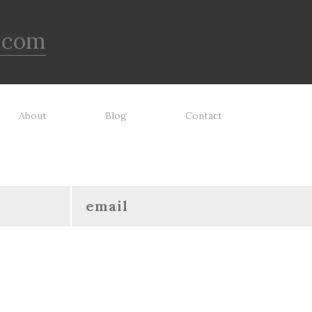
.com
About
Blog
Contact