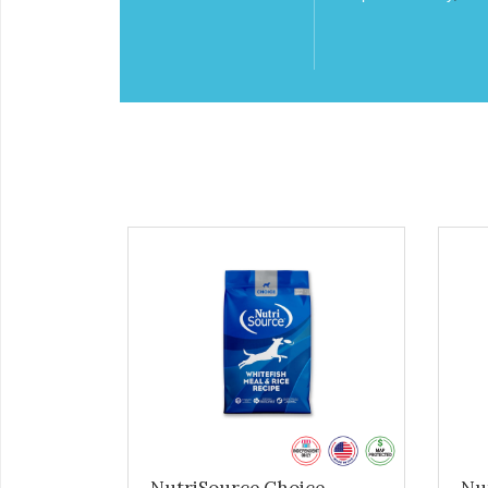
NutriSource Choice -
Nu