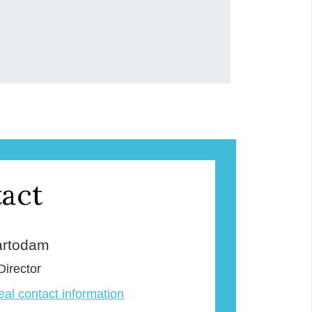
act
rtodam
Director
veal contact information