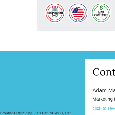
Cont
Adam Ma
Marketing 
click to re
rontier Distributing, Leis Pet, NEWCO, Pet