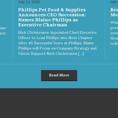
July 24, 2026
July
k hard to keep your pet
work hard to keep your pet
Phillips Pet Food & Supplies
Be
thy and safe, and it's that
healthy and safe, and it's that
Announces CEO Succession:
Me
y commitment that drives our
very commitment that drives 
Names Blaine Phillips as
rt to create the highest-quality
effort to create the highest-qu
Whe
Executive Chairman
d for your pet. NutriSource
food for your pet. NutriSource
prem
ause
ice Whitefish Meal & Barley
Choice Turkey Meal & Barley
Nick Christensen Appointed Chief Executive
seve
heir
ipe Dog Food is formulated
Recipe Dog Food is formulat
Officer to Lead Phillips into Next Chapter
Heat
h the best ingredients and
with the best ingredients and
After 40 Successful Years at Phillips, Blaine
role
plements that support whole
supplements that support wh
Phillips will Focus on Company Strategy and
y pet health. We hope you'll
body pet health. We hope you'
Vision; Support Nick Christensen […]
 our family so you can truly
join our family so you can trul
w your source! Health begins
know your source! Health beg
e Choice
here. NutriSource Choice Turkey
tefish Meal & Rice Recipe
Meal & Barley Recipe Dog F
Read More
 Food is formulated to meet
is formulated to meet the
nutritional levels established
nutritional levels established 
the Association of American
the Association of American 
d Control Officials (AAFCO)
Control Officials (AAFCO) Do
Food Nutrient Profiles for all
Food Nutrient Profiles for all li
 stages including growth of
stages including growth of la
ge size dogs (70 lbs. or more
size dogs (70 lbs. or more as
n adult).
adult).