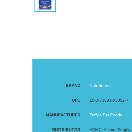
BRAND
NutriSource
UPC
10-0-73893-93002-7
MANUFACTURER
Tuffy's Pet Foods
DISTRIBUTOR
ADMC, Animal Supply, F