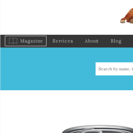
Magazine
Services
About
Blog