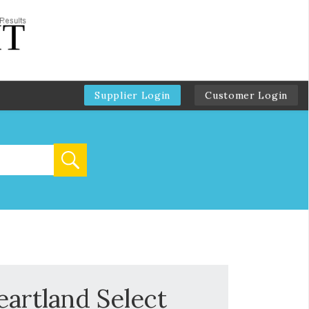
Supplier Login
Customer Login
eartland Select