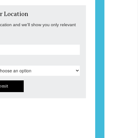
r Location
ocation and we'll show you only relevant
bmit