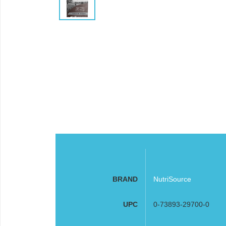
BRAND
NutriSource
UPC
0-73893-29700-0