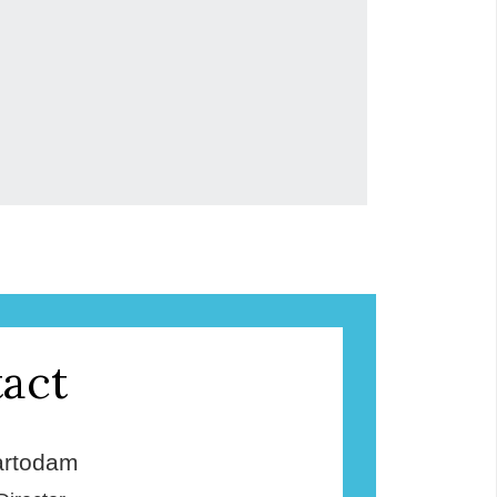
act
rtodam