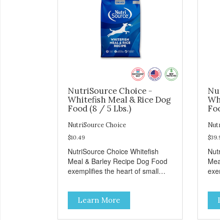
NutriSource Choice -
Nu
Whitefish Meal & Rice Dog
Wh
Food (8 / 5 Lbs.)
Foo
NutriSource Choice
Nut
$10.49
$39.
NutriSource Choice Whitefish
Nut
Meal & Barley Recipe Dog Food
Mea
exemplifies the heart of small
exem
towns everywhere; compassion,
tow
integrity, and a deep-rooted
inte
Learn More
sense of community guide our
sen
choices. We're family owned and
cho