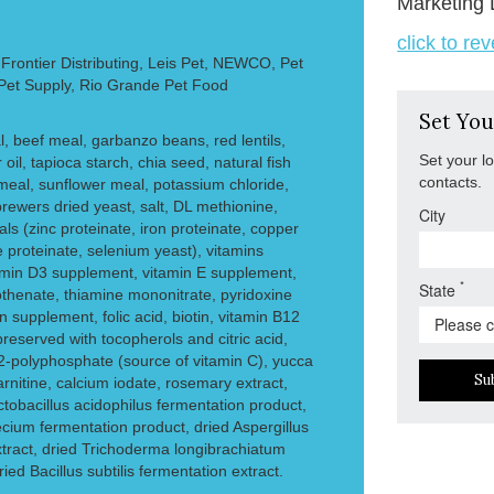
Marketing 
click to re
rontier Distributing, Leis Pet, NEWCO, Pet
 Pet Supply, Rio Grande Pet Food
Set You
l, beef meal, garbanzo beans, red lentils,
Set your l
 oil, tapioca starch, chia seed, natural fish
contacts.
meal, sunflower meal, potassium chloride,
rewers dried yeast, salt, DL methionine,
City
als (zinc proteinate, iron proteinate, copper
proteinate, selenium yeast), vitamins
tamin D3 supplement, vitamin E supplement,
*
State
othenate, thiamine mononitrate, pyridoxine
in supplement, folic acid, biotin, vitamin B12
reserved with tocopherols and citric acid,
l-2-polyphosphate (source of vitamin C), yucca
Su
arnitine, calcium iodate, rosemary extract,
ctobacillus acidophilus fermentation product,
cium fermentation product, dried Aspergillus
tract, dried Trichoderma longibrachiatum
ied Bacillus subtilis fermentation extract.