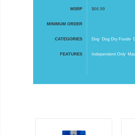
MSRP
$66.99
MINIMUM ORDER
CATEGORIES
Dog
,
Dog Dry Foods
,
FEATURES
Independent Only
,
Mad