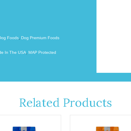
Dog Foods
,
Dog Premium Foods
e In The USA
,
MAP Protected
Related Products