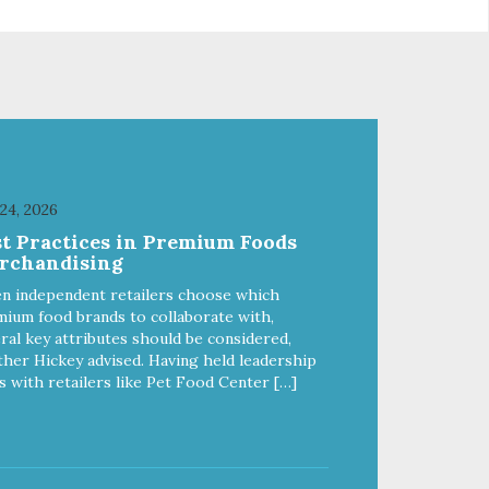
e
passionate about pet food. We
ure
invest in an unparalleled culture
from
of quality and sustainability, from
ld-
our raw ingredients to our world-
class, state-of-the-art
food
manufacturing facility. Good food
feeds a pet, but great food
're
nourishes the whole body. We're
ong
dedicated to supporting the long
u
term health of family pets. You
 24, 2026
work hard to keep your pet
st Practices in Premium Foods
healthy and safe, and it's that
rchandising
our
very commitment that drives our
ality
effort to create the highest-quality
n independent retailers choose which
food for your pet. NutriSource
ium food brands to collaborate with,
Choice Turkey Meal & Barley
ral key attributes should be considered,
ed
Recipe Dog Food is formulated
her Hickey advised. Having held leadership
with the best ingredients and
s with retailers like Pet Food Center […]
ole
supplements that support whole
ll
body pet health. We hope you'll
y
join our family so you can truly
ins
know your source! Health begins
here. NutriSource Choice Turkey