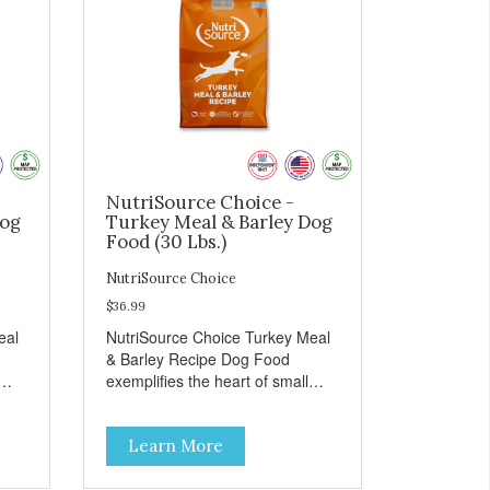
NutriSource Choice -
Dog
Turkey Meal & Barley Dog
Food (30 Lbs.)
NutriSource Choice
$36.99
eal
NutriSource Choice Turkey Meal
& Barley Recipe Dog Food
exemplifies the heart of small
on,
towns everywhere; compassion,
integrity, and a deep-rooted
Learn More
r
sense of community guide our
and
choices. We're family owned and