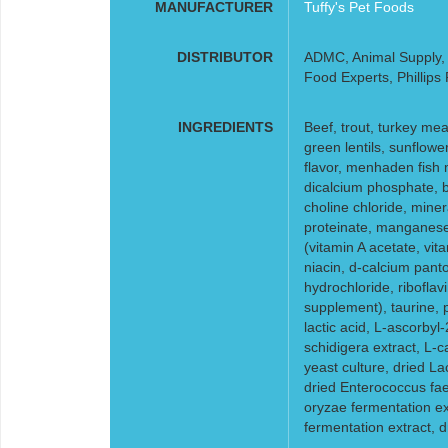
MANUFACTURER
Tuffy's Pet Foods
DISTRIBUTOR
ADMC, Animal Supply, F
Food Experts, Phillips
INGREDIENTS
Beef, trout, turkey mea
green lentils, sunflower
flavor, menhaden fish 
dicalcium phosphate, b
choline chloride, miner
proteinate, manganese 
(vitamin A acetate, vi
niacin, d-calcium pant
hydrochloride, riboflav
supplement), taurine, p
lactic acid, L-ascorby
schidigera extract, L-c
yeast culture, dried La
dried Enterococcus fae
oryzae fermentation ex
fermentation extract, dr