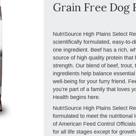
Grain Free Dog F
NutriSource High Plains Select R
scientifically formulated, easy-to-
one ingredient. Beef has a rich, w
source of high quality protein tha
strength. Our blend of beef, trout,
ingredients help balance essential
well-being for your furry friend. F
you’re part of a family that loves 
Health begins here.
NutriSource High Plains Select R
formulated to meet the nutritional 
of American Feed Control Official
for all life stages except for growt