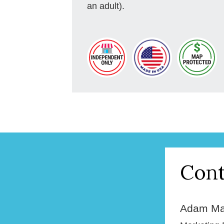
an adult).
Cont
Adam Ma