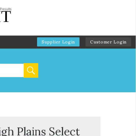
Supplier Login
Customer Login
gh Plains Select