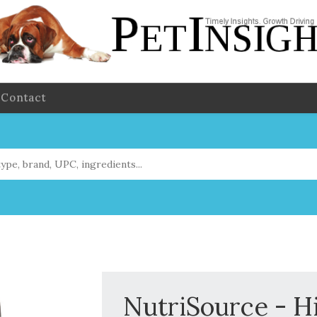
Contact
NutriSource - Hi