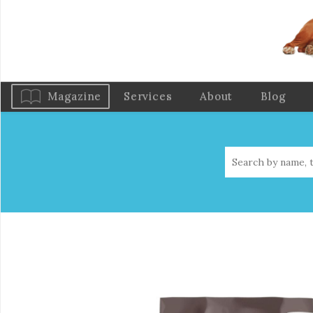
Magazine
Services
About
Blog