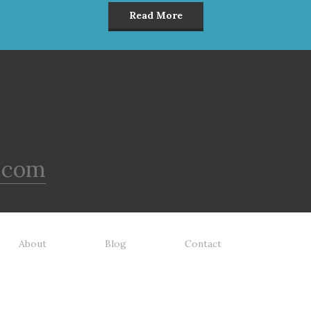
tefish Meal & Rice Recipe
Meal & Barley Recipe Dog F
Read More
 Food is formulated to meet
is formulated to meet the
nutritional levels established
nutritional levels established 
the Association of American
the Association of American 
d Control Officials (AAFCO)
Control Officials (AAFCO) Do
Food Nutrient Profiles for all
Food Nutrient Profiles for all li
 stages including growth of
stages including growth of la
ge size dogs (70 lbs. or more
size dogs (70 lbs. or more as
n adult).
adult).
.com
About
Blog
Contact