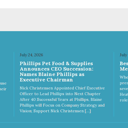
sionate about pet food. We
passionate about pet food. W
st in an unparalleled culture
invest in an unparalleled cult
uality and sustainability, from
of quality and sustainability, 
raw ingredients to our world-
our raw ingredients to our wor
s, state-of-the-art
class, state-of-the-art
ufacturing facility. Good food
manufacturing facility. Good 
s a pet, but great food
feeds a pet, but great food
rishes the whole body. We're
nourishes the whole body. We
icated to supporting the long
dedicated to supporting the l
 health of family pets. You
term health of family pets. Yo
July 24, 2026
July
k hard to keep your pet
work hard to keep your pet
Phillips Pet Food & Supplies
Be
thy and safe, and it's that
healthy and safe, and it's that
Announces CEO Succession:
Me
y commitment that drives our
very commitment that drives 
Names Blaine Phillips as
rt to create the highest-quality
effort to create the highest-qu
Whe
Executive Chairman
d for your pet. NutriSource
food for your pet. NutriSource
prem
ause
ice Whitefish Meal & Barley
Choice Turkey Meal & Barley
Nick Christensen Appointed Chief Executive
seve
heir
ipe Dog Food is formulated
Recipe Dog Food is formulat
Officer to Lead Phillips into Next Chapter
Heat
h the best ingredients and
with the best ingredients and
After 40 Successful Years at Phillips, Blaine
role
plements that support whole
supplements that support wh
Phillips will Focus on Company Strategy and
y pet health. We hope you'll
body pet health. We hope you'
Vision; Support Nick Christensen […]
 our family so you can truly
join our family so you can trul
w your source! Health begins
know your source! Health beg
e Choice
here. NutriSource Choice Turkey