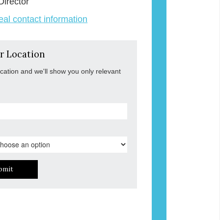
Director
veal contact information
r Location
ocation and we'll show you only relevant
bmit