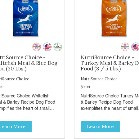
triSource Choice -
NutriSource Choice -
itefish Meal & Rice Dog
Turkey Meal & Barley 
d (30 Lbs.)
Food (8 / 5 Lbs.)
riSource Choice
NutriSource Choice
99
$9.99
riSource Choice Whitefish
NutriSource Choice Turkey M
l & Barley Recipe Dog Food
& Barley Recipe Dog Food
plifies the heart of small
exemplifies the heart of small
ns everywhere; compassion,
towns everywhere; compassi
grity, and a deep-rooted
integrity, and a deep-rooted
Learn More
Learn More
se of community guide our
sense of community guide ou
ices. We're family owned and
choices. We're family owned 