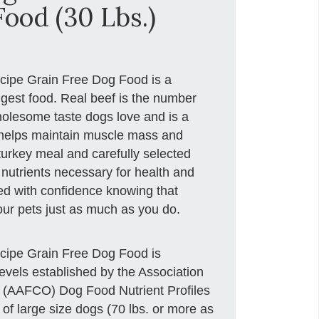
ood (30 Lbs.)
ecipe Grain Free Dog Food is a
digest food. Real beef is the number
holesome taste dogs love and is a
t helps maintain muscle mass and
 turkey meal and carefully selected
 nutrients necessary for health and
eed with confidence knowing that
your pets just as much as you do.
ecipe Grain Free Dog Food is
levels established by the Association
s (AAFCO) Dog Food Nutrient Profiles
h of large size dogs (70 lbs. or more as