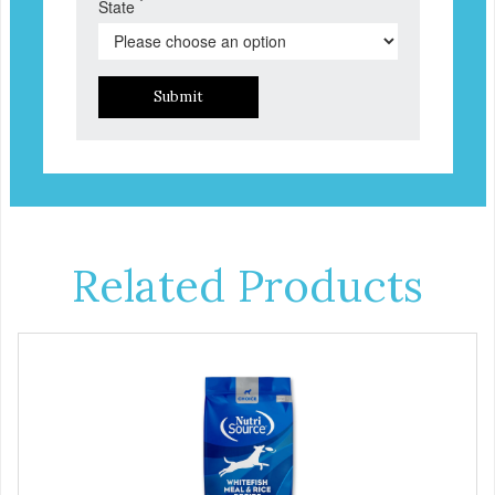
*
State
Submit
Related Products