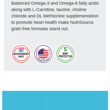
Balanced Omega-3 and Omega-6 fatty acids
along with L-Carnitine, taurine, choline
chloride and DL Methionine supplementation
to promote heart health make NutriSource
grain free formulas stand out.