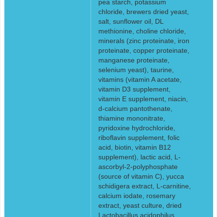
pea starch, potassium
chloride, brewers dried yeast,
salt, sunflower oil, DL
methionine, choline chloride,
minerals (zinc proteinate, iron
proteinate, copper proteinate,
manganese proteinate,
selenium yeast), taurine,
vitamins (vitamin A acetate,
vitamin D3 supplement,
vitamin E supplement, niacin,
d-calcium pantothenate,
thiamine mononitrate,
pyridoxine hydrochloride,
riboflavin supplement, folic
acid, biotin, vitamin B12
supplement), lactic acid, L-
ascorbyl-2-polyphosphate
(source of vitamin C), yucca
schidigera extract, L-carnitine,
calcium iodate, rosemary
extract, yeast culture, dried
Lactobacillus acidophilus