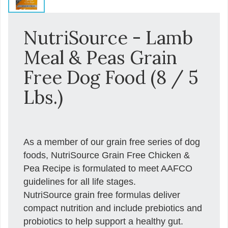
NutriSource - Lamb
Meal & Peas Grain
Free Dog Food (8 / 5
Lbs.)
As a member of our grain free series of dog
foods, NutriSource Grain Free Chicken &
Pea Recipe is formulated to meet AAFCO
guidelines for all life stages.
NutriSource grain free formulas deliver
compact nutrition and include prebiotics and
probiotics to help support a healthy gut.