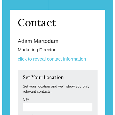
Contact
Adam Martodam
Marketing Director
click to reveal contact information
Set Your Location
Set your location and we'll show you only
relevant contacts.
City