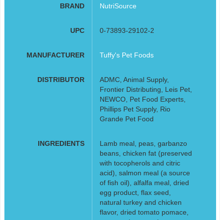
BRAND
NutriSource
UPC
0-73893-29102-2
MANUFACTURER
Tuffy's Pet Foods
DISTRIBUTOR
ADMC, Animal Supply,
Frontier Distributing, Leis Pet,
NEWCO, Pet Food Experts,
Phillips Pet Supply, Rio
Grande Pet Food
INGREDIENTS
Lamb meal, peas, garbanzo
beans, chicken fat (preserved
with tocopherols and citric
acid), salmon meal (a source
of fish oil), alfalfa meal, dried
egg product, flax seed,
natural turkey and chicken
flavor, dried tomato pomace,