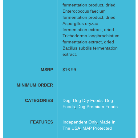
fermentation product, dried
Enterococcus faecium
fermentation product, dried
Aspergillus oryzae
fermentation extract, dried
Trichoderma longibrachiatum
fermentation extract, dried
Bacillus subtilis fermentation
extract.
MSRP
$16.99
MINIMUM ORDER
CATEGORIES
Dog
,
Dog Dry Foods
,
Dog
Foods
,
Dog Premium Foods
FEATURES
Independent Only
,
Made In
The USA
,
MAP Protected