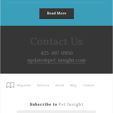
Read More
Contact Us
425-497-0950
update@pet-insight.com
Magazine
Services
About
Blog
Contact
Subscribe to
Pet Insight