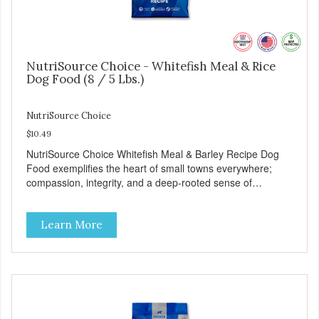
NutriSource Choice - Whitefish Meal & Rice
Dog Food (8 / 5 Lbs.)
NutriSource Choice
$10.49
NutriSource Choice Whitefish Meal & Barley Recipe Dog
Food exemplifies the heart of small towns everywhere;
compassion, integrity, and a deep-rooted sense of
community guide our choices. We're family owned and
passionate about pet food. We invest in an unparalleled
Learn More
culture of quality and sustainability, from our raw
ingredients to our world-class, state-of-the-art
manufacturing facility. Good food feeds a pet, but great
food nourishes the whole body. We're dedicated to
supporting the long term health of family pets. You work
hard to keep your pet healthy and safe, and it's that very
commitment that drives our effort to create the highest-