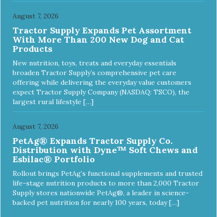
August 7, 2026
Tractor Supply Expands Pet Assortment
With More Than 200 New Dog and Cat
Products
New nutrition, toys, treats and everyday essentials
broaden Tractor Supply’s comprehensive pet care
offering while delivering the everyday value customers
expect Tractor Supply Company (NASDAQ: TSCO), the
largest rural lifestyle […]
August 7, 2026
PetAg® Expands Tractor Supply Co.
Distribution with Dyne™ Soft Chews and
Esbilac® Portfolio
Rollout brings PetAg’s functional supplements and trusted
life-stage nutrition products to more than 2,000 Tractor
Supply stores nationwide PetAg®, a leader in science-
backed pet nutrition for nearly 100 years, today […]