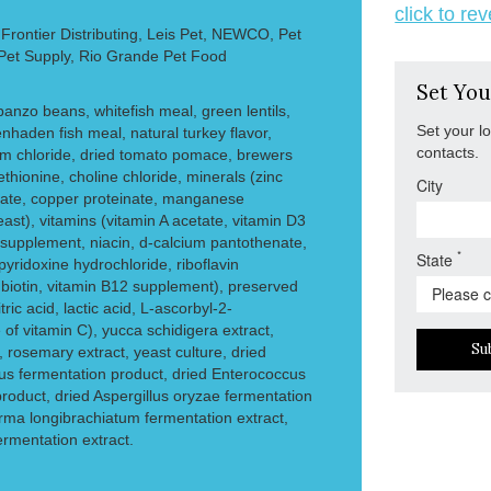
click to re
rontier Distributing, Leis Pet, NEWCO, Pet
 Pet Supply, Rio Grande Pet Food
Set You
rbanzo beans, whitefish meal, green lentils,
Set your l
nhaden fish meal, natural turkey flavor,
contacts.
ium chloride, dried tomato pomace, brewers
ethionine, choline chloride, minerals (zinc
City
inate, copper proteinate, manganese
ast), vitamins (vitamin A acetate, vitamin D3
supplement, niacin, d-calcium pantothenate,
*
State
yridoxine hydrochloride, riboflavin
, biotin, vitamin B12 supplement), preserved
ric acid, lactic acid, L-ascorbyl-2-
of vitamin C), yucca schidigera extract,
Su
, rosemary extract, yeast culture, dried
lus fermentation product, dried Enterococcus
roduct, dried Aspergillus oryzae fermentation
erma longibrachiatum fermentation extract,
fermentation extract.