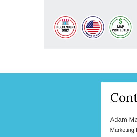
Cont
Adam Ma
Marketing 