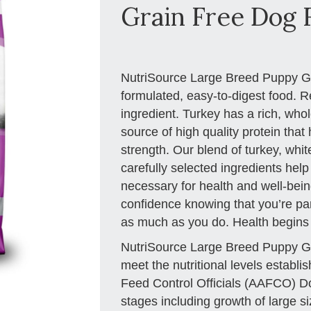
Grain Free Dog F
NutriSource Large Breed Puppy Gra
formulated, easy-to-digest food. R
ingredient. Turkey has a rich, who
source of high quality protein tha
strength. Our blend of turkey, wh
carefully selected ingredients help
necessary for health and well-being
confidence knowing that you’re part
as much as you do. Health begins
NutriSource Large Breed Puppy Gr
meet the nutritional levels establ
Feed Control Officials (AAFCO) Dog 
stages including growth of large si