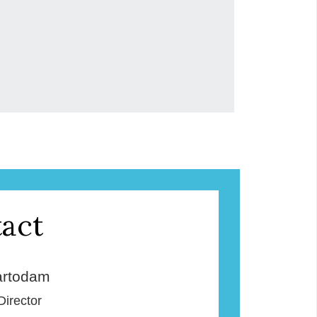
act
rtodam
Director