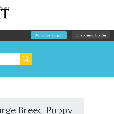
Supplier Login
Customer Login
arge Breed Puppy