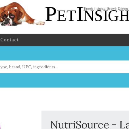
Contact
NutriSource - L