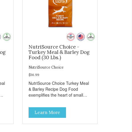
NutriSource Choice -
Dog
Turkey Meal & Barley Dog
Food (30 Lbs.)
NutriSource Choice
$36.99
eal
NutriSource Choice Turkey Meal
& Barley Recipe Dog Food
exemplifies the heart of small
on,
towns everywhere; compassion,
integrity, and a deep-rooted
Learn More
r
sense of community guide our
and
choices. We're family owned and
e
passionate about pet food. We
ure
invest in an unparalleled culture