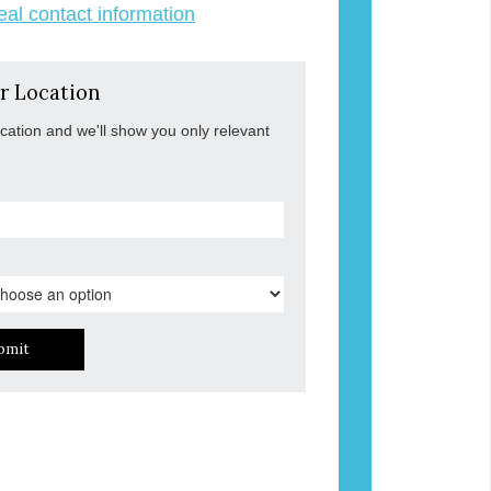
veal contact information
r Location
ocation and we'll show you only relevant
bmit