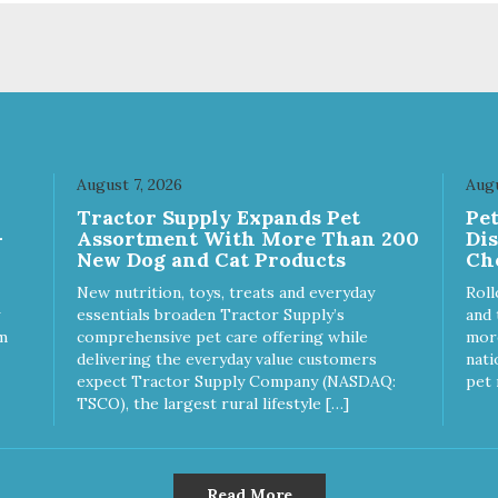
uality and sustainability, from
of quality and sustainability, 
raw ingredients to our world-
our raw ingredients to our wor
s, state-of-the-art
class, state-of-the-art
ufacturing facility. Good food
manufacturing facility. Good 
s a pet, but great food
feeds a pet, but great food
rishes the whole body. We're
nourishes the whole body. We
icated to supporting the long
dedicated to supporting the l
 health of family pets. You
term health of family pets. Yo
August 7, 2026
Augu
k hard to keep your pet
work hard to keep your pet
Tractor Supply Expands Pet
Pe
thy and safe, and it's that
healthy and safe, and it's that
-
Assortment With More Than 200
Di
y commitment that drives our
very commitment that drives 
New Dog and Cat Products
Ch
rt to create the highest-quality
effort to create the highest-qu
d for your pet. NutriSource
food for your pet. NutriSource
New nutrition, toys, treats and everyday
Roll
ice Whitefish Meal & Barley
Choice Turkey Meal & Barley
essentials broaden Tractor Supply’s
and 
ipe Dog Food is formulated
Recipe Dog Food is formulat
m
comprehensive pet care offering while
more
h the best ingredients and
with the best ingredients and
delivering the everyday value customers
nati
plements that support whole
supplements that support wh
expect Tractor Supply Company (NASDAQ:
pet 
y pet health. We hope you'll
body pet health. We hope you'
TSCO), the largest rural lifestyle […]
 our family so you can truly
join our family so you can trul
w your source! Health begins
know your source! Health beg
e Choice
here. NutriSource Choice Turkey
tefish Meal & Rice Recipe
Meal & Barley Recipe Dog F
Read More