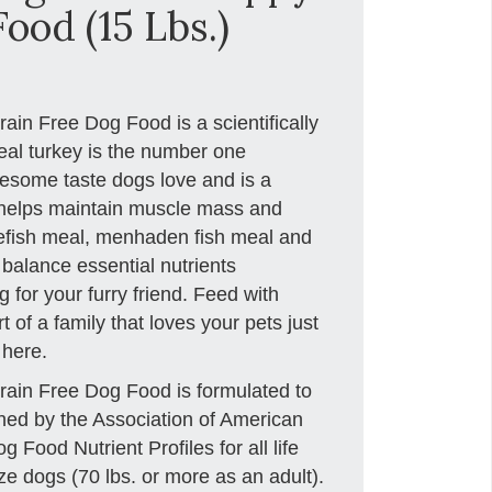
ood (15 Lbs.)
in Free Dog Food is a scientifically
eal turkey is the number one
lesome taste dogs love and is a
t helps maintain muscle mass and
itefish meal, menhaden fish meal and
 balance essential nutrients
 for your furry friend. Feed with
 of a family that loves your pets just
 here.
ain Free Dog Food is formulated to
ished by the Association of American
Food Nutrient Profiles for all life
ze dogs (70 lbs. or more as an adult).