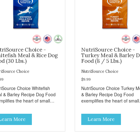
triSource Choice -
NutriSource Choice -
itefish Meal & Rice Dog
Turkey Meal & Barley 
d (30 Lbs.)
Food (8 / 5 Lbs.)
riSource Choice
NutriSource Choice
99
$9.99
riSource Choice Whitefish
NutriSource Choice Turkey M
l & Barley Recipe Dog Food
& Barley Recipe Dog Food
plifies the heart of small
exemplifies the heart of small
ns everywhere; compassion,
towns everywhere; compassi
grity, and a deep-rooted
integrity, and a deep-rooted
Learn More
Learn More
se of community guide our
sense of community guide ou
ices. We're family owned and
choices. We're family owned 
sionate about pet food. We
passionate about pet food. W
st in an unparalleled culture
invest in an unparalleled cult