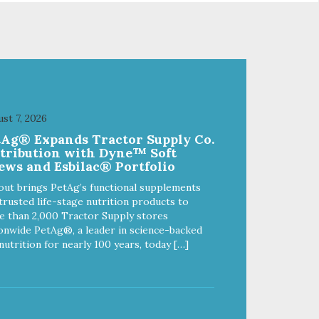
from
of quality and sustainability, from
ld-
our raw ingredients to our world-
class, state-of-the-art
food
manufacturing facility. Good food
feeds a pet, but great food
're
nourishes the whole body. We're
ong
dedicated to supporting the long
u
term health of family pets. You
st 7, 2026
work hard to keep your pet
tAg® Expands Tractor Supply Co.
healthy and safe, and it's that
stribution with Dyne™ Soft
our
very commitment that drives our
ews and Esbilac® Portfolio
ality
effort to create the highest-quality
food for your pet. NutriSource
out brings PetAg’s functional supplements
Choice Turkey Meal & Barley
trusted life-stage nutrition products to
ed
Recipe Dog Food is formulated
 than 2,000 Tractor Supply stores
with the best ingredients and
onwide PetAg®, a leader in science-backed
ole
supplements that support whole
nutrition for nearly 100 years, today […]
ll
body pet health. We hope you'll
y
join our family so you can truly
ins
know your source! Health begins
here. NutriSource Choice Turkey
ood
Meal & Barley Recipe Dog Food