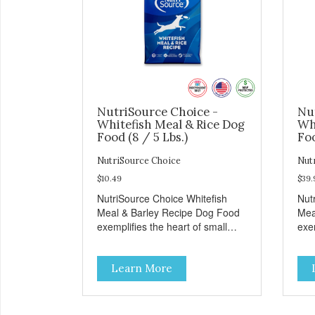
NutriSource Choice -
Nu
Whitefish Meal & Rice Dog
Wh
Food (8 / 5 Lbs.)
Foo
NutriSource Choice
Nut
$10.49
$39.
NutriSource Choice Whitefish
Nut
Meal & Barley Recipe Dog Food
Mea
exemplifies the heart of small
exem
towns everywhere; compassion,
tow
integrity, and a deep-rooted
inte
Learn More
sense of community guide our
sen
choices. We're family owned and
cho
passionate about pet food. We
pas
invest in an unparalleled culture
inve