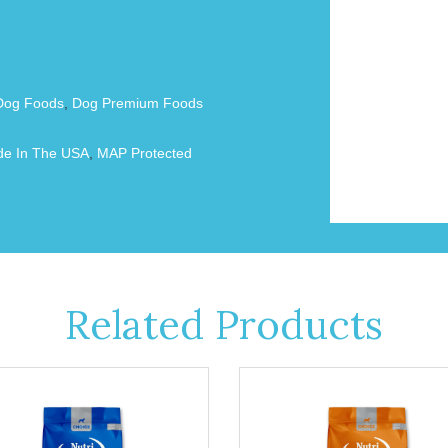
Dog Foods
,
Dog Premium Foods
e In The USA
,
MAP Protected
Related Products