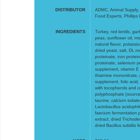
DISTRIBUTOR
ADMC, Animal Supply, F
Food Experts, Phillips
INGREDIENTS
Turkey, red lentils, ga
peas, sunflower oil, me
natural flavor, potass
dried yeast, salt, DL m
proteinate, iron prote
proteinate, selenium ye
supplement, vitamin E 
thiamine mononitrate, p
supplement, folic acid
with tocopherols and cit
polyphosphate (source 
taurine, calcium iodate
Lactobacillus acidophi
faecium fermentation p
extract, dried Trichod
dried Bacillus subtilis 