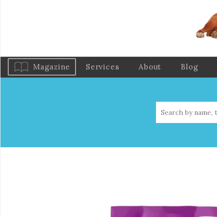
Magazine
Services
About
Blog