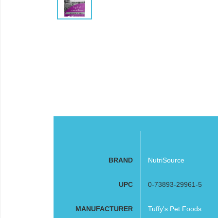
BRAND
NutriSource
UPC
0-73893-29961-5
MANUFACTURER
Tuffy's Pet Foods