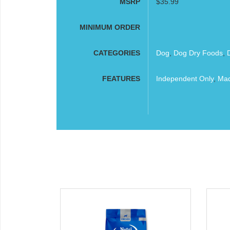
MSRP
$35.99
MINIMUM ORDER
CATEGORIES
Dog
,
Dog Dry Foods
,
FEATURES
Independent Only
,
Mad