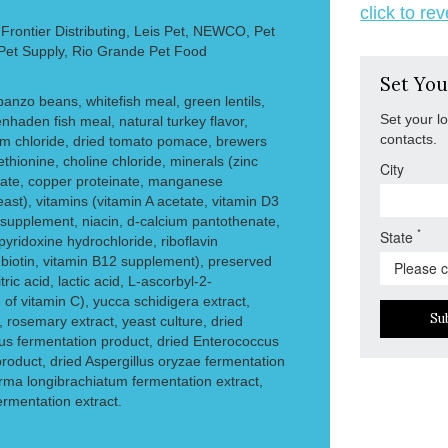
click to re
rontier Distributing, Leis Pet, NEWCO, Pet
 Pet Supply, Rio Grande Pet Food
Set You
rbanzo beans, whitefish meal, green lentils,
Set your l
nhaden fish meal, natural turkey flavor,
contacts.
ium chloride, dried tomato pomace, brewers
ethionine, choline chloride, minerals (zinc
City
inate, copper proteinate, manganese
ast), vitamins (vitamin A acetate, vitamin D3
supplement, niacin, d-calcium pantothenate,
*
State
yridoxine hydrochloride, riboflavin
, biotin, vitamin B12 supplement), preserved
ric acid, lactic acid, L-ascorbyl-2-
of vitamin C), yucca schidigera extract,
Su
, rosemary extract, yeast culture, dried
lus fermentation product, dried Enterococcus
roduct, dried Aspergillus oryzae fermentation
erma longibrachiatum fermentation extract,
fermentation extract.