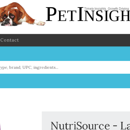
Contact
NutriSource - L