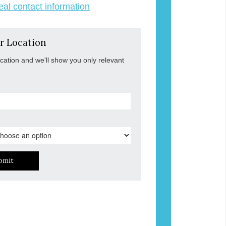
veal contact information
r Location
ocation and we'll show you only relevant
bmit