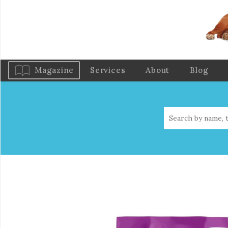
Magazine
Services
About
Blog