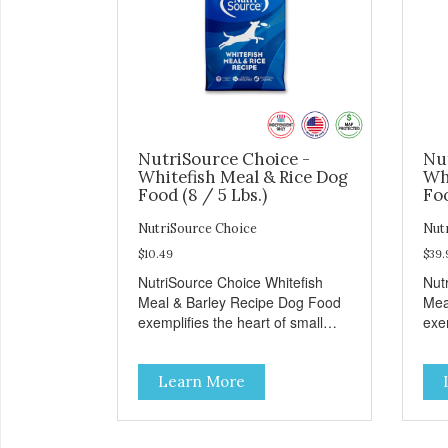
NutriSource Choice -
Nu
Whitefish Meal & Rice Dog
Wh
Food (8 / 5 Lbs.)
Foo
NutriSource Choice
Nut
$10.49
$39.
NutriSource Choice Whitefish
Nut
Meal & Barley Recipe Dog Food
Mea
exemplifies the heart of small
exem
towns everywhere; compassion,
tow
integrity, and a deep-rooted
inte
Learn More
sense of community guide our
sen
choices. We're family owned and
cho
passionate about pet food. We
pas
invest in an unparalleled culture
inve