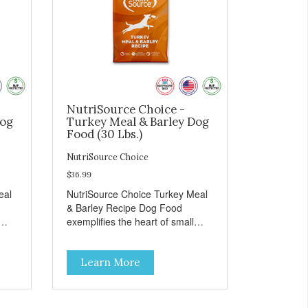
NutriSource Choice -
Dog
Turkey Meal & Barley Dog
Food (30 Lbs.)
NutriSource Choice
$36.99
eal
NutriSource Choice Turkey Meal
& Barley Recipe Dog Food
exemplifies the heart of small
on,
towns everywhere; compassion,
integrity, and a deep-rooted
Learn More
r
sense of community guide our
and
choices. We're family owned and
e
passionate about pet food. We
ure
invest in an unparalleled culture