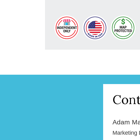
Cont
Adam Ma
Marketing 