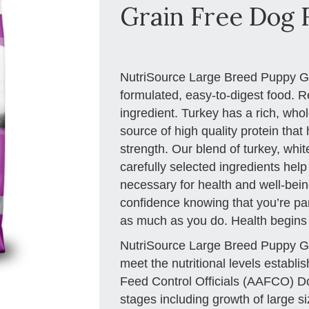
Grain Free Dog F
NutriSource Large Breed Puppy Gra
formulated, easy-to-digest food. R
ingredient. Turkey has a rich, who
source of high quality protein tha
strength. Our blend of turkey, wh
carefully selected ingredients help
necessary for health and well-being
confidence knowing that you’re part
as much as you do. Health begins
NutriSource Large Breed Puppy Gr
meet the nutritional levels establ
Feed Control Officials (AAFCO) Dog 
stages including growth of large si