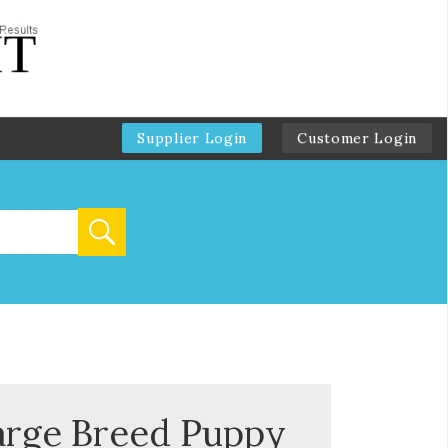
Supplier Login
Customer Login
arge Breed Puppy