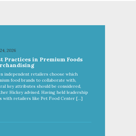
from
of quality and sustainability, from
ld-
our raw ingredients to our world-
class, state-of-the-art
food
manufacturing facility. Good food
feeds a pet, but great food
're
nourishes the whole body. We're
ong
dedicated to supporting the long
u
term health of family pets. You
 24, 2026
work hard to keep your pet
st Practices in Premium Foods
healthy and safe, and it's that
rchandising
our
very commitment that drives our
ality
effort to create the highest-quality
n independent retailers choose which
food for your pet. NutriSource
ium food brands to collaborate with,
Choice Turkey Meal & Barley
ral key attributes should be considered,
ed
Recipe Dog Food is formulated
her Hickey advised. Having held leadership
with the best ingredients and
s with retailers like Pet Food Center […]
ole
supplements that support whole
ll
body pet health. We hope you'll
y
join our family so you can truly
ins
know your source! Health begins
here. NutriSource Choice Turkey
ood
Meal & Barley Recipe Dog Food