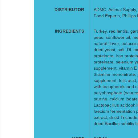
DISTRIBUTOR
ADMC, Animal Supply, F
Food Experts, Phillips
INGREDIENTS
Turkey, red lentils, ga
peas, sunflower oil, me
natural flavor, potass
dried yeast, salt, DL m
proteinate, iron prote
proteinate, selenium ye
supplement, vitamin E 
thiamine mononitrate, p
supplement, folic acid
with tocopherols and cit
polyphosphate (source 
taurine, calcium iodate
Lactobacillus acidophi
faecium fermentation p
extract, dried Trichod
dried Bacillus subtilis 