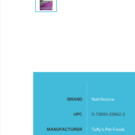
BRAND
NutriSource
UPC
0-73893-29962-2
MANUFACTURER
Tuffy's Pet Foods