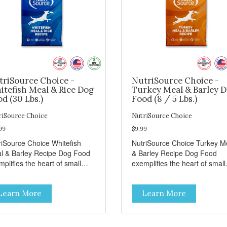
triSource Choice -
NutriSource Choice -
itefish Meal & Rice Dog
Turkey Meal & Barley 
d (30 Lbs.)
Food (8 / 5 Lbs.)
riSource Choice
NutriSource Choice
99
$9.99
riSource Choice Whitefish
NutriSource Choice Turkey M
l & Barley Recipe Dog Food
& Barley Recipe Dog Food
plifies the heart of small
exemplifies the heart of small
ns everywhere; compassion,
towns everywhere; compassi
grity, and a deep-rooted
integrity, and a deep-rooted
Learn More
Learn More
se of community guide our
sense of community guide ou
ices. We're family owned and
choices. We're family owned 
sionate about pet food. We
passionate about pet food. W
st in an unparalleled culture
invest in an unparalleled cult