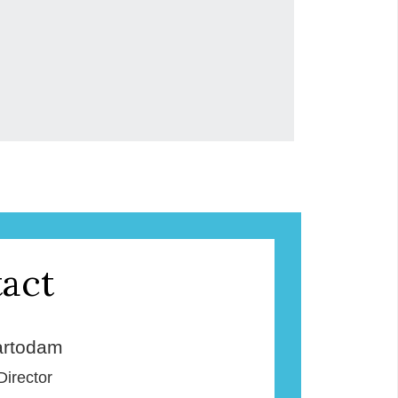
act
rtodam
Director