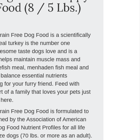
ood (8 / 5 Lbs.)
in Free Dog Food is a scientifically
eal turkey is the number one
lesome taste dogs love and is a
t helps maintain muscle mass and
itefish meal, menhaden fish meal and
 balance essential nutrients
 for your furry friend. Feed with
 of a family that loves your pets just
 here.
ain Free Dog Food is formulated to
ished by the Association of American
Food Nutrient Profiles for all life
ze dogs (70 lbs. or more as an adult).