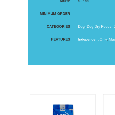
MSRP
$17.99
MINIMUM ORDER
CATEGORIES
Dog
,
Dog Dry Foods
,
FEATURES
Independent Only
,
Mad