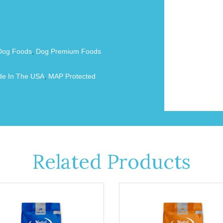
Dog Foods
,
Dog Premium Foods
e In The USA
,
MAP Protected
Related Products