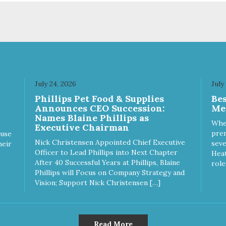
uality and sustainability, from
of quality and sustainability, 
raw ingredients to our world-
our raw ingredients to our wor
s, state-of-the-art
class, state-of-the-art
ufacturing facility. Good food
manufacturing facility. Good 
s a pet, but great food
feeds a pet, but great food
rishes the whole body. We're
nourishes the whole body. We
icated to supporting the long
dedicated to supporting the l
 health of family pets. You
term health of family pets. Yo
July 24, 2026
July
k hard to keep your pet
work hard to keep your pet
Phillips Pet Food & Supplies
Be
thy and safe, and it's that
healthy and safe, and it's that
Announces CEO Succession:
Me
y commitment that drives our
very commitment that drives 
Names Blaine Phillips as
rt to create the highest-quality
effort to create the highest-qu
Whe
Executive Chairman
d for your pet. NutriSource
food for your pet. NutriSource
prem
ause
ice Whitefish Meal & Barley
Choice Turkey Meal & Barley
Nick Christensen Appointed Chief Executive
seve
heir
ipe Dog Food is formulated
Recipe Dog Food is formulat
Officer to Lead Phillips into Next Chapter
Heat
h the best ingredients and
with the best ingredients and
After 40 Successful Years at Phillips, Blaine
role
plements that support whole
supplements that support wh
Phillips will Focus on Company Strategy and
y pet health. We hope you'll
body pet health. We hope you'
Vision; Support Nick Christensen […]
 our family so you can truly
join our family so you can trul
w your source! Health begins
know your source! Health beg
e Choice
here. NutriSource Choice Turkey
tefish Meal & Rice Recipe
Meal & Barley Recipe Dog F
Read More