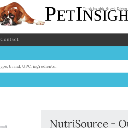
Contact
NutriSource - O