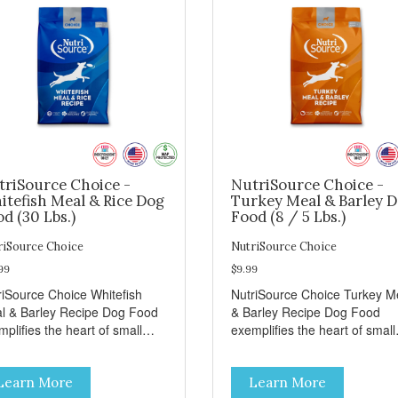
triSource Choice -
NutriSource Choice -
itefish Meal & Rice Dog
Turkey Meal & Barley 
d (30 Lbs.)
Food (8 / 5 Lbs.)
riSource Choice
NutriSource Choice
99
$9.99
riSource Choice Whitefish
NutriSource Choice Turkey M
l & Barley Recipe Dog Food
& Barley Recipe Dog Food
plifies the heart of small
exemplifies the heart of small
ns everywhere; compassion,
towns everywhere; compassi
grity, and a deep-rooted
integrity, and a deep-rooted
Learn More
Learn More
se of community guide our
sense of community guide ou