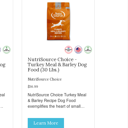
NutriSource Choice -
Dog
Turkey Meal & Barley Dog
Food (30 Lbs.)
NutriSource Choice
$36.99
eal
NutriSource Choice Turkey Meal
& Barley Recipe Dog Food
exemplifies the heart of small
on,
towns everywhere; compassion,
integrity, and a deep-rooted
Learn More
r
sense of community guide our