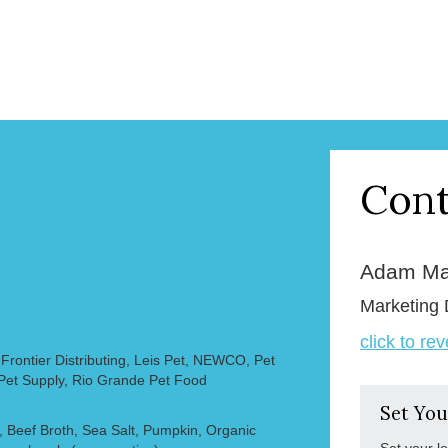
Cont
Adam Ma
Marketing 
click to re
rontier Distributing, Leis Pet, NEWCO, Pet
 Pet Supply, Rio Grande Pet Food
Set You
 Beef Broth, Sea Salt, Pumpkin, Organic
Set your l