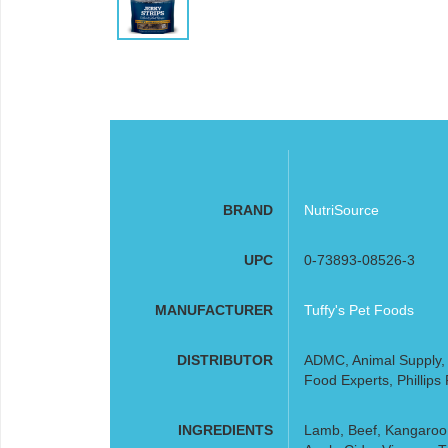
BRAND
NutriSource
UPC
0-73893-08526-3
MANUFACTURER
Tuffy's Pet Foods
DISTRIBUTOR
ADMC, Animal Supply, F
Food Experts, Phillips
INGREDIENTS
Lamb, Beef, Kangaroo,