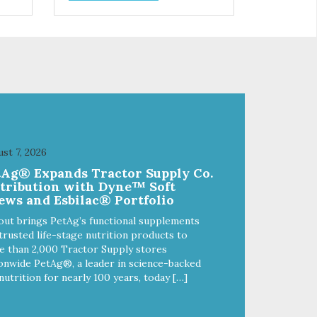
and
choices. We're family owned and
e
passionate about pet food. We
ure
invest in an unparalleled culture
from
of quality and sustainability, from
ld-
our raw ingredients to our world-
class, state-of-the-art
food
manufacturing facility. Good food
feeds a pet, but great food
're
nourishes the whole body. We're
ong
dedicated to supporting the long
u
term health of family pets. You
st 7, 2026
work hard to keep your pet
tAg® Expands Tractor Supply Co.
healthy and safe, and it's that
stribution with Dyne™ Soft
our
very commitment that drives our
ews and Esbilac® Portfolio
ality
effort to create the highest-quality
food for your pet. NutriSource
out brings PetAg’s functional supplements
Choice Turkey Meal & Barley
trusted life-stage nutrition products to
ed
Recipe Dog Food is formulated
 than 2,000 Tractor Supply stores
with the best ingredients and
onwide PetAg®, a leader in science-backed
ole
supplements that support whole
nutrition for nearly 100 years, today […]
ll
body pet health. We hope you'll
y
join our family so you can truly
ins
know your source! Health begins