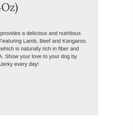
4Oz)
rovides a delicious and nutritious
d. Featuring Lamb, Beef and Kangaroo.
ich is naturally rich in fiber and
A. Show your love to your dog by
 Jerky every day!