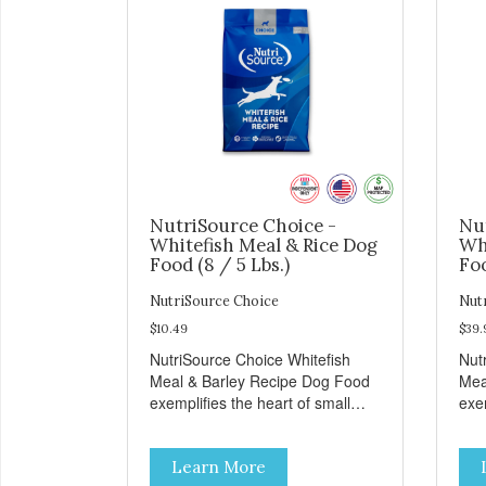
NutriSource Choice -
Nu
Whitefish Meal & Rice Dog
Wh
Food (8 / 5 Lbs.)
Foo
NutriSource Choice
Nut
$10.49
$39.
NutriSource Choice Whitefish
Nut
Meal & Barley Recipe Dog Food
Mea
exemplifies the heart of small
exem
towns everywhere; compassion,
tow
integrity, and a deep-rooted
inte
Learn More
sense of community guide our
sen