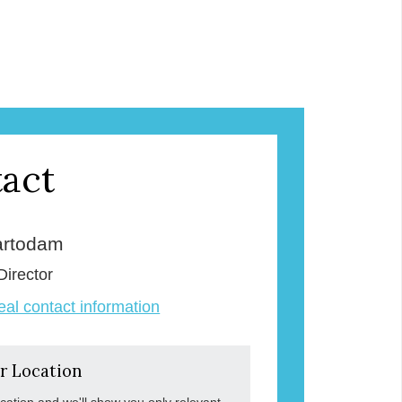
act
rtodam
Director
veal contact information
r Location
ocation and we'll show you only relevant