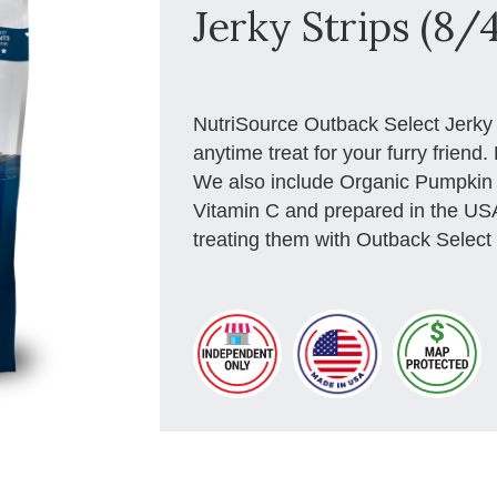
Jerky Strips (8/
NutriSource Outback Select Jerky p
anytime treat for your furry frien
We also include Organic Pumpkin wh
Vitamin C and prepared in the US
treating them with Outback Select