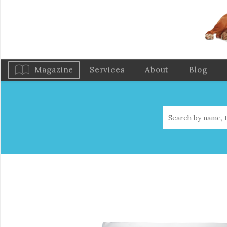
Magazine
Services
About
Blog