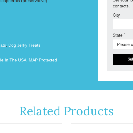
ocopherols (preservative).
contacts.
City
*
State
ats
,
Dog Jerky Treats
Su
e In The USA
,
MAP Protected
Related Products