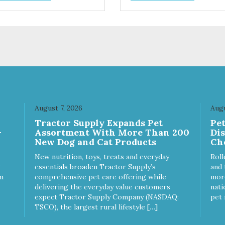
ices. We're family owned and
choices. We're family owned 
sionate about pet food. We
passionate about pet food. W
st in an unparalleled culture
invest in an unparalleled cult
uality and sustainability, from
of quality and sustainability, 
raw ingredients to our world-
our raw ingredients to our wor
s, state-of-the-art
class, state-of-the-art
ufacturing facility. Good food
manufacturing facility. Good 
s a pet, but great food
feeds a pet, but great food
rishes the whole body. We're
nourishes the whole body. We
icated to supporting the long
dedicated to supporting the l
 health of family pets. You
term health of family pets. Yo
August 7, 2026
Augu
k hard to keep your pet
work hard to keep your pet
Tractor Supply Expands Pet
Pe
thy and safe, and it's that
healthy and safe, and it's that
-
Assortment With More Than 200
Di
y commitment that drives our
very commitment that drives 
New Dog and Cat Products
Ch
rt to create the highest-quality
effort to create the highest-qu
d for your pet. NutriSource
food for your pet. NutriSource
New nutrition, toys, treats and everyday
Roll
ice Whitefish Meal & Barley
Choice Turkey Meal & Barley
essentials broaden Tractor Supply’s
and 
ipe Dog Food is formulated
Recipe Dog Food is formulat
m
comprehensive pet care offering while
more
h the best ingredients and
with the best ingredients and
delivering the everyday value customers
nati
plements that support whole
supplements that support wh
expect Tractor Supply Company (NASDAQ:
pet 
y pet health. We hope you'll
body pet health. We hope you'
TSCO), the largest rural lifestyle […]
 our family so you can truly
join our family so you can trul
w your source! Health begins
know your source! Health beg