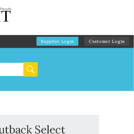
Supplier Login
Customer Login
utback Select