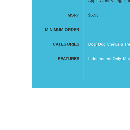
Apple Cider Vinegar, T
MSRP
$6.99
MINIMUM ORDER
CATEGORIES
Dog
,
Dog Chews & Tre
FEATURES
Independent Only
,
Mad