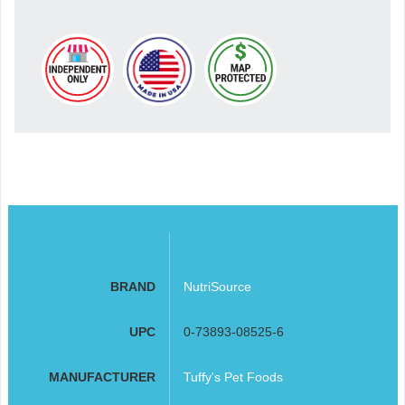
BRAND
NutriSource
UPC
0-73893-08525-6
MANUFACTURER
Tuffy's Pet Foods