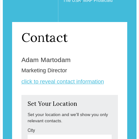
The USA
,
MAP Protected
Contact
Adam Martodam
Marketing Director
click to reveal contact information
Set Your Location
Set your location and we'll show you only
relevant contacts.
City