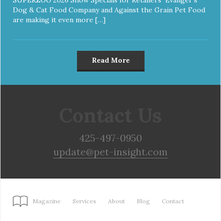
Dog & Cat Food Company and Against the Grain Pet Food
are making it even more […]
Read More
Contact Us
425-497-0950
update@pet-insight.com
Magazine
Services
About
Blog
Contact