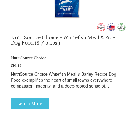
NutriSource Choice - Whitefish Meal & Rice
Dog Food (8 / 5 Lbs.)
NutriSource Choice
$10.49
NutriSource Choice Whitefish Meal & Barley Recipe Dog
Food exemplifies the heart of small towns everywhere;
compassion, integrity, and a deep-rooted sense of
community guide our choices. We're family owned and
passionate about pet food. We invest in an unparalleled
Learn More
culture of quality and sustainability, from our raw
ingredients to our world-class, state-of-the-art
manufacturing facility. Good food feeds a pet, but great
food nourishes the whole body. We're dedicated to
supporting the long term health of family pets. You work