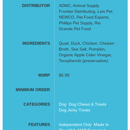
DISTRIBUTOR
ADMC, Animal Supply,
Frontier Distributing, Leis Pet,
NEWCO, Pet Food Experts,
Phillips Pet Supply, Rio
Grande Pet Food
INGREDIENTS
Quail, Duck, Chicken, Chicken
Broth, Sea Salt, Pumpkin,
Organic Apple Cider Vinegar,
Tocopherols (preservative).
MSRP
$6.99
MINIMUM ORDER
CATEGORIES
Dog
,
Dog Chews & Treats
,
Dog Jerky Treats
FEATURES
Independent Only
,
Made In