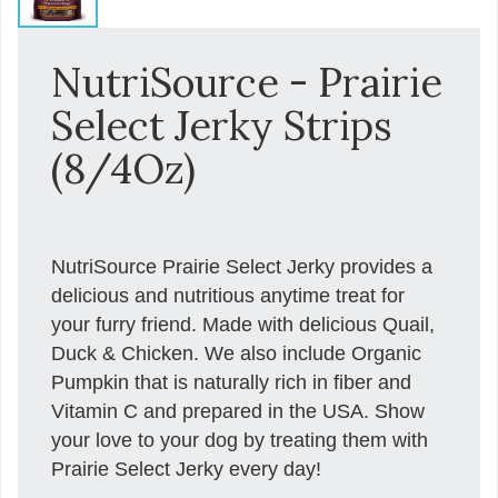
NutriSource - Prairie
Select Jerky Strips
(8/4Oz)
NutriSource Prairie Select Jerky provides a
delicious and nutritious anytime treat for
your furry friend. Made with delicious Quail,
Duck & Chicken. We also include Organic
Pumpkin that is naturally rich in fiber and
Vitamin C and prepared in the USA. Show
your love to your dog by treating them with
Prairie Select Jerky every day!