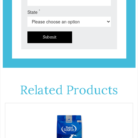
*
State
Submit
Related Products