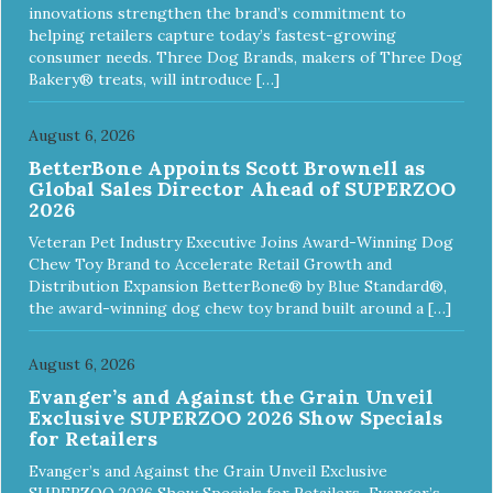
Nutrient Profiles for all life stages including growth of large
innovations strengthen the brand’s commitment to
size dogs (70 lbs. or more as an adult).
helping retailers capture today’s fastest-growing
consumer needs. Three Dog Brands, makers of Three Dog
Bakery® treats, will introduce […]
August 6, 2026
BetterBone Appoints Scott Brownell as
Global Sales Director Ahead of SUPERZOO
2026
Veteran Pet Industry Executive Joins Award-Winning Dog
Chew Toy Brand to Accelerate Retail Growth and
Distribution Expansion BetterBone® by Blue Standard®,
the award-winning dog chew toy brand built around a […]
August 6, 2026
Evanger’s and Against the Grain Unveil
Exclusive SUPERZOO 2026 Show Specials
for Retailers
Evanger’s and Against the Grain Unveil Exclusive
SUPERZOO 2026 Show Specials for Retailers Evanger’s