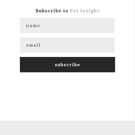
Subscribe to
Pet Insight