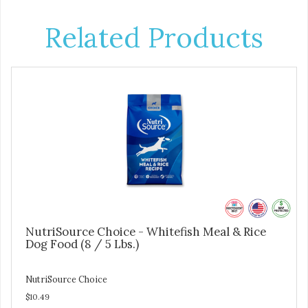
Related Products
NutriSource Choice - Whitefish Meal & Rice
Dog Food (8 / 5 Lbs.)
NutriSource Choice
$10.49