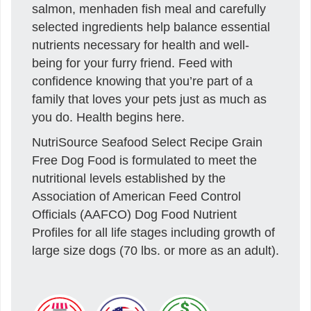
salmon, menhaden fish meal and carefully
selected ingredients help balance essential
nutrients necessary for health and well-
being for your furry friend. Feed with
confidence knowing that you’re part of a
family that loves your pets just as much as
you do. Health begins here.
NutriSource Seafood Select Recipe Grain
Free Dog Food is formulated to meet the
nutritional levels established by the
Association of American Feed Control
Officials (AAFCO) Dog Food Nutrient
Profiles for all life stages including growth of
large size dogs (70 lbs. or more as an adult).