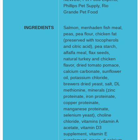
Phillips Pet Supply, Rio
Grande Pet Food
INGREDIENTS
Salmon, menhaden fish meal,
peas, pea flour, chicken fat
(preserved with tocopherols
and citric acid), pea starch,
alfalfa meal, flax seeds,
natural turkey and chicken
flavor, dried tomato pomace,
calcium carbonate, sunflower
oil, potassium chloride,
brewers dried yeast, salt, DL
methionine, minerals (zinc
proteinate, iron proteinate,
copper proteinate,
manganese proteinate,
selenium yeast), choline
chloride, vitamins (vitamin A
acetate, vitamin D3
supplement, vitamin E
supplement, niacin, d-calcium