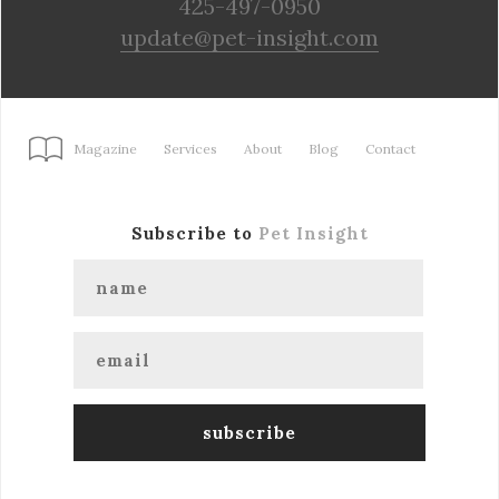
425-497-0950
update@pet-insight.com
Magazine
Services
About
Blog
Contact
Subscribe to
Pet Insight