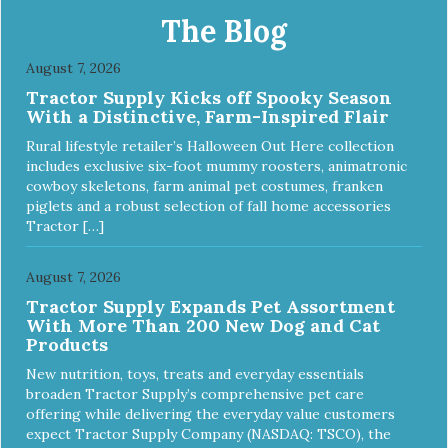
hard to keep your pet healthy and safe, and it's that very
The Blog
commitment that drives our effort to create the highest-
quality food for your pet. NutriSource Choice Turkey Meal
August 7, 2026
& Barley Recipe Dog Food is formulated with the best
Tractor Supply Kicks off Spooky Season
ingredients and supplements that support whole body pet
With a Distinctive, Farm-Inspired Flair
health. We hope you'll join our family so you can truly know
your source! Health begins here. NutriSource Choice
Rural lifestyle retailer’s Halloween Out Here collection
Turkey Meal & Barley Recipe Dog Food is formulated to
includes exclusive six-foot mummy roosters, animatronic
meet the nutritional levels established by the Association of
cowboy skeletons, farm animal pet costumes, franken
American Feed Control Officials (AAFCO) Dog Food
piglets and a robust selection of fall home accessories
Nutrient Profiles for all life stages including growth of large
Tractor […]
size dogs (70 lbs. or more as an adult).
August 7, 2026
Tractor Supply Expands Pet Assortment
With More Than 200 New Dog and Cat
Products
New nutrition, toys, treats and everyday essentials
broaden Tractor Supply’s comprehensive pet care
offering while delivering the everyday value customers
expect Tractor Supply Company (NASDAQ: TSCO), the