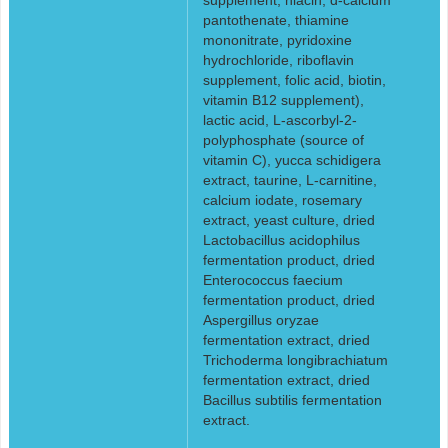
pantothenate, thiamine
mononitrate, pyridoxine
hydrochloride, riboflavin
supplement, folic acid, biotin,
vitamin B12 supplement),
lactic acid, L-ascorbyl-2-
polyphosphate (source of
vitamin C), yucca schidigera
extract, taurine, L-carnitine,
calcium iodate, rosemary
extract, yeast culture, dried
Lactobacillus acidophilus
fermentation product, dried
Enterococcus faecium
fermentation product, dried
Aspergillus oryzae
fermentation extract, dried
Trichoderma longibrachiatum
fermentation extract, dried
Bacillus subtilis fermentation
extract.