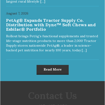
largest rural lifestyle […]
August 7, 2026
PetAg® Expands Tractor Supply Co.
Distribution with Dyne™ Soft Chews and
Esbilac® Portfolio
Rollout brings PetAg’s functional supplements and trusted
life-stage nutrition products to more than 2,000 Tractor
Supply stores nationwide PetAg®, a leader in science-
backed pet nutrition for nearly 100 years, today […]
Read More
Contact Us