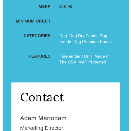
MSRP
$16.99
MINIMUM ORDER
CATEGORIES
Dog
,
Dog Dry Foods
,
Dog
Foods
,
Dog Premium Foods
FEATURES
Independent Only
,
Made In
The USA
,
MAP Protected
Contact
Adam Martodam
Marketing Director