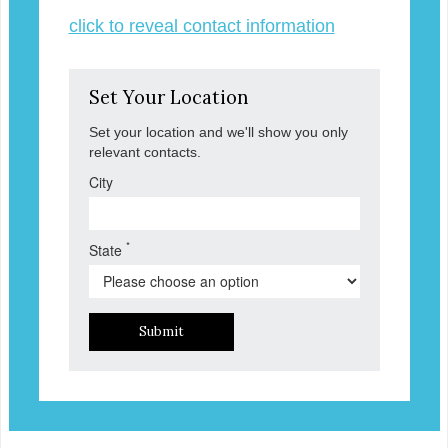
click to reveal contact information
Set Your Location
Set your location and we'll show you only
relevant contacts.
City
*
State
Submit