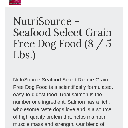
NutriSource -
Seafood Select Grain
Free Dog Food (8 / 5
Lbs.)
NutriSource Seafood Select Recipe Grain
Free Dog Food is a scientifically formulated,
easy-to-digest food. Real salmon is the
number one ingredient. Salmon has a rich,
wholesome taste dogs love and is a source
of high quality protein that helps maintain
muscle mass and strength. Our blend of