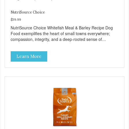
NutriSource Choice
$39.99
NutriSource Choice Whitefish Meal & Barley Recipe Dog
Food exemplifies the heart of small towns everywhere;
compassion, integrity, and a deep-rooted sense of
community guide our choices. We're family owned and
passionate about pet food. We invest in an unparalleled
Learn More
culture of quality and sustainability, from our raw
ingredients to our world-class, state-of-the-art
manufacturing facility. Good food feeds a pet, but great
food nourishes the whole body. We're dedicated to
supporting the long term health of family pets. You work
hard to keep your pet healthy and safe, and it's that very
commitment that drives our effort to create the highest-
quality food for your pet. NutriSource Choice Whitefish
Meal & Barley Recipe Dog Food is formulated with the best
ingredients and supplements that support whole body pet
health. We hope you'll join our family so you can truly know
your source! Health begins here. NutriSource Choice
Whitefish Meal & Rice Recipe Dog Food is formulated to