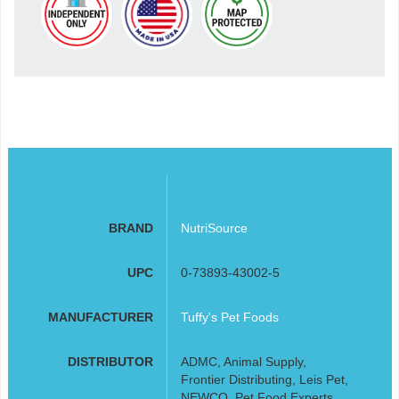
BRAND
NutriSource
UPC
0-73893-43002-5
MANUFACTURER
Tuffy's Pet Foods
DISTRIBUTOR
ADMC, Animal Supply,
Frontier Distributing, Leis Pet,
NEWCO, Pet Food Experts,