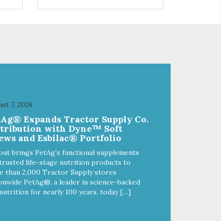
and
choices. We're family owned and
e
passionate about pet food. We
ure
invest in an unparalleled culture
from
of quality and sustainability, from
ld-
our raw ingredients to our world-
class, state-of-the-art
food
manufacturing facility. Good food
feeds a pet, but great food
're
nourishes the whole body. We're
ong
dedicated to supporting the long
u
term health of family pets. You
st 7, 2026
work hard to keep your pet
tAg® Expands Tractor Supply Co.
healthy and safe, and it's that
stribution with Dyne™ Soft
our
very commitment that drives our
ews and Esbilac® Portfolio
ality
effort to create the highest-quality
food for your pet. NutriSource
out brings PetAg’s functional supplements
Choice Turkey Meal & Barley
trusted life-stage nutrition products to
ed
Recipe Dog Food is formulated
 than 2,000 Tractor Supply stores
with the best ingredients and
onwide PetAg®, a leader in science-backed
ole
supplements that support whole
nutrition for nearly 100 years, today […]
ll
body pet health. We hope you'll
y
join our family so you can truly
ins
know your source! Health begins