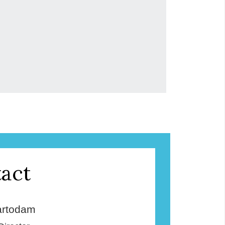
act
rtodam