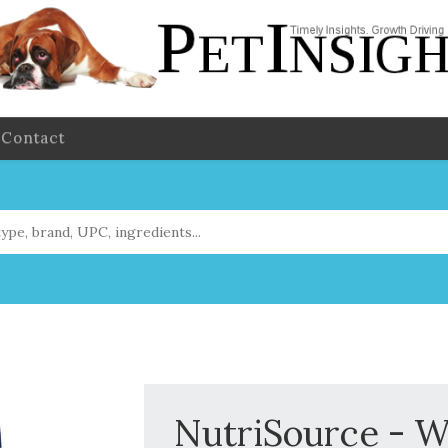
Contact
NutriSource - W