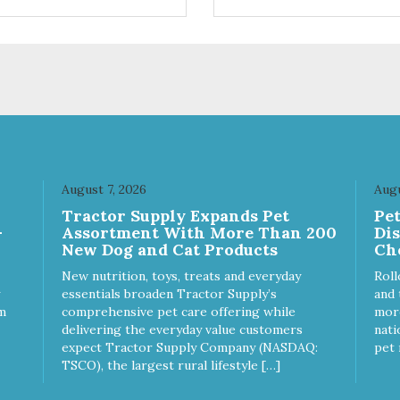
ices. We're family owned and
choices. We're family owned 
sionate about pet food. We
passionate about pet food. W
st in an unparalleled culture
invest in an unparalleled cult
uality and sustainability, from
of quality and sustainability, 
raw ingredients to our world-
our raw ingredients to our wor
s, state-of-the-art
class, state-of-the-art
ufacturing facility. Good food
manufacturing facility. Good 
s a pet, but great food
feeds a pet, but great food
rishes the whole body. We're
nourishes the whole body. We
icated to supporting the long
dedicated to supporting the l
 health of family pets. You
term health of family pets. Yo
August 7, 2026
Augu
k hard to keep your pet
work hard to keep your pet
Tractor Supply Expands Pet
Pe
thy and safe, and it's that
healthy and safe, and it's that
-
Assortment With More Than 200
Di
y commitment that drives our
very commitment that drives 
New Dog and Cat Products
Ch
rt to create the highest-quality
effort to create the highest-qu
d for your pet. NutriSource
food for your pet. NutriSource
New nutrition, toys, treats and everyday
Roll
ice Whitefish Meal & Barley
Choice Turkey Meal & Barley
essentials broaden Tractor Supply’s
and 
ipe Dog Food is formulated
Recipe Dog Food is formulat
m
comprehensive pet care offering while
more
h the best ingredients and
with the best ingredients and
delivering the everyday value customers
nati
plements that support whole
supplements that support wh
expect Tractor Supply Company (NASDAQ:
pet 
y pet health. We hope you'll
body pet health. We hope you'
TSCO), the largest rural lifestyle […]
 our family so you can truly
join our family so you can trul
w your source! Health begins
know your source! Health beg