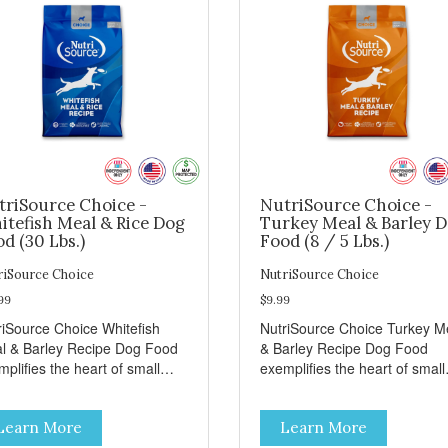
triSource Choice -
NutriSource Choice -
itefish Meal & Rice Dog
Turkey Meal & Barley 
d (30 Lbs.)
Food (8 / 5 Lbs.)
riSource Choice
NutriSource Choice
99
$9.99
riSource Choice Whitefish
NutriSource Choice Turkey M
l & Barley Recipe Dog Food
& Barley Recipe Dog Food
plifies the heart of small
exemplifies the heart of small
ns everywhere; compassion,
towns everywhere; compassi
grity, and a deep-rooted
integrity, and a deep-rooted
Learn More
Learn More
se of community guide our
sense of community guide ou