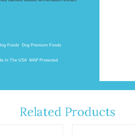
Dog Foods
,
Dog Premium Foods
e In The USA
,
MAP Protected
Related Products