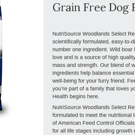
Grain Free Dog F
NutriSource Woodlands Select Re
scientifically formulated, easy-to-d
number one ingredient. Wild boar 
love and is a source of high qualit
mass and strength. Our blend of wi
ingredients help balance essential
well-being for your furry friend. F
you’re part of a family that loves 
Health begins here.
NutriSource Woodlands Select Re
formulated to meet the nutritional 
of American Feed Control Official
for all life stages including growth