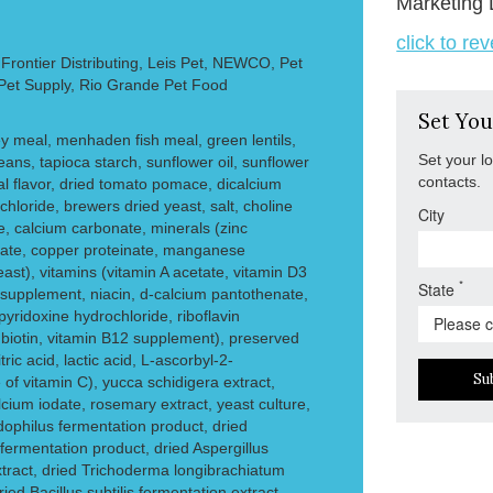
Marketing 
click to re
rontier Distributing, Leis Pet, NEWCO, Pet
 Pet Supply, Rio Grande Pet Food
Set You
ey meal, menhaden fish meal, green lentils,
Set your l
eans, tapioca starch, sunflower oil, sunflower
contacts.
al flavor, dried tomato pomace, dicalcium
hloride, brewers dried yeast, salt, choline
City
e, calcium carbonate, minerals (zinc
inate, copper proteinate, manganese
ast), vitamins (vitamin A acetate, vitamin D3
*
State
supplement, niacin, d-calcium pantothenate,
yridoxine hydrochloride, riboflavin
, biotin, vitamin B12 supplement), preserved
ric acid, lactic acid, L-ascorbyl-2-
Su
of vitamin C), yucca schidigera extract,
alcium iodate, rosemary extract, yeast culture,
dophilus fermentation product, dried
ermentation product, dried Aspergillus
tract, dried Trichoderma longibrachiatum
ied Bacillus subtilis fermentation extract.