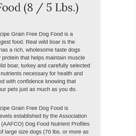
ood (8 / 5 Lbs.)
cipe Grain Free Dog Food is a
igest food. Real wild boar is the
has a rich, wholesome taste dogs
y protein that helps maintain muscle
ld boar, turkey and carefully selected
 nutrients necessary for health and
eed with confidence knowing that
your pets just as much as you do.
cipe Grain Free Dog Food is
levels established by the Association
s (AAFCO) Dog Food Nutrient Profiles
 of large size dogs (70 lbs. or more as