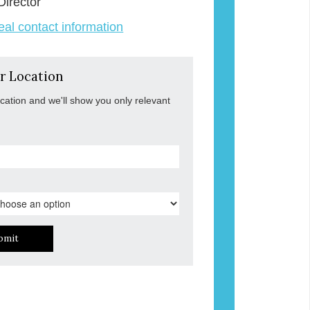
Director
veal contact information
r Location
ocation and we'll show you only relevant
bmit