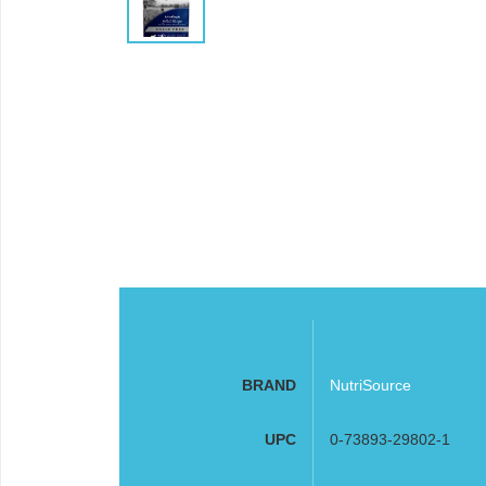
BRAND
NutriSource
UPC
0-73893-29802-1