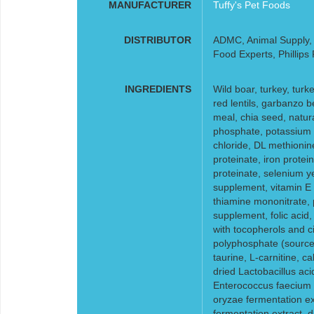
MANUFACTURER
Tuffy's Pet Foods
DISTRIBUTOR
ADMC, Animal Supply, F
Food Experts, Phillips
INGREDIENTS
Wild boar, turkey, turk
red lentils, garbanzo b
meal, chia seed, natur
phosphate, potassium c
chloride, DL methionin
proteinate, iron prote
proteinate, selenium ye
supplement, vitamin E 
thiamine mononitrate, p
supplement, folic acid
with tocopherols and cit
polyphosphate (source 
taurine, L-carnitine, c
dried Lactobacillus aci
Enterococcus faecium f
oryzae fermentation ex
fermentation extract, dr