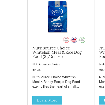
NutriSource Choice -
Nu
Whitefish Meal & Rice Dog
Wh
Food (8 / 5 Lbs.)
Foo
NutriSource Choice
Nut
$10.49
$39.
NutriSource Choice Whitefish
Nut
Meal & Barley Recipe Dog Food
Mea
exemplifies the heart of small
exem
towns everywhere; compassion,
tow
integrity, and a deep-rooted
inte
Learn More
sense of community guide our
sen