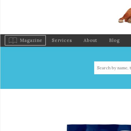
Magazine
Services
About
Blog