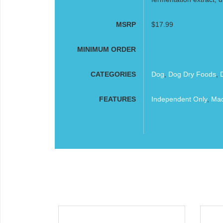
MSRP
$17.99
MINIMUM ORDER
CATEGORIES
Dog
,
Dog Dry Foods
,
FEATURES
Independent Only
,
Mad