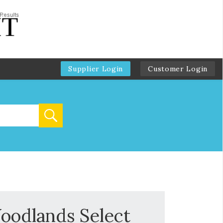
Supplier Login
Customer Login
oodlands Select