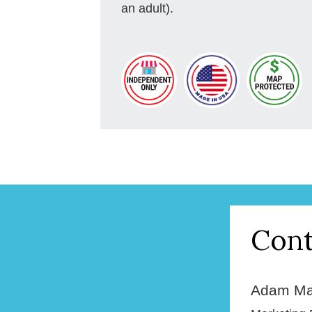
an adult).
Cont
Adam Ma