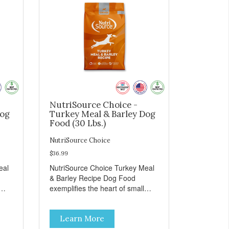
NutriSource Choice -
Dog
Turkey Meal & Barley Dog
Food (30 Lbs.)
NutriSource Choice
$36.99
eal
NutriSource Choice Turkey Meal
& Barley Recipe Dog Food
exemplifies the heart of small
on,
towns everywhere; compassion,
integrity, and a deep-rooted
Learn More
r
sense of community guide our