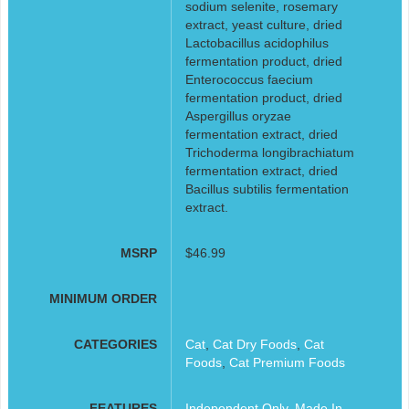
sodium selenite, rosemary
extract, yeast culture, dried
Lactobacillus acidophilus
fermentation product, dried
Enterococcus faecium
fermentation product, dried
Aspergillus oryzae
fermentation extract, dried
Trichoderma longibrachiatum
fermentation extract, dried
Bacillus subtilis fermentation
extract.
MSRP
$46.99
MINIMUM ORDER
CATEGORIES
Cat
,
Cat Dry Foods
,
Cat
Foods
,
Cat Premium Foods
FEATURES
Independent Only
,
Made In