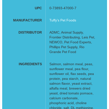
UPC
0-73893-47000-7
MANUFACTURER
Tuffy's Pet Foods
DISTRIBUTOR
ADMC, Animal Supply,
Frontier Distributing, Leis Pet,
NEWCO, Pet Food Experts,
Phillips Pet Supply, Rio
Grande Pet Food
INGREDIENTS
Salmon, salmon meal, peas,
sunflower meal, pea flour,
sunflower oil, flax seeds, pea
protein, pea starch, natural
salmon flavor, yeast extract,
alfalfa meal, brewers dried
yeast, dried tomato pomace,
calcium carbonate,
phosphoric acid, choline
chloride, salt, DL methionine,