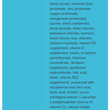
dried carrots, minerals (iron
proteinate, zinc proteinate,
copper proteinate,
manganese proteinate),
taurine, dried cranberries,
dried apricots, dried cherries,
potassium chloride, turmeric,
dried chicory root, vitamins
(vitamin A acetate, vitamin D3
supplement, vitamin E
supplement, niacin, d-calcium
pantothenate, thiamine
mononitrate, riboflavin
supplement, pyridoxine
hydrochloride, folic acid,
biotin, vitamin B12
supplement), preserved with
tocopherols and citric acid,
lactic acid, inositol, yucca
schidigera extract, L-ascorbyl-
2-polyphosphate (source of
vitamin C), calcium iodate,