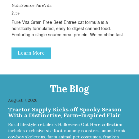
NutriSource PureVita
$1.59
Pure Vita Grain Free Beef Entree cat formula is a
holistically formulated, easy-to-digest canned food.
Featuring a single source meat protein. We combine tasty
beef and beef liver with carefully selected holistic
ingredients. We utilize our Alltech Good 4 Life supplements
Learn More
by adding highly digestible minerals & potent prebiotics
and probiotics to promote growth and support immunity
and health for your special friend. Health starts here!
PureVita Beef Entree Cat Food has been formulated to
meet the nutritional levels established by the AAFCO Cat
Food Nutrient Profiles for all life stages.
The Blog
August 7, 2026
Tractor Supply Kicks off Spooky Season
With a Distinctive, Farm-Inspired Flair
Rural lifestyle retailer’s Halloween Out Here collection
includes exclusive six-foot mummy roosters, animatronic
cowboy skeletons, farm animal pet costumes, franken