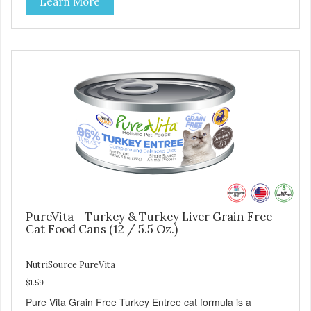
Learn More
minerals & potent prebiotics and probiotics to promote
growth and support immunity and health for your special
friend. Health starts here! PureVita Salmon Entree Cat
Food has been formulated to meet the nutritional levels
established by the AAFCO Cat Food Nutrient Profiles for all
life stages.
PureVita - Turkey & Turkey Liver Grain Free
Cat Food Cans (12 / 5.5 Oz.)
NutriSource PureVita
$1.59
Pure Vita Grain Free Turkey Entree cat formula is a