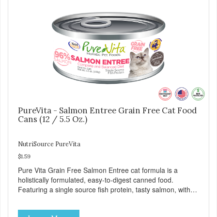
life stages.
PureVita - Salmon Entree Grain Free Cat Food
Cans (12 / 5.5 Oz.)
NutriSource PureVita
$1.59
Pure Vita Grain Free Salmon Entree cat formula is a
holistically formulated, easy-to-digest canned food.
Featuring a single source fish protein, tasty salmon, with
carefully selected holistic ingredients. We utilize our Alltech
Good 4 Life supplements by adding highly digestible