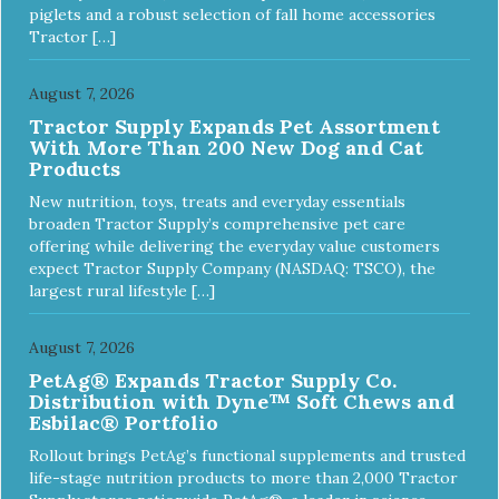
piglets and a robust selection of fall home accessories
Tractor […]
August 7, 2026
Tractor Supply Expands Pet Assortment
With More Than 200 New Dog and Cat
Products
New nutrition, toys, treats and everyday essentials
broaden Tractor Supply’s comprehensive pet care
offering while delivering the everyday value customers
expect Tractor Supply Company (NASDAQ: TSCO), the
largest rural lifestyle […]
August 7, 2026
PetAg® Expands Tractor Supply Co.
Distribution with Dyne™ Soft Chews and
Esbilac® Portfolio
Rollout brings PetAg’s functional supplements and trusted
life-stage nutrition products to more than 2,000 Tractor