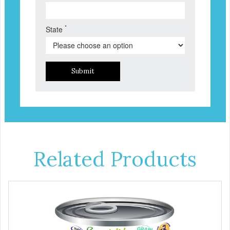
*
State
Submit
Related Products