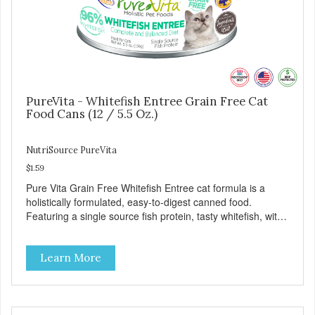
PureVita - Whitefish Entree Grain Free Cat
Food Cans (12 / 5.5 Oz.)
NutriSource PureVita
$1.59
Pure Vita Grain Free Whitefish Entree cat formula is a
holistically formulated, easy-to-digest canned food.
Featuring a single source fish protein, tasty whitefish, with
carefully selected holistic ingredients. We utilize our Alltech
Good 4 Life supplements by adding highly digestible
Learn More
minerals & potent prebiotics and probiotics to promote
growth and support immunity and health for your special
friend. Health starts here! PureVita Whitefish Entree Cat
Food has been formulated to meet the nutritional levels
established by the AAFCO Cat Food Nutrient Profiles for all