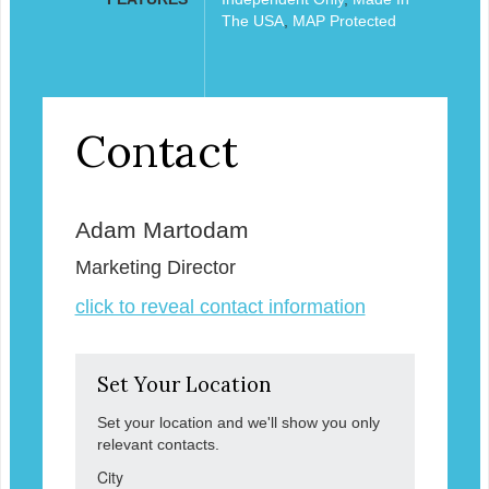
The USA
,
MAP Protected
Contact
Adam Martodam
Marketing Director
click to reveal contact information
Set Your Location
Set your location and we'll show you only
relevant contacts.
City