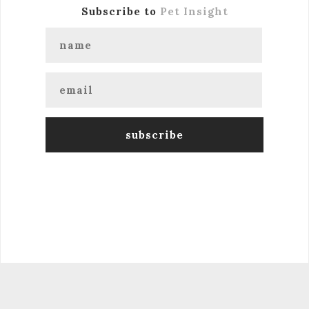
Subscribe to
Pet Insight