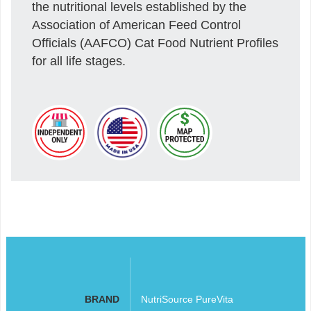
the nutritional levels established by the
Association of American Feed Control
Officials (AAFCO) Cat Food Nutrient Profiles
for all life stages.
BRAND
NutriSource PureVita