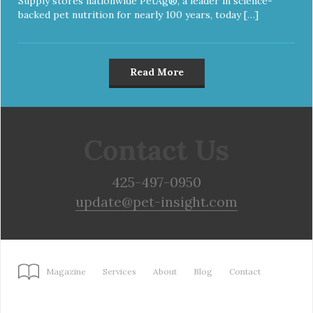
Supply stores nationwide PetAg®, a leader in science-
backed pet nutrition for nearly 100 years, today […]
Read More
Contact Us
425-497-0950
update@pet-insight.com
Magazine
Services
About
Blog
Contact