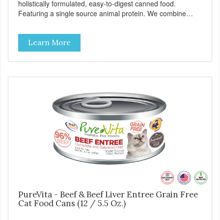
holistically formulated, easy-to-digest canned food.
Featuring a single source animal protein. We combine
tasty turkey and turkey liver with carefully selected holistic
ingredients. We utilize our Alltech Good 4 Life supplements
Learn More
by adding highly digestible minerals & potent prebiotics
and probiotics to promote growth and support immunity
and health for your special friend. Health starts here!
PureVita Turkey Entree Cat Food has been formulated to
meet the nutritional levels established by the AAFCO Cat
Food Nutrient Profiles for all life stages.
PureVita - Beef & Beef Liver Entree Grain Free
Cat Food Cans (12 / 5.5 Oz.)