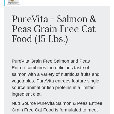
PureVita - Salmon &
Peas Grain Free Cat
Food (15 Lbs.)
PureVita Grain Free Salmon and Peas
Entree combines the delicious taste of
salmon with a variety of nutritious fruits and
vegetables. PureVita entrees feature single
source animal or fish proteins in a limited
ingredient diet.
NutriSource PureVita Salmon & Peas Entree
Grain Free Cat Food is formulated to meet