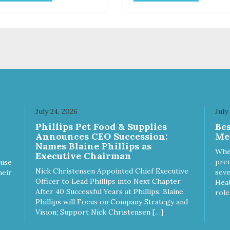
act, a natural prebiotic that
help prevent tartar build-up -
ps support an optimal
fiber that creates a brushing-l
stion.
action to help remove plaque 
Peppermint and parsley to he
keep your cat’s breath fresh -
The shape and size of the kib
also encourage chewing.
July 24, 2026
July
Phillips Pet Food & Supplies
Be
Announces CEO Succession:
Me
Names Blaine Phillips as
Whe
Executive Chairman
prem
ause
Nick Christensen Appointed Chief Executive
seve
heir
Officer to Lead Phillips into Next Chapter
Heat
After 40 Successful Years at Phillips, Blaine
role
Phillips will Focus on Company Strategy and
Vision; Support Nick Christensen […]