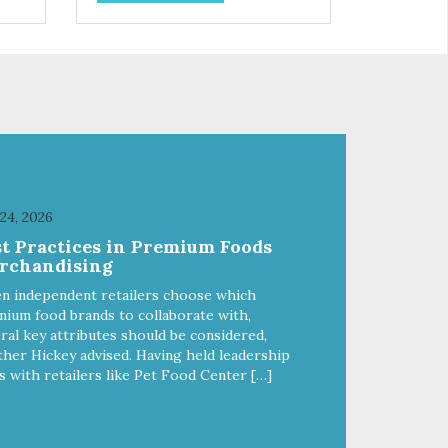
 Pea
food: - Delivers fewer calories -
ike
Combines natural fiber, optimal
-
levels of protein and L-carnitine,
lp
which will help your cat attain and
maintain a healthy weight -
ble
Provides optimal levels of
omega-3 and omega-6 for a
healthy skin and coat
 24, 2026
st Practices in Premium Foods
rchandising
n independent retailers choose which
ium food brands to collaborate with,
ral key attributes should be considered,
her Hickey advised. Having held leadership
s with retailers like Pet Food Center […]