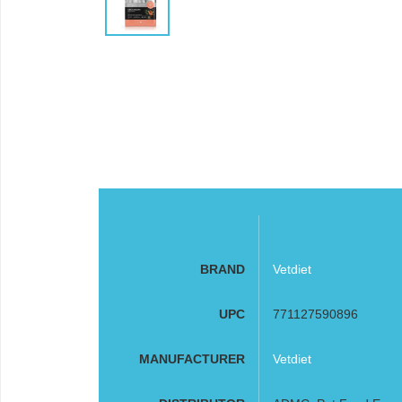
BRAND
Vetdiet
UPC
771127590896
MANUFACTURER
Vetdiet