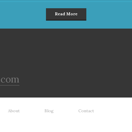
Read More
.com
About
Blog
Contact