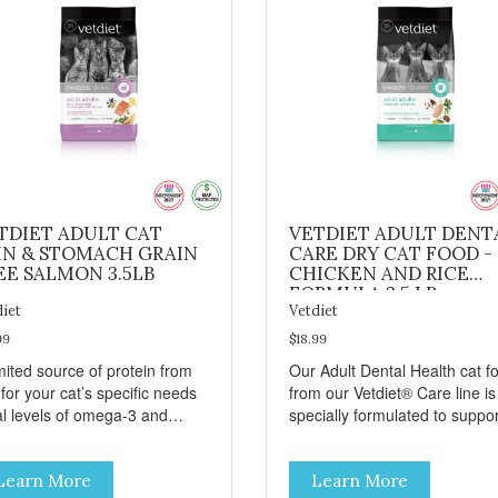
TDIET ADULT CAT
VETDIET ADULT DENT
IN & STOMACH GRAIN
CARE DRY CAT FOOD -
EE SALMON 3.5LB
CHICKEN AND RICE
FORMULA 3.5 LB
diet
Vetdiet
99
$18.99
mited source of protein from
Our Adult Dental Health cat f
 for your cat’s specific needs
from our Vetdiet® Care line is
al levels of omega-3 and
specially formulated to suppor
ga-6 from salmon, fish oil
your cat’s dental health. This
canola oil help support skin
specialized dry cat food conta
Learn More
Learn More
 coat health Chicory root
- Sodium hexametaphosphate