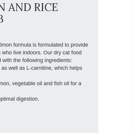
N AND RICE
B
almon formula is formulated to provide
s who live indoors. Our dry cat food
 with the following ingredients:
 as well as L-carnitine, which helps
, vegetable oil and fish oil for a
optimal digestion.