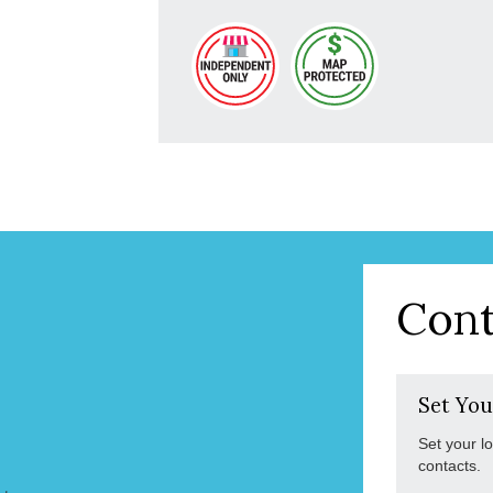
Cont
Set You
Set your l
contacts.