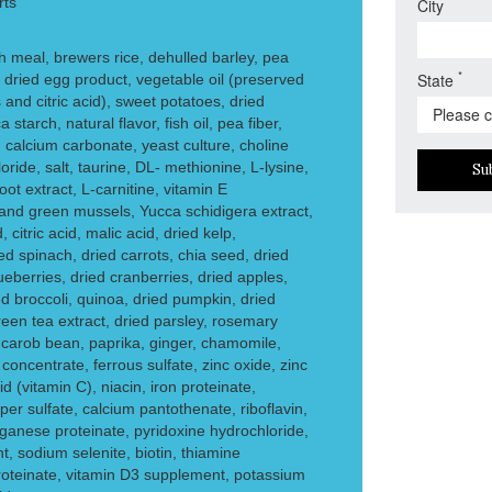
rts
City
meal, brewers rice, dehulled barley, pea
*
State
, dried egg product, vegetable oil (preserved
and citric acid), sweet potatoes, dried
tarch, natural flavor, fish oil, pea fiber,
 calcium carbonate, yeast culture, choline
oride, salt, taurine, DL- methionine, L-lysine,
Su
oot extract, L-carnitine, vitamin E
nd green mussels, Yucca schidigera extract,
, citric acid, malic acid, dried kelp,
d spinach, dried carrots, chia seed, dried
eberries, dried cranberries, dried apples,
ed broccoli, quinoa, dried pumpkin, dried
reen tea extract, dried parsley, rosemary
, carob bean, paprika, ginger, chamomile,
 concentrate, ferrous sulfate, zinc oxide, zinc
d (vitamin C), niacin, iron proteinate,
r sulfate, calcium pantothenate, riboflavin,
ganese proteinate, pyridoxine hydrochloride,
, sodium selenite, biotin, thiamine
roteinate, vitamin D3 supplement, potassium