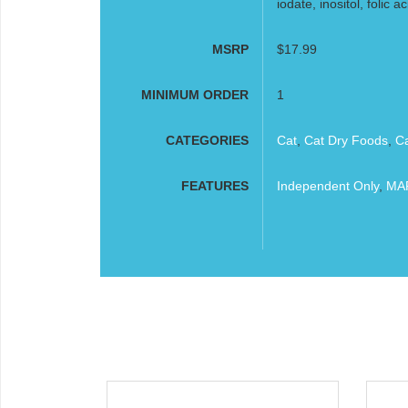
iodate, inositol, folic ac
MSRP
$17.99
MINIMUM ORDER
1
CATEGORIES
Cat
,
Cat Dry Foods
,
C
FEATURES
Independent Only
,
MAP