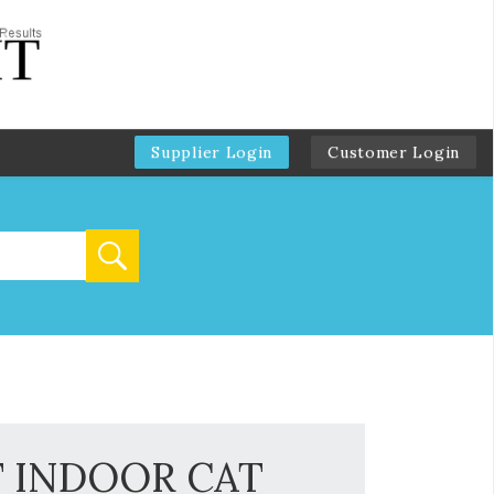
Supplier Login
Customer Login
T INDOOR CAT