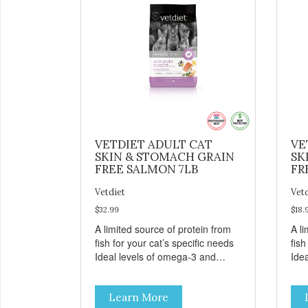
VETDIET ADULT CAT
VE
SKIN & STOMACH GRAIN
SK
FREE SALMON 7LB
FR
Vetdiet
Vet
$32.99
$18.
A limited source of protein from
A li
fish for your cat’s specific needs
fish
Ideal levels of omega-3 and
Ide
omega-6 from salmon, fish oil
ome
and canola oil help support skin
and 
Learn More
and coat health Chicory root
and