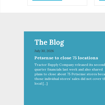
extract, a natural prebiotic that
extr
helps support an optimal
hel
digestion.
dige
The Blog
July 30, 2026
Petsense to close 75 locations
Tractor Supply Company released its second
quarter financials last week and also shared
plans to close about 75 Petsense stores bec
those individual stores’ sales did not cover t
local […]