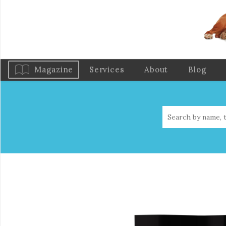
Magazine
Services
About
Blog