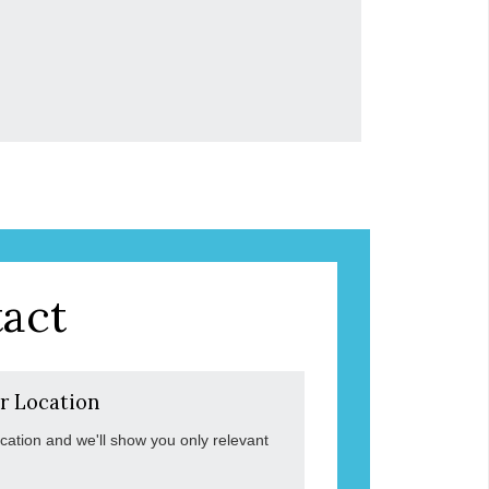
act
r Location
ocation and we'll show you only relevant