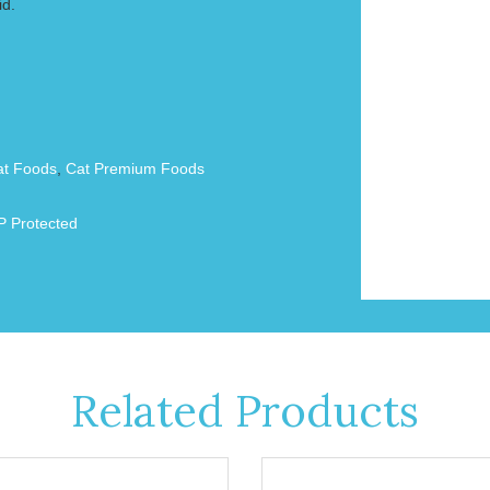
id.
at Foods
,
Cat Premium Foods
 Protected
Related Products