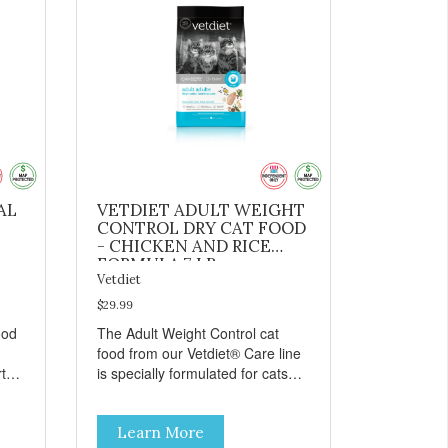
AL
VETDIET ADULT WEIGHT
CONTROL DRY CAT FOOD
- CHICKEN AND RICE
FORMULA 7 LB
Vetdiet
$29.99
ood
The Adult Weight Control cat
food from our Vetdiet® Care line
t
is specially formulated for cats
prone to weight gain. Made with
ins:
natural ingredients such as
Learn More
 to
deboned chicken, this dry cat