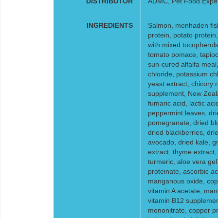
DISTRIBUTOR
ADMC, Pet Food Expe
INGREDIENTS
Salmon, menhaden fish 
protein, potato protein
with mixed tocopherols 
tomato pomace, tapioca s
sun-cured alfalfa meal,
chloride, potassium chl
yeast extract, chicory r
supplement, New Zeala
fumaric acid, lactic acid
peppermint leaves, drie
pomegranate, dried blu
dried blackberries, dri
avocado, dried kale, g
extract, thyme extract
turmeric, aloe vera gel
proteinate, ascorbic aci
manganous oxide, coppe
vitamin A acetate, man
vitamin B12 supplement
mononitrate, copper p