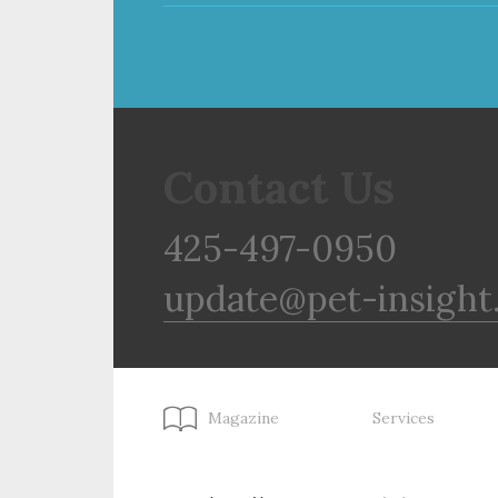
Contact Us
425-497-0950
update@pet-insight
Magazine
Services