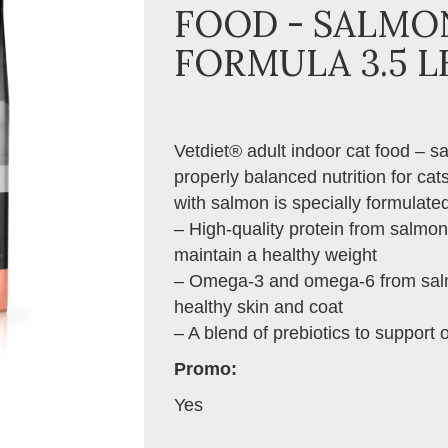
FOOD - SALMO
FORMULA 3.5 L
Vetdiet® adult indoor cat food – s
properly balanced nutrition for cat
with salmon is specially formulated
– High-quality protein from salmon
maintain a healthy weight
– Omega-3 and omega-6 from salmon
healthy skin and coat
– A blend of prebiotics to support 
Promo:
Yes