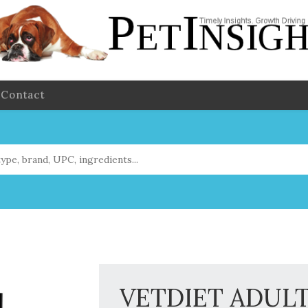
Contact
VETDIET ADUL