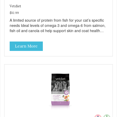
Vetdiet
$32.99
A limited source of protein from fish for your cat’s specific
needs Ideal levels of omega-3 and omega-6 from salmon,
fish oil and canola oil help support skin and coat health
Chicory root extract, a natural prebiotic that helps support
an optimal digestion.
Learn More