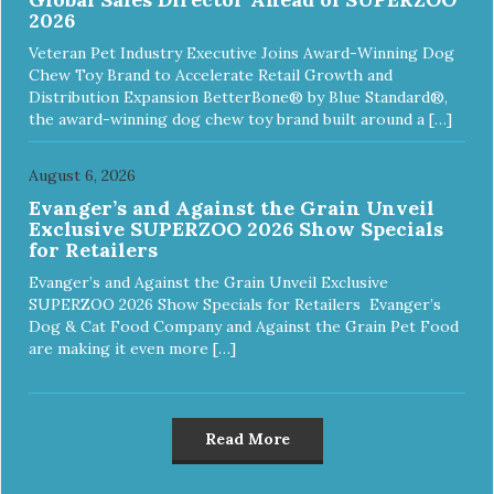
2026
Veteran Pet Industry Executive Joins Award-Winning Dog
Chew Toy Brand to Accelerate Retail Growth and
Distribution Expansion BetterBone® by Blue Standard®,
the award-winning dog chew toy brand built around a […]
August 6, 2026
Evanger’s and Against the Grain Unveil
Exclusive SUPERZOO 2026 Show Specials
for Retailers
Evanger’s and Against the Grain Unveil Exclusive
SUPERZOO 2026 Show Specials for Retailers Evanger’s
Dog & Cat Food Company and Against the Grain Pet Food
are making it even more […]
Read More