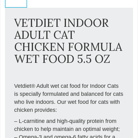
VETDIET INDOOR
ADULT CAT
CHICKEN FORMULA
WET FOOD 5.5 OZ
Vetdiet® Adult wet cat food for Indoor Cats
is specially formulated and balanced for cats
who live indoors. Our wet food for cats with
chicken provides:
– L-carnitine and high-quality protein from
chicken to help maintain an optimal weight;
– Omega-3 and omega-6 fatty acids for a