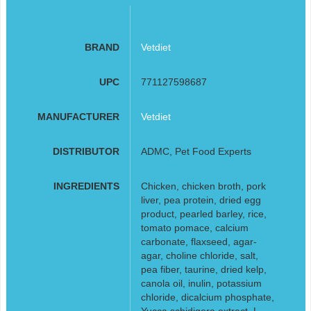
BRAND
Vetdiet
UPC
771127598687
MANUFACTURER
Vetdiet
DISTRIBUTOR
ADMC, Pet Food Experts
INGREDIENTS
Chicken, chicken broth, pork
liver, pea protein, dried egg
product, pearled barley, rice,
tomato pomace, calcium
carbonate, flaxseed, agar-
agar, choline chloride, salt,
pea fiber, taurine, dried kelp,
canola oil, inulin, potassium
chloride, dicalcium phosphate,
Yucca schidigera extract, L-