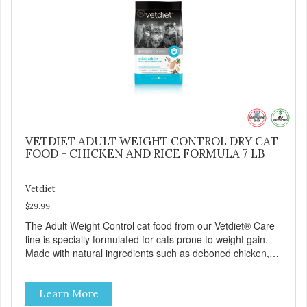
VETDIET ADULT WEIGHT CONTROL DRY CAT
FOOD - CHICKEN AND RICE FORMULA 7 LB
Vetdiet
$29.99
The Adult Weight Control cat food from our Vetdiet® Care
line is specially formulated for cats prone to weight gain.
Made with natural ingredients such as deboned chicken,
this dry cat food: - Delivers fewer calories - Combines
natural fiber, optimal levels of protein and L-carnitine, which
Learn More
will help your cat attain and maintain a healthy weight -