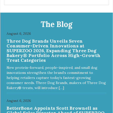
Provides optimal levels of omega-3 and omega-6 for a
healthy skin and coat
The Blog
August 6, 2026
Three Dog Brands Unveils Seven
Consumer-Driven Innovations at
SUPERZOO 2026, Expanding Three Dog
Bakery® Portfolio Across High-Growth
Treat Categories
New protein-forward, people-inspired, and small dog
innovations strengthen the brand’s commitment to
helping retailers capture today’s fastest-growing
consumer needs. Three Dog Brands, makers of Three Dog
Bakery® treats, will introduce […]
August 6, 2026
BetterBone Appoints Scott Brownell as
Global Sales Director Ahead of SUPERZOO