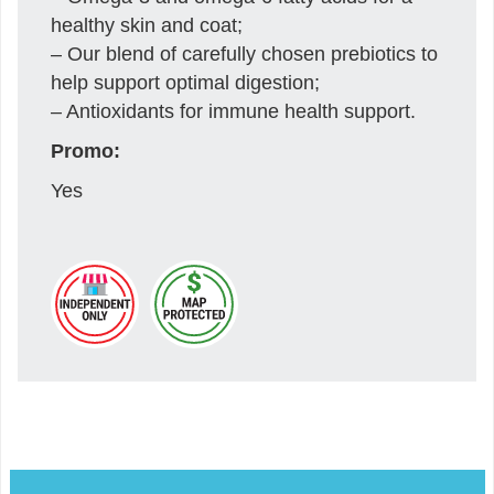
healthy skin and coat;
– Our blend of carefully chosen prebiotics to
help support optimal digestion;
– Antioxidants for immune health support.
Promo:
Yes