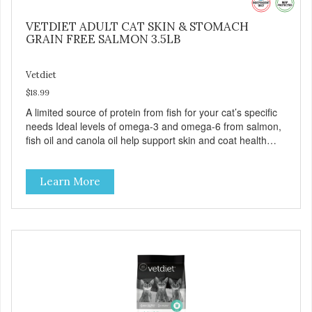
VETDIET ADULT CAT SKIN & STOMACH
GRAIN FREE SALMON 3.5LB
Vetdiet
$18.99
A limited source of protein from fish for your cat’s specific
needs Ideal levels of omega-3 and omega-6 from salmon,
fish oil and canola oil help support skin and coat health
Chicory root extract, a natural prebiotic that helps support
an optimal digestion.
Learn More