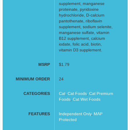
supplement, manganese
proteinate, pyridoxine
hydrochloride, D-calcium
pantothenate, riboflavin
supplement, sodium selenite,
manganese sulfate, vitamin
B12 supplement, calcium
iodate, folic acid, biotin,
vitamin D3 supplement.
MSRP
$1.79
MINIMUM ORDER
24
CATEGORIES
Cat
,
Cat Foods
,
Cat Premium
Foods
,
Cat Wet Foods
FEATURES
Independent Only
,
MAP
Protected