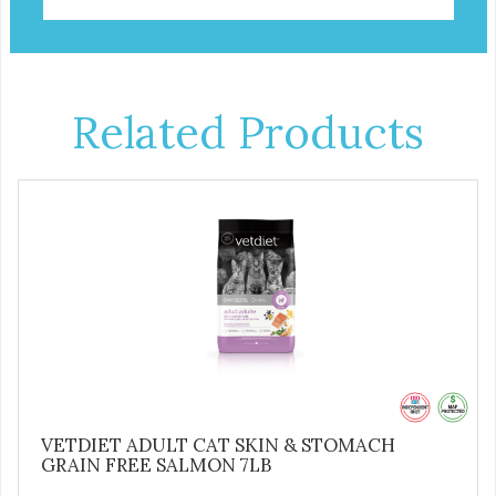
Related Products
VETDIET ADULT CAT SKIN & STOMACH
GRAIN FREE SALMON 7LB