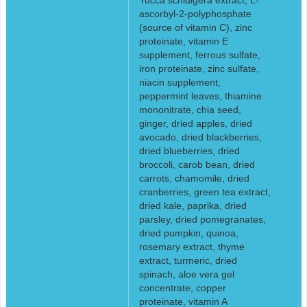
ascorbyl-2-polyphosphate
(source of vitamin C), zinc
proteinate, vitamin E
supplement, ferrous sulfate,
iron proteinate, zinc sulfate,
niacin supplement,
peppermint leaves, thiamine
mononitrate, chia seed,
ginger, dried apples, dried
avocado, dried blackberries,
dried blueberries, dried
broccoli, carob bean, dried
carrots, chamomile, dried
cranberries, green tea extract,
dried kale, paprika, dried
parsley, dried pomegranates,
dried pumpkin, quinoa,
rosemary extract, thyme
extract, turmeric, dried
spinach, aloe vera gel
concentrate, copper
proteinate, vitamin A