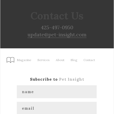
Contact Us
425-497-0950
update@pet-insight.com
Magazine
Services
About
Blog
Contact
Subscribe to
Pet Insight