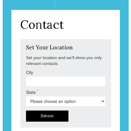
Contact
Set Your Location
Set your location and we'll show you only
relevant contacts.
City
*
State
Submit