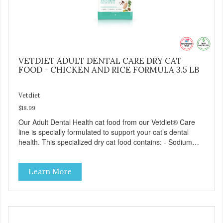
VETDIET ADULT DENTAL CARE DRY CAT
FOOD - CHICKEN AND RICE FORMULA 3.5 LB
Vetdiet
$18.99
Our Adult Dental Health cat food from our Vetdiet® Care
line is specially formulated to support your cat’s dental
health. This specialized dry cat food contains: - Sodium
hexametaphosphate to help prevent tartar build-up - Pea
fiber that creates a brushing-like action to help remove
Learn More
plaque - Peppermint and parsley to help keep your cat’s
breath fresh - The shape and size of the kibble also
encourage chewing.