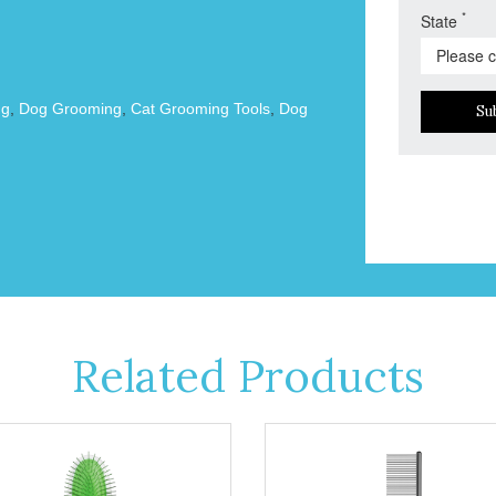
*
State
ng
,
Dog Grooming
,
Cat Grooming Tools
,
Dog
Su
Related Products