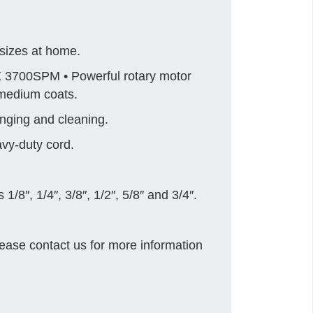
sizes at home.
 3700SPM • Powerful rotary motor
 medium coats.
nging and cleaning.
avy-duty cord.
/8″, 1/4″, 3/8″, 1/2″, 5/8″ and 3/4″.
ease contact us for more information