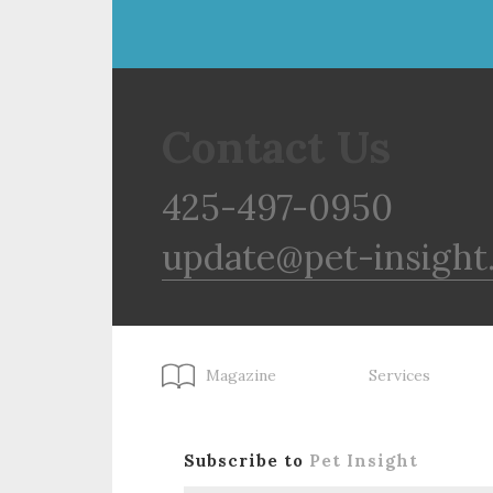
Contact Us
425-497-0950
update@pet-insight
Magazine
Services
Subscribe to
Pet Insight