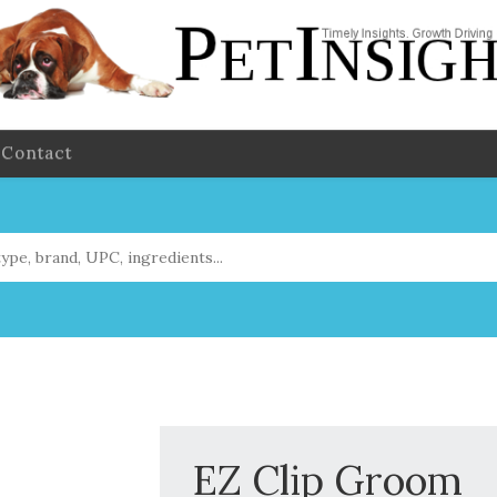
Contact
EZ Clip Groom