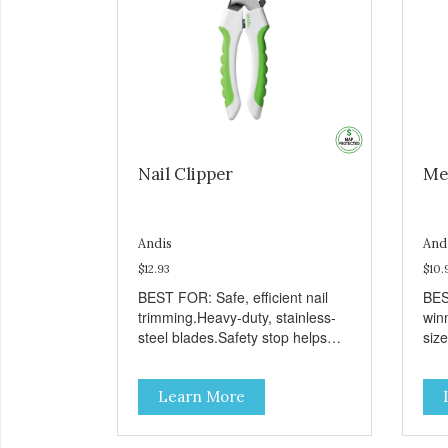
Nail Clipper
Me
Andis
And
$12.93
$10.
BEST FOR: Safe, efficient nail
BES
trimming.Heavy-duty, stainless-
win
steel blades.Safety stop helps
siz
prevent over-cutting.Soft-grip
loos
handle.
skin
Learn More