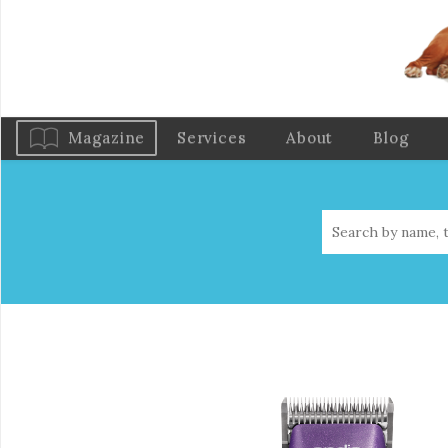
Magazine
Services
About
Blog