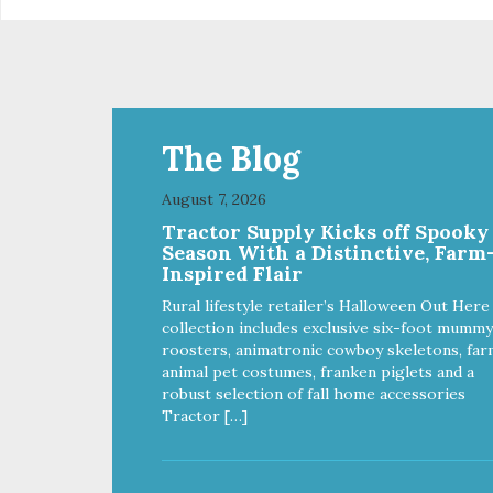
The Blog
August 7, 2026
Tractor Supply Kicks off Spooky
Season With a Distinctive, Farm
Inspired Flair
Rural lifestyle retailer’s Halloween Out Here
collection includes exclusive six-foot mummy
roosters, animatronic cowboy skeletons, far
animal pet costumes, franken piglets and a
robust selection of fall home accessories
Tractor […]