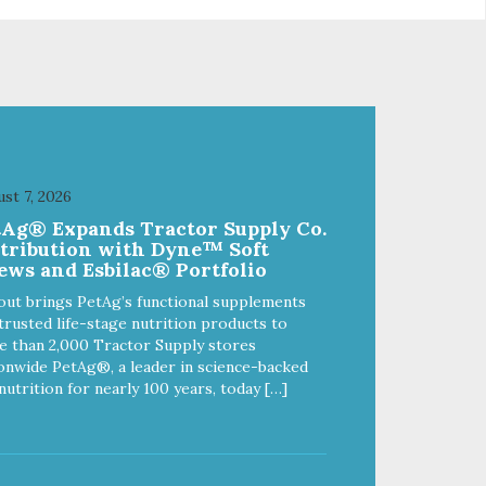
lithium-ion battery provides up to
3 hours of run-time
st 7, 2026
tAg® Expands Tractor Supply Co.
stribution with Dyne™ Soft
ews and Esbilac® Portfolio
out brings PetAg’s functional supplements
trusted life-stage nutrition products to
 than 2,000 Tractor Supply stores
onwide PetAg®, a leader in science-backed
nutrition for nearly 100 years, today […]