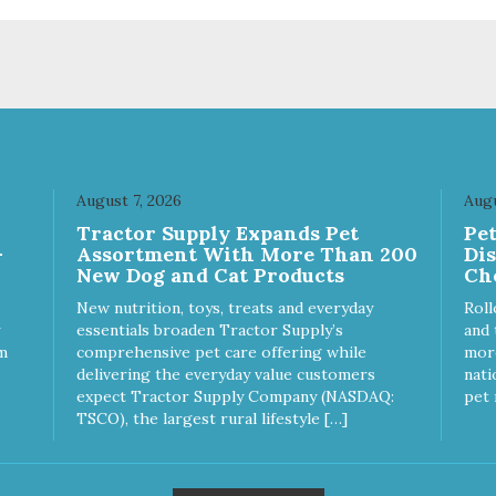
August 7, 2026
Augu
Tractor Supply Expands Pet
Pe
-
Assortment With More Than 200
Di
New Dog and Cat Products
Ch
New nutrition, toys, treats and everyday
Roll
essentials broaden Tractor Supply’s
and 
m
comprehensive pet care offering while
more
delivering the everyday value customers
nati
expect Tractor Supply Company (NASDAQ:
pet 
TSCO), the largest rural lifestyle […]