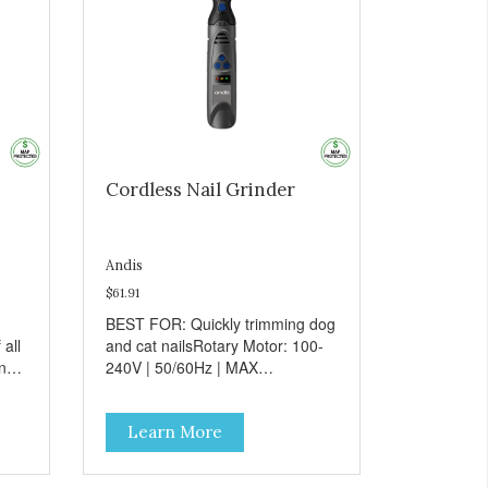
Cordless Nail Grinder
Andis
$61.91
BEST FOR: Quickly trimming dog
all
and cat nailsRotary Motor: 100-
and
240V | 50/60Hz | MAX
l
16000SPM • Ideal for any size
dog6-Speeds for quickly trimming
Learn More
pet's nailsErgonomic design for
comfort and sure
handlingCordless operation -