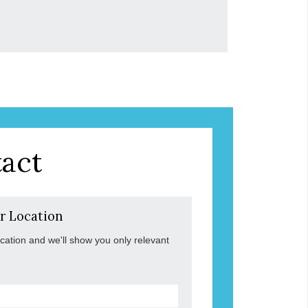
act
r Location
ocation and we'll show you only relevant