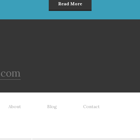
Read More
.com
About
Blog
Contact