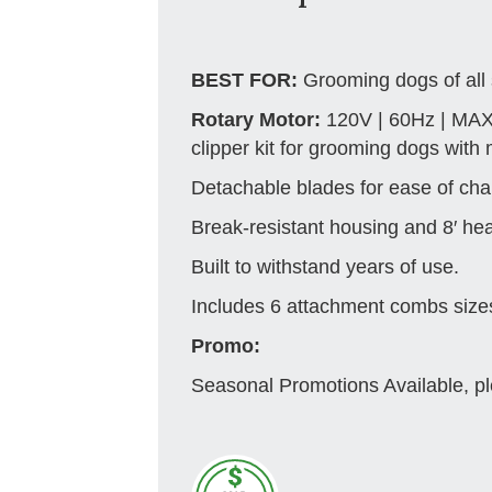
BEST FOR:
Grooming dogs of all 
Rotary Motor:
120V | 60Hz | MAX
clipper kit for grooming dogs with
Detachable blades for ease of cha
Break-resistant housing and 8′ he
Built to withstand years of use.
Includes 6 attachment combs sizes 1
Promo:
Seasonal Promotions Available, pl