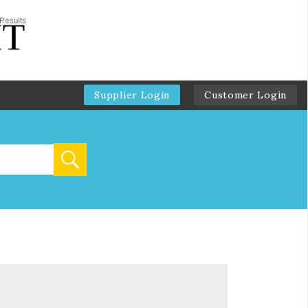
Supplier Login
Customer Login