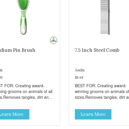
dium Pin Brush
7.5 Inch Steel Comb
is
Andis
95
$8.68
T FOR: Creating award-
BEST FOR: Creating award-
ning grooms on animals of all
winning grooms on animals of 
es.Removes tangles, dirt and
sizes.Removes tangles, dirt 
e hair.Stimulates hair and
loose hair.Ideal for cats and al
 follicles.Soft-grip design.
sizes of dogs.Stainless steel
Learn More
Learn More
construction.