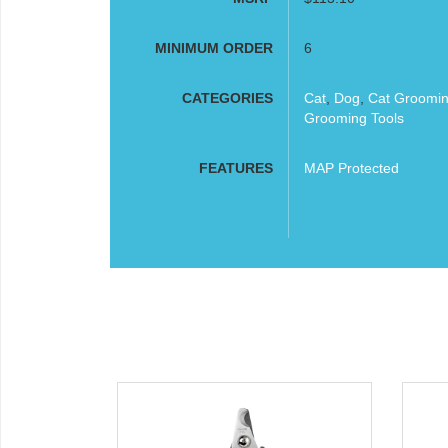
MINIMUM ORDER
6
CATEGORIES
Cat
,
Dog
,
Cat Groomi
Grooming Tools
FEATURES
MAP Protected