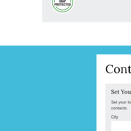
Cont
Set You
Set your l
contacts.
City