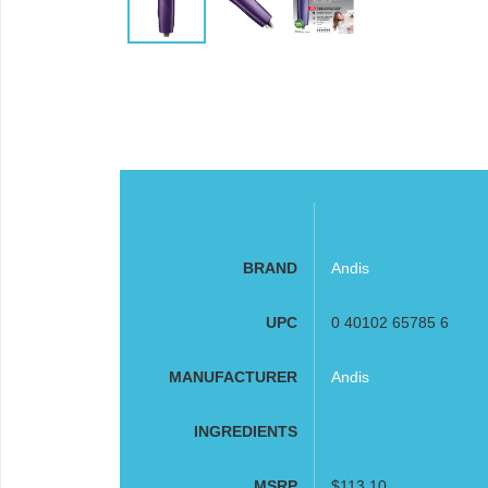
BRAND
Andis
UPC
0 40102 65785 6
MANUFACTURER
Andis
INGREDIENTS
MSRP
$113.10