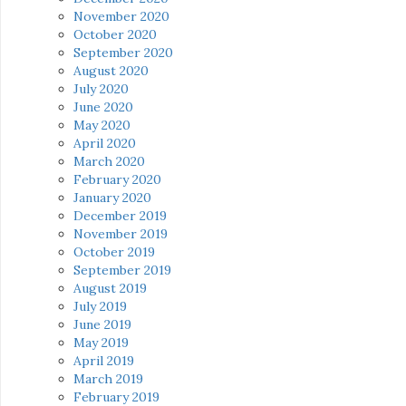
November 2020
October 2020
September 2020
August 2020
July 2020
June 2020
May 2020
April 2020
March 2020
February 2020
January 2020
December 2019
November 2019
October 2019
September 2019
August 2019
July 2019
June 2019
May 2019
April 2019
March 2019
February 2019