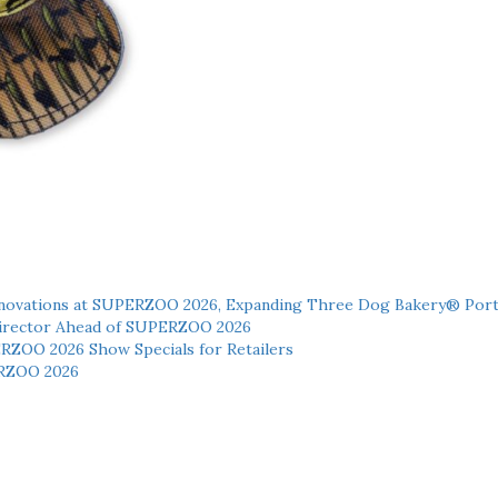
novations at SUPERZOO 2026, Expanding Three Dog Bakery® Port
 Director Ahead of SUPERZOO 2026
ERZOO 2026 Show Specials for Retailers
RZOO 2026