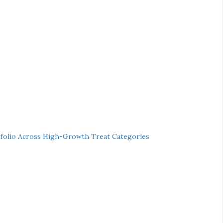
folio Across High-Growth Treat Categories