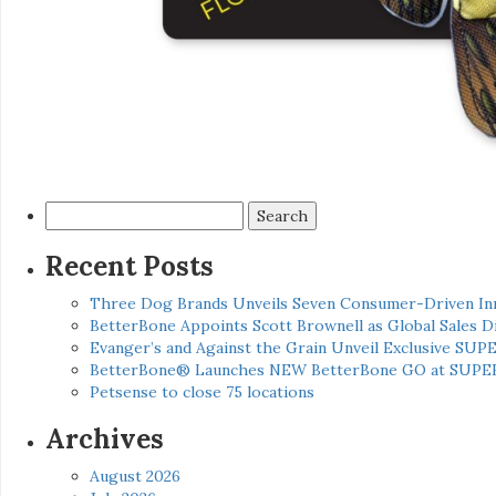
Search
for:
Recent Posts
Three Dog Brands Unveils Seven Consumer-Driven In
BetterBone Appoints Scott Brownell as Global Sales
Evanger’s and Against the Grain Unveil Exclusive SUP
BetterBone® Launches NEW BetterBone GO at SUPE
Petsense to close 75 locations
Archives
August 2026