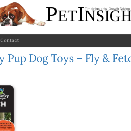
Contact
 Pup Dog Toys – Fly & Fet