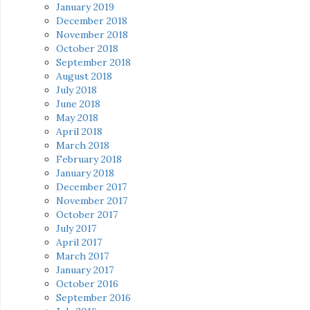
January 2019
December 2018
November 2018
October 2018
September 2018
August 2018
July 2018
June 2018
May 2018
April 2018
March 2018
February 2018
January 2018
December 2017
November 2017
October 2017
July 2017
April 2017
March 2017
January 2017
October 2016
September 2016