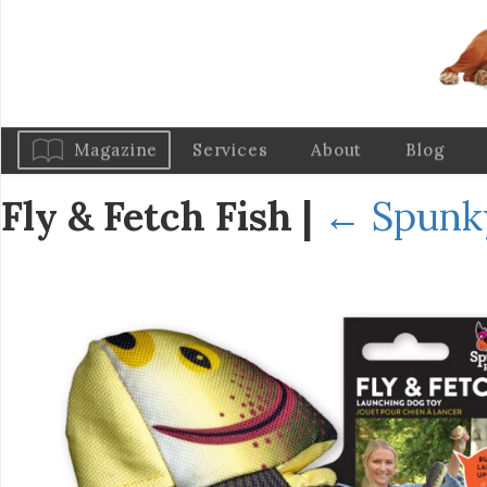
Magazine
Services
About
Blog
Fly & Fetch Fish
|
←
Spunky