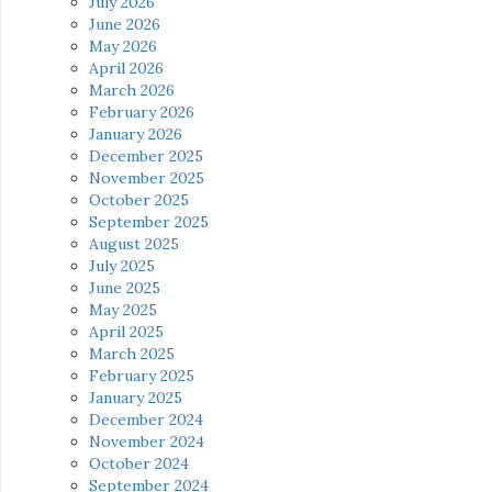
July 2026
June 2026
May 2026
April 2026
March 2026
February 2026
January 2026
December 2025
November 2025
October 2025
September 2025
August 2025
July 2025
June 2025
May 2025
April 2025
March 2025
February 2025
January 2025
December 2024
November 2024
October 2024
September 2024