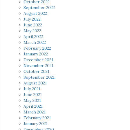
October 2022
September 2022
August 2022
July 2022
June 2022
May 2022
April 2022
March 2022
February 2022
January 2022
December 2021
November 2021
October 2021
September 2021
August 2021
July 2021
June 2021
May 2021
April 2021
March 2021
February 2021
January 2021
December 2020