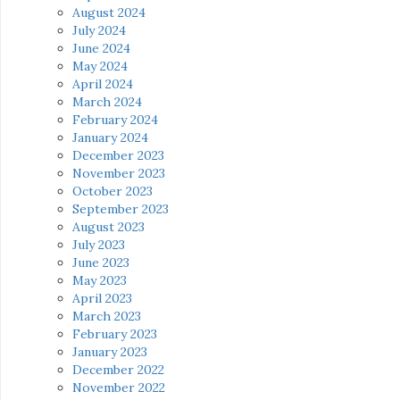
August 2024
July 2024
June 2024
May 2024
April 2024
March 2024
February 2024
January 2024
December 2023
November 2023
October 2023
September 2023
August 2023
July 2023
June 2023
May 2023
April 2023
March 2023
February 2023
January 2023
December 2022
November 2022