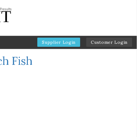
Supplier Login
Customer Login
ch Fish