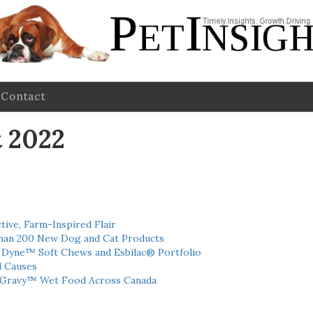
Contact
 2022
tive, Farm-Inspired Flair
han 200 New Dog and Cat Products
h Dyne™ Soft Chews and Esbilac® Portfolio
l Causes
 Gravy™ Wet Food Across Canada