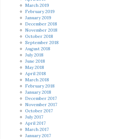
March 2019
February 2019
January 2019
December 2018
November 2018
October 2018
September 2018
August 2018
July 2018
June 2018
May 2018
April 2018
March 2018
February 2018
January 2018
December 2017
November 2017
October 2017
July 2017
April 2017
March 2017
January 2017