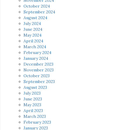
November 2024
October 2024
September 2024
August 2024
July 2024
June 2024
May 2024
April 2024
March 2024
February 2024
January 2024
December 2023
November 2023
October 2023
September 2023
August 2023
July 2023
June 2023
May 2023
April 2023
March 2023
February 2023
January 2023