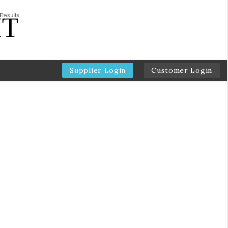
Supplier Login
Customer Login