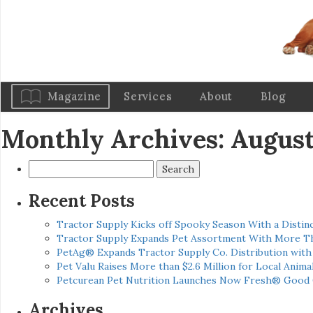
Magazine
Services
About
Blog
Monthly Archives: August
Search
for:
Recent Posts
Tractor Supply Kicks off Spooky Season With a Distinc
Tractor Supply Expands Pet Assortment With More T
PetAg® Expands Tractor Supply Co. Distribution wit
Pet Valu Raises More than $2.6 Million for Local Anima
Petcurean Pet Nutrition Launches Now Fresh® Good
Archives