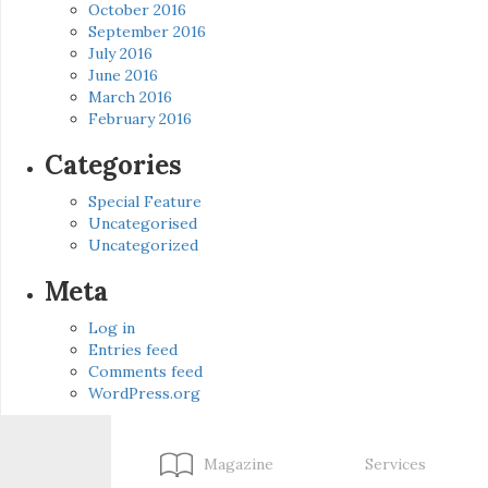
October 2016
September 2016
July 2016
June 2016
March 2016
February 2016
Categories
Special Feature
Uncategorised
Uncategorized
Meta
Log in
Entries feed
Comments feed
WordPress.org
Magazine
Services