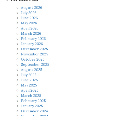
August 2026
July 2026
June 2026
May 2026
April 2026
March 2026
February 2026
January 2026
December 2025
November 2025
October 2025
September 2025
August 2025
July 2025
June 2025
May 2025
April 2025
March 2025
February 2025
January 2025
December 2024