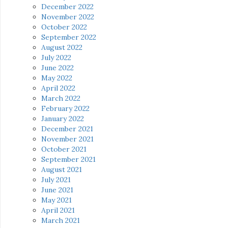
December 2022
November 2022
October 2022
September 2022
August 2022
July 2022
June 2022
May 2022
April 2022
March 2022
February 2022
January 2022
December 2021
November 2021
October 2021
September 2021
August 2021
July 2021
June 2021
May 2021
April 2021
March 2021