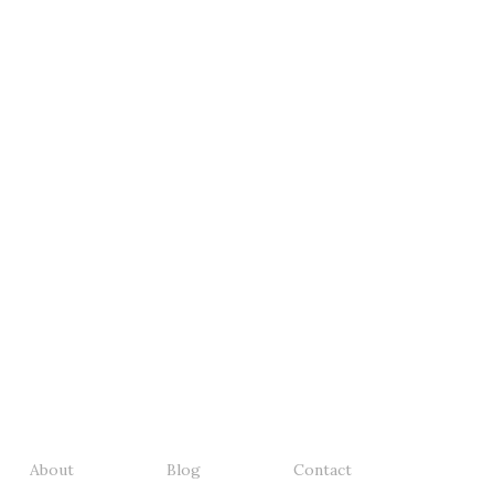
About
Blog
Contact