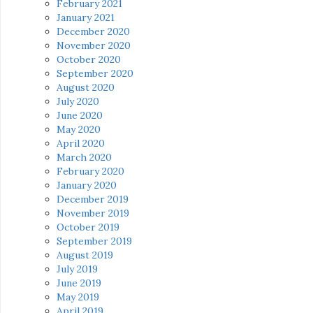
February 2021
January 2021
December 2020
November 2020
October 2020
September 2020
August 2020
July 2020
June 2020
May 2020
April 2020
March 2020
February 2020
January 2020
December 2019
November 2019
October 2019
September 2019
August 2019
July 2019
June 2019
May 2019
April 2019