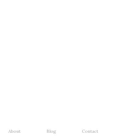
About
Blog
Contact