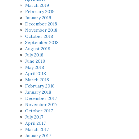
March 2019
February 2019
January 2019
December 2018
November 2018
October 2018
September 2018
August 2018
July 2018
June 2018
May 2018
April 2018
March 2018
February 2018
January 2018
December 2017
November 2017
October 2017
July 2017
April 2017
March 2017
January 2017