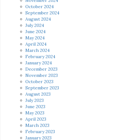
November 2024
October 2024
September 2024
August 2024
July 2024
June 2024
May 2024
April 2024
March 2024
February 2024
January 2024
December 2023
November 2023
October 2023
September 2023
August 2023
July 2023
June 2023
May 2023
April 2023
March 2023
February 2023
January 2023