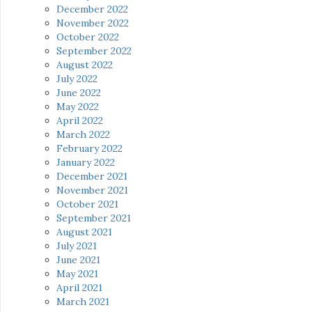
December 2022
November 2022
October 2022
September 2022
August 2022
July 2022
June 2022
May 2022
April 2022
March 2022
February 2022
January 2022
December 2021
November 2021
October 2021
September 2021
August 2021
July 2021
June 2021
May 2021
April 2021
March 2021