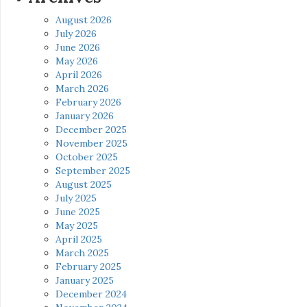
August 2026
July 2026
June 2026
May 2026
April 2026
March 2026
February 2026
January 2026
December 2025
November 2025
October 2025
September 2025
August 2025
July 2025
June 2025
May 2025
April 2025
March 2025
February 2025
January 2025
December 2024