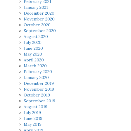
February 2021
January 2021
December 2020
November 2020
October 2020
September 2020
August 2020
July 2020
June 2020
May 2020
April 2020
March 2020
February 2020
January 2020
December 2019
November 2019
October 2019
September 2019
August 2019
July 2019
June 2019
May 2019
April 2019