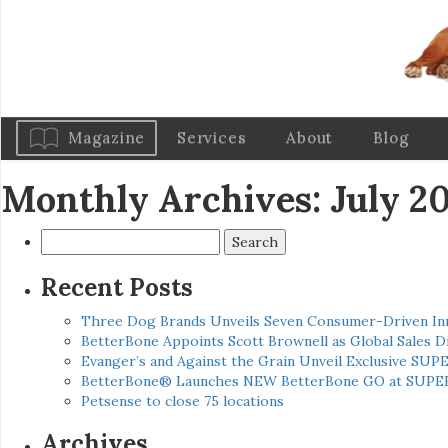
Magazine
Services
About
Blog
Monthly Archives: July 2
Search
for:
Recent Posts
Three Dog Brands Unveils Seven Consumer-Driven In
BetterBone Appoints Scott Brownell as Global Sales
Evanger’s and Against the Grain Unveil Exclusive SUP
BetterBone® Launches NEW BetterBone GO at SUPE
Petsense to close 75 locations
Archives