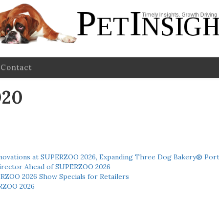
Contact
020
novations at SUPERZOO 2026, Expanding Three Dog Bakery® Port
 Director Ahead of SUPERZOO 2026
ERZOO 2026 Show Specials for Retailers
RZOO 2026