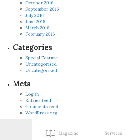
October 2016
September 2016
July 2016
June 2016
March 2016
February 2016
Categories
Special Feature
Uncategorised
Uncategorized
Meta
Log in
Entries feed
Comments feed
WordPress.org
Magazine
Services