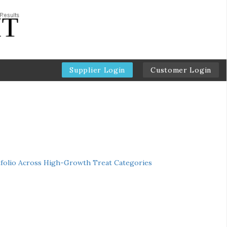
Supplier Login
Customer Login
folio Across High-Growth Treat Categories