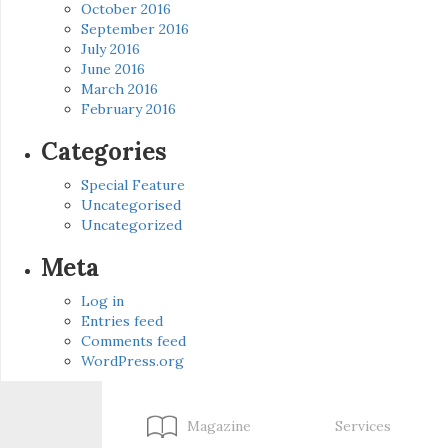
October 2016
September 2016
July 2016
June 2016
March 2016
February 2016
Categories
Special Feature
Uncategorised
Uncategorized
Meta
Log in
Entries feed
Comments feed
WordPress.org
Magazine
Services