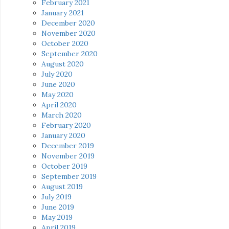
February 2021
January 2021
December 2020
November 2020
October 2020
September 2020
August 2020
July 2020
June 2020
May 2020
April 2020
March 2020
February 2020
January 2020
December 2019
November 2019
October 2019
September 2019
August 2019
July 2019
June 2019
May 2019
April 2019