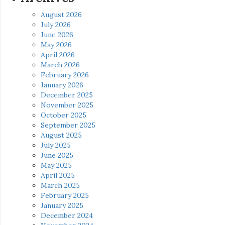
August 2026
July 2026
June 2026
May 2026
April 2026
March 2026
February 2026
January 2026
December 2025
November 2025
October 2025
September 2025
August 2025
July 2025
June 2025
May 2025
April 2025
March 2025
February 2025
January 2025
December 2024