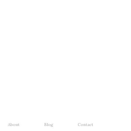
About
Blog
Contact