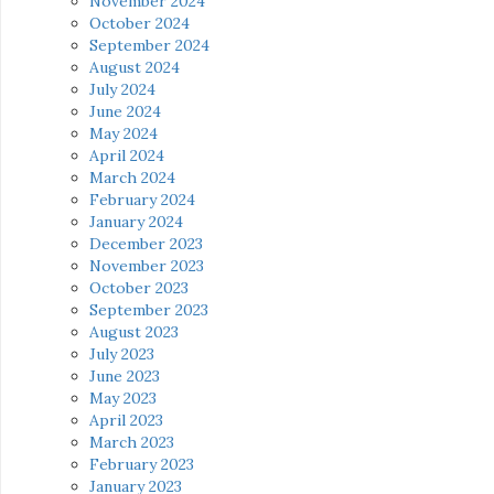
November 2024
October 2024
September 2024
August 2024
July 2024
June 2024
May 2024
April 2024
March 2024
February 2024
January 2024
December 2023
November 2023
October 2023
September 2023
August 2023
July 2023
June 2023
May 2023
April 2023
March 2023
February 2023
January 2023