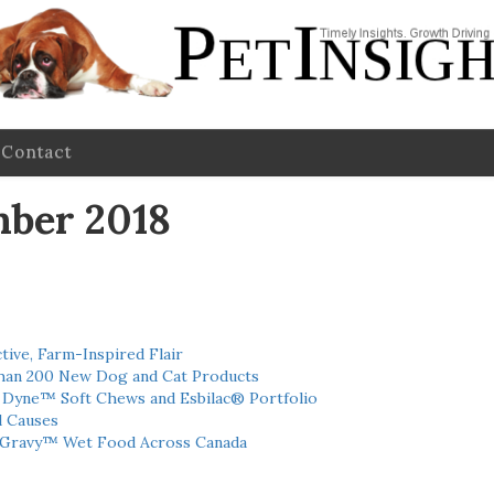
Contact
mber 2018
tive, Farm-Inspired Flair
han 200 New Dog and Cat Products
h Dyne™ Soft Chews and Esbilac® Portfolio
l Causes
 Gravy™ Wet Food Across Canada