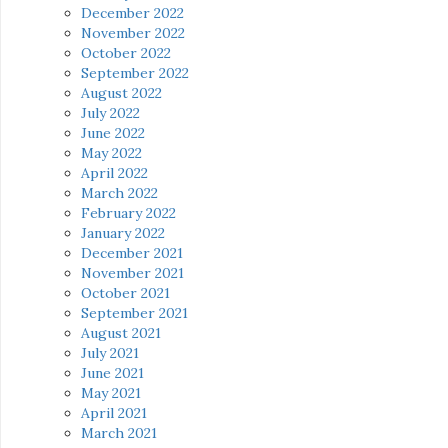
December 2022
November 2022
October 2022
September 2022
August 2022
July 2022
June 2022
May 2022
April 2022
March 2022
February 2022
January 2022
December 2021
November 2021
October 2021
September 2021
August 2021
July 2021
June 2021
May 2021
April 2021
March 2021