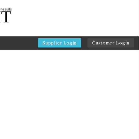
Supplier Login
Customer Login