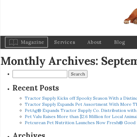
Magazine
Services
About
Blog
Monthly Archives: Septe
Search
for:
Recent Posts
Tractor Supply Kicks off Spooky Season With a Distinc
Tractor Supply Expands Pet Assortment With More T
PetAg® Expands Tractor Supply Co. Distribution wit
Pet Valu Raises More than $2.6 Million for Local Anima
Petcurean Pet Nutrition Launches Now Fresh® Good
Archives