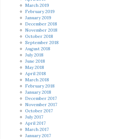
March 2019
February 2019
January 2019
December 2018
November 2018
October 2018
September 2018
August 2018
July 2018
June 2018
May 2018
April 2018
March 2018
February 2018
January 2018
December 2017
November 2017
October 2017
July 2017
April 2017
March 2017
January 2017