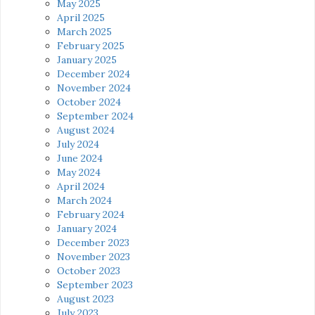
May 2025
April 2025
March 2025
February 2025
January 2025
December 2024
November 2024
October 2024
September 2024
August 2024
July 2024
June 2024
May 2024
April 2024
March 2024
February 2024
January 2024
December 2023
November 2023
October 2023
September 2023
August 2023
July 2023