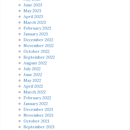
June 2023
May 2023
April 2023
March 2023
February 2023
January 2023
December 2022
November 2022
October 2022
September 2022
August 2022
July 2022
June 2022
May 2022
April 2022
March 2022
February 2022
January 2022
December 2021
November 2021
October 2021
September 2021