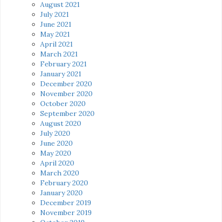
August 2021
July 2021
June 2021
May 2021
April 2021
March 2021
February 2021
January 2021
December 2020
November 2020
October 2020
September 2020
August 2020
July 2020
June 2020
May 2020
April 2020
March 2020
February 2020
January 2020
December 2019
November 2019