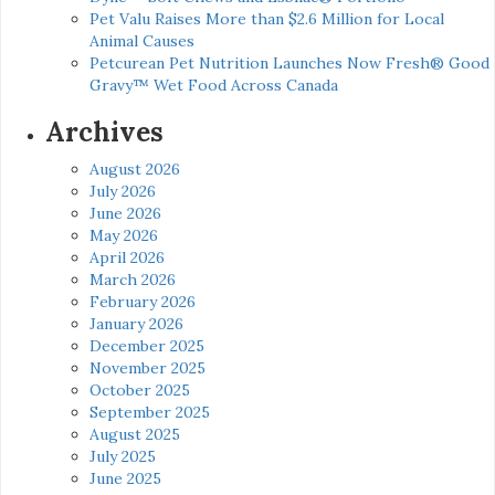
Pet Valu Raises More than $2.6 Million for Local
Animal Causes
Petcurean Pet Nutrition Launches Now Fresh® Good
Gravy™ Wet Food Across Canada
Archives
August 2026
July 2026
June 2026
May 2026
April 2026
March 2026
February 2026
January 2026
December 2025
November 2025
October 2025
September 2025
August 2025
July 2025
June 2025