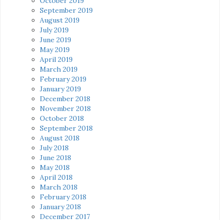
October 2019
September 2019
August 2019
July 2019
June 2019
May 2019
April 2019
March 2019
February 2019
January 2019
December 2018
November 2018
October 2018
September 2018
August 2018
July 2018
June 2018
May 2018
April 2018
March 2018
February 2018
January 2018
December 2017