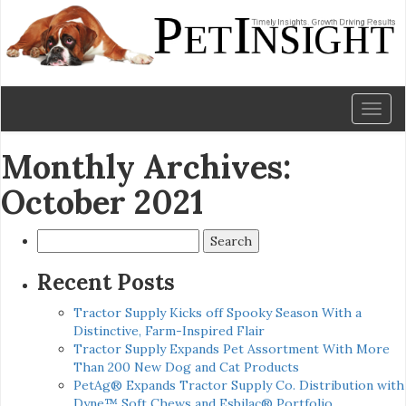
Toggl
naviga
Monthly Archives:
October 2021
Search
for:
Recent Posts
Tractor Supply Kicks off Spooky Season With a
Distinctive, Farm-Inspired Flair
Tractor Supply Expands Pet Assortment With More
Than 200 New Dog and Cat Products
PetAg® Expands Tractor Supply Co. Distribution with
Dyne™ Soft Chews and Esbilac® Portfolio