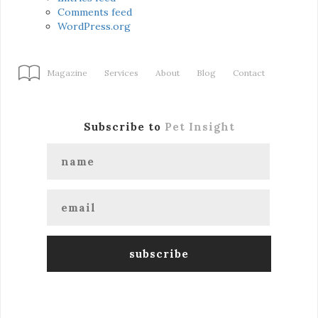
Comments feed
WordPress.org
Magazine
Services
About
Blog
Contact
Subscribe to
Pet Insight