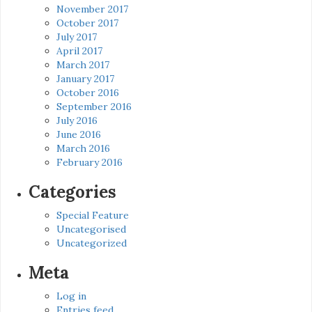
November 2017
October 2017
July 2017
April 2017
March 2017
January 2017
October 2016
September 2016
July 2016
June 2016
March 2016
February 2016
Categories
Special Feature
Uncategorised
Uncategorized
Meta
Log in
Entries feed