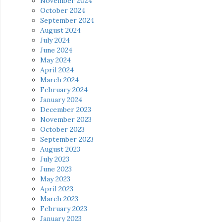
November 2024
October 2024
September 2024
August 2024
July 2024
June 2024
May 2024
April 2024
March 2024
February 2024
January 2024
December 2023
November 2023
October 2023
September 2023
August 2023
July 2023
June 2023
May 2023
April 2023
March 2023
February 2023
January 2023