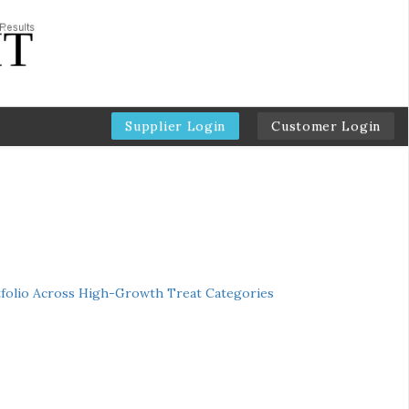
Supplier Login
Customer Login
folio Across High-Growth Treat Categories