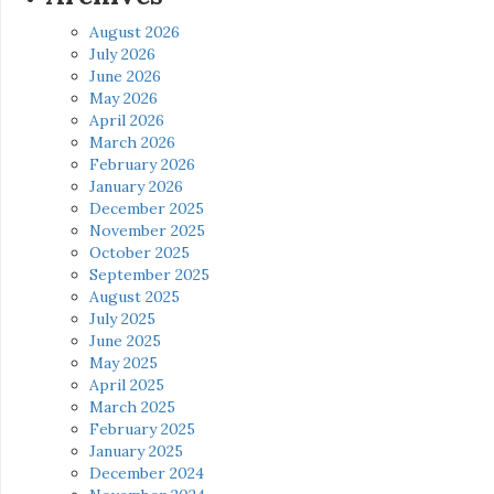
August 2026
July 2026
June 2026
May 2026
April 2026
March 2026
February 2026
January 2026
December 2025
November 2025
October 2025
September 2025
August 2025
July 2025
June 2025
May 2025
April 2025
March 2025
February 2025
January 2025
December 2024