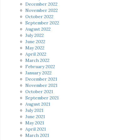
December 2022
November 2022
October 2022
September 2022
August 2022
July 2022
June 2022
May 2022
April 2022
March 2022
February 2022
January 2022
December 2021
November 2021
October 2021
September 2021
August 2021
July 2021
June 2021
May 2021
April 2021
March 2021