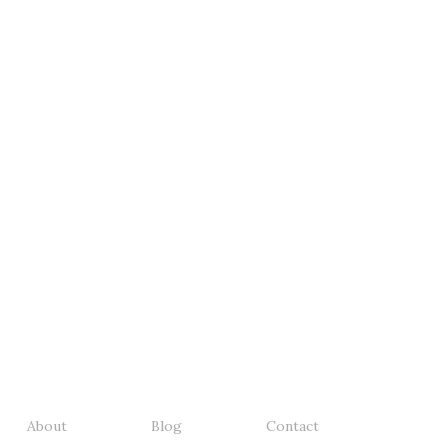
About
Blog
Contact