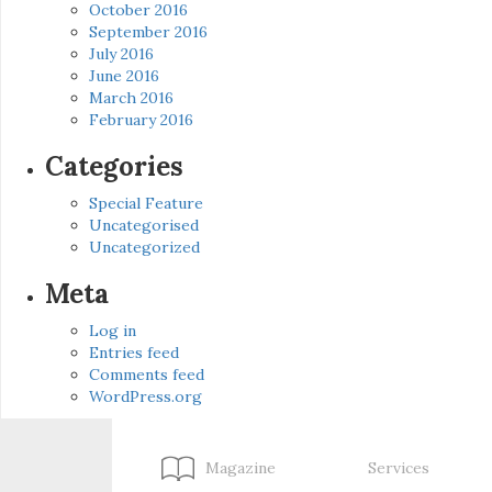
October 2016
September 2016
July 2016
June 2016
March 2016
February 2016
Categories
Special Feature
Uncategorised
Uncategorized
Meta
Log in
Entries feed
Comments feed
WordPress.org
Magazine
Services