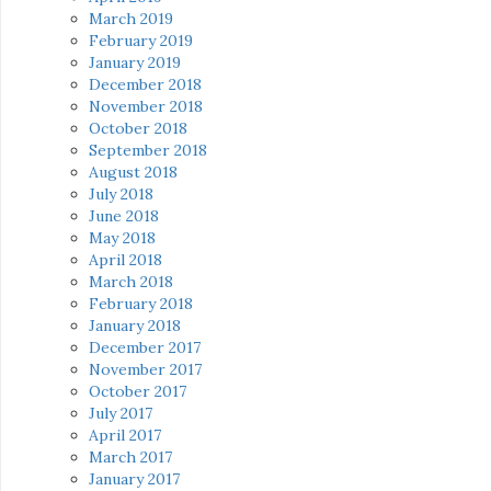
March 2019
February 2019
January 2019
December 2018
November 2018
October 2018
September 2018
August 2018
July 2018
June 2018
May 2018
April 2018
March 2018
February 2018
January 2018
December 2017
November 2017
October 2017
July 2017
April 2017
March 2017
January 2017