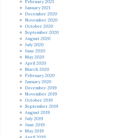
February 2021
January 2021
December 2020
November 2020
October 2020
September 2020
August 2020
July 2020
June 2020
May 2020
April 2020
March 2020
February 2020
January 2020
December 2019
November 2019
October 2019
September 2019
August 2019
July 2019
June 2019
May 2019
April 2019