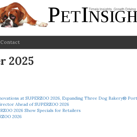
Contact
r 2025
novations at SUPERZOO 2026, Expanding Three Dog Bakery® Port
 Director Ahead of SUPERZOO 2026
ERZOO 2026 Show Specials for Retailers
RZOO 2026