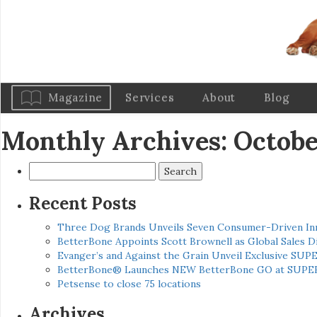
Magazine
Services
About
Blog
Monthly Archives: Octobe
Search
for:
Recent Posts
Three Dog Brands Unveils Seven Consumer-Driven In
BetterBone Appoints Scott Brownell as Global Sales
Evanger’s and Against the Grain Unveil Exclusive SUP
BetterBone® Launches NEW BetterBone GO at SUPE
Petsense to close 75 locations
Archives