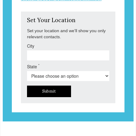
Set Your Location
Set your location and we'll show you only
relevant contacts.
City
*
State
Submit