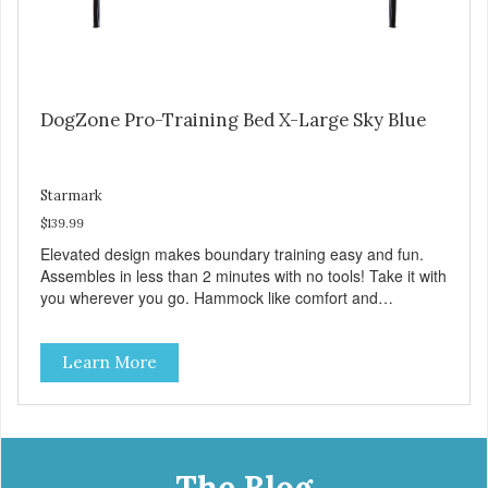
DogZone Pro-Training Bed X-Large Sky Blue
Starmark
$139.99
Elevated design makes boundary training easy and fun.
Assembles in less than 2 minutes with no tools! Take it with
you wherever you go. Hammock like comfort and
orthopedic support. Helps control hyperactive behavior.
Durable ballistic nylon fabric. Machine washable, resists
Learn More
stains and tearing. Frame is made from 1″ hardened steel
tubing. Includes Deluxe Pro-Training Clicker and carry bag.
Full training guide available at
http://starmarkacademy.com. Available sizes: Medium: 30″
x 20″ Large: 44″ x 27″ X-Large: 50″ x 35″. Available colors:
Sky Blue, Charcoal, Sunset Gold
The Blog