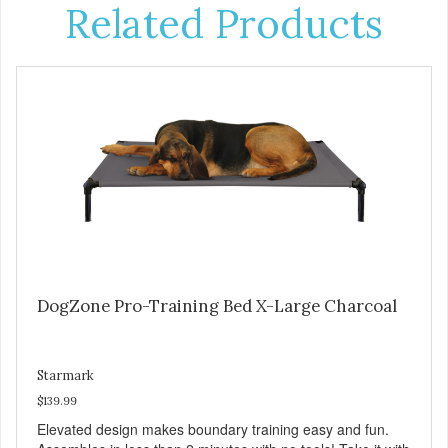
Related Products
DogZone Pro-Training Bed X-Large Charcoal
Starmark
$139.99
Elevated design makes boundary training easy and fun.