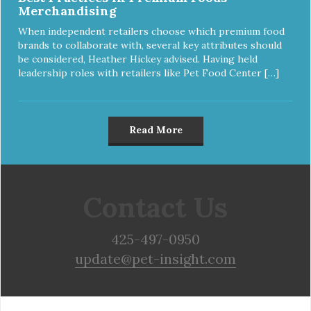
Merchandising
When independent retailers choose which premium food
brands to collaborate with, several key attributes should
be considered, Heather Hickey advised. Having held
leadership roles with retailers like Pet Food Center […]
Read More
Contact Us
425-497-0950
update@pet-insight.com