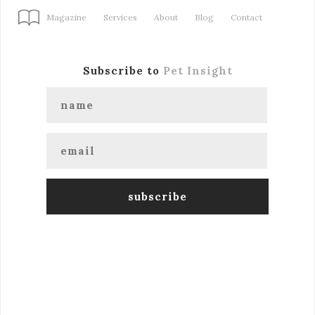
Magazine
Services
About
Blog
Contact
Subscribe to
Pet Insight