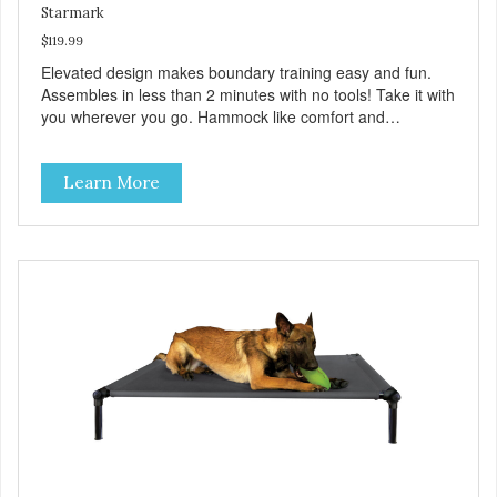
Starmark
$119.99
Elevated design makes boundary training easy and fun.
Assembles in less than 2 minutes with no tools! Take it with
you wherever you go. Hammock like comfort and
orthopedic support. Helps control hyperactive behavior.
Durable ballistic nylon fabric. Machine washable, resists
Learn More
stains and tearing. Frame is made from 1″ hardened steel
tubing. Includes Deluxe Pro-Training Clicker and carry bag.
Full training guide available at
http://starmarkacademy.com. Available sizes: Medium: 30″
x 20″ Large: 44″ x 27″ X-Large: 50″ x 35″. Available colors:
Sky Blue, Charcoal, Sunset Gold