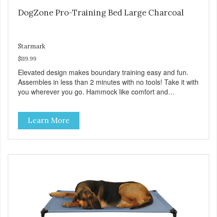
DogZone Pro-Training Bed Large Charcoal
Starmark
$119.99
Elevated design makes boundary training easy and fun.
Assembles in less than 2 minutes with no tools! Take it with
you wherever you go. Hammock like comfort and
orthopedic support. Helps control hyperactive behavior.
Durable ballistic nylon fabric. Machine washable, resists
Learn More
stains and tearing. Frame is made from 1″ hardened steel
tubing. Includes Deluxe Pro-Training Clicker and carry bag.
Full training guide available at
http://starmarkacademy.com. Available sizes: Medium: 30″
x 20″ Large: 44″ x 27″ X-Large: 50″ x 35″. Available colors:
Sky Blue, Charcoal, Sunset Gold