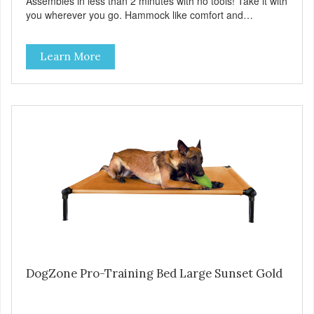
Assembles in less than 2 minutes with no tools! Take it with
you wherever you go. Hammock like comfort and
orthopedic support. Helps control hyperactive behavior.
Durable ballistic nylon fabric. Machine washable, resists
Learn More
stains and tearing. Frame is made from 1″ hardened steel
tubing. Includes Deluxe Pro-Training Clicker and carry bag.
Full training guide available at
http://starmarkacademy.com. Available sizes: Medium: 30″
x 20″ Large: 44″ x 27″ X-Large: 50″ x 35″. Available colors:
Sky Blue, Charcoal, Sunset Gold
DogZone Pro-Training Bed Large Sunset Gold