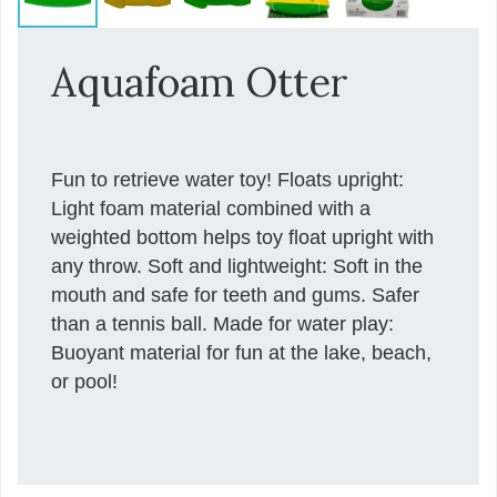
Aquafoam Otter
Fun to retrieve water toy! Floats upright:
Light foam material combined with a
weighted bottom helps toy float upright with
any throw. Soft and lightweight: Soft in the
mouth and safe for teeth and gums. Safer
than a tennis ball. Made for water play:
Buoyant material for fun at the lake, beach,
or pool!