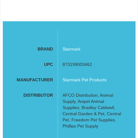
BRAND
Starmark
UPC
873199003462
MANUFACTURER
Starmark Pet Products
DISTRIBUTOR
AFCO Distribution, Animal
Supply, Anipet Animal
Supplies, Bradley Caldwell,
Central Garden & Pet, Central
Pet, Freedom Pet Supplies,
Phillips Pet Supply