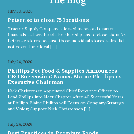
July 30, 2026
Petsense to close 75 locations
Tractor Supply Company released its second quarter
financials last week and also shared plans to close about 75
Petsense stores because those individual stores’ sales did
not cover their local […]
July 24, 2026
Phillips Pet Food & Supplies Announces
CEO Succession: Names Blaine Phillips as
Executive Chairman
Nick Christensen Appointed Chief Executive Officer to
Lead Phillips into Next Chapter After 40 Successful Years
at Phillips, Blaine Phillips will Focus on Company Strategy
and Vision; Support Nick Christensen […]
July 24, 2026
Best Practices in Premium Foods