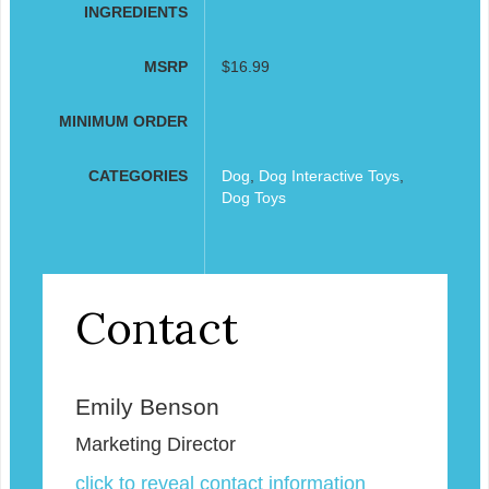
INGREDIENTS
MSRP
$16.99
MINIMUM ORDER
CATEGORIES
Dog
,
Dog Interactive Toys
,
Dog Toys
Contact
Emily Benson
Marketing Director
click to reveal contact information