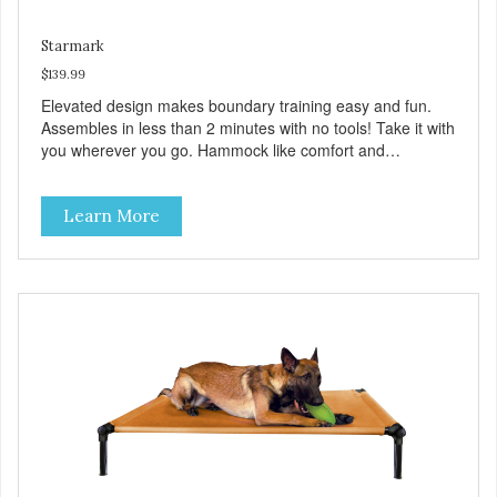
Starmark
$139.99
Elevated design makes boundary training easy and fun.
Assembles in less than 2 minutes with no tools! Take it with
you wherever you go. Hammock like comfort and
orthopedic support. Helps control hyperactive behavior.
Durable ballistic nylon fabric. Machine washable, resists
Learn More
stains and tearing. Frame is made from 1″ hardened steel
tubing. Includes Deluxe Pro-Training Clicker and carry bag.
Full training guide available at
http://starmarkacademy.com. Available sizes: Medium: 30″
x 20″ Large: 44″ x 27″ X-Large: 50″ x 35″. Available colors:
Sky Blue, Charcoal, Sunset Gold