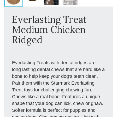
Everlasting Treat
Medium Chicken
Ridged
Everlasting Treats with dental ridges are
long lasting dental chews that are hard like a
bone to help keep your dog’s teeth clean.
Pair them with the Starmark Everlasting
Treat toys for challenging chewing fun.
Chews like a real bone. Features a unique
shape that your dog can lick, chew or gnaw.
Softer formula is perfect for puppies and
senior dogs. Challenging design. Use with