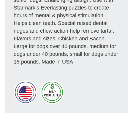
Starmark’s Everlasting puzzles to create
hours of mental & physical stimulation.
Helps clean teeth. Special raised dental
ridges and chew action help remove tartar.
Flavors and sizes: Chicken and Bacon.
Large for dogs over 40 pounds, medium for
dogs under 40 pounds, small for dogs under
15 pounds. Made in USA