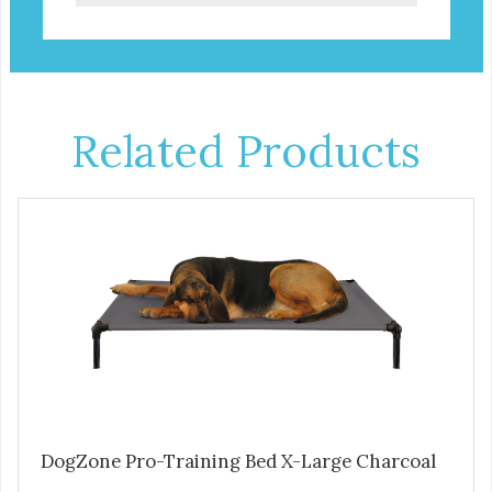
Related Products
DogZone Pro-Training Bed X-Large Charcoal