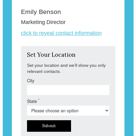
Emily Benson
Marketing Director
click to reveal contact information
Set Your Location
Set your location and we'll show you only
relevant contacts.
City
*
State
Submit