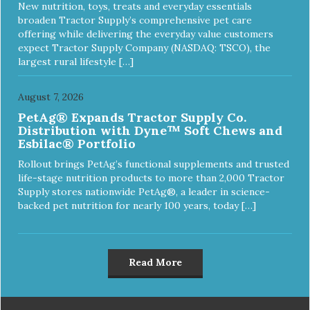
New nutrition, toys, treats and everyday essentials
broaden Tractor Supply’s comprehensive pet care
offering while delivering the everyday value customers
expect Tractor Supply Company (NASDAQ: TSCO), the
largest rural lifestyle […]
August 7, 2026
PetAg® Expands Tractor Supply Co.
Distribution with Dyne™ Soft Chews and
Esbilac® Portfolio
Rollout brings PetAg’s functional supplements and trusted
life-stage nutrition products to more than 2,000 Tractor
Supply stores nationwide PetAg®, a leader in science-
backed pet nutrition for nearly 100 years, today […]
Read More