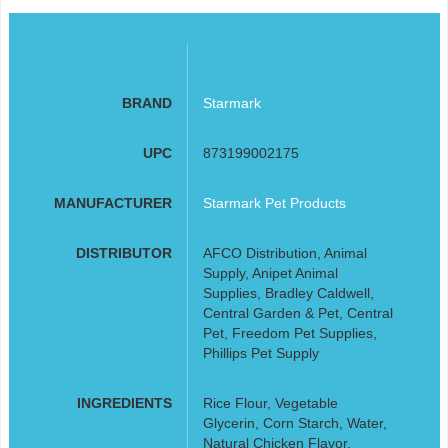
BRAND
Starmark
UPC
873199002175
MANUFACTURER
Starmark Pet Products
DISTRIBUTOR
AFCO Distribution, Animal
Supply, Anipet Animal
Supplies, Bradley Caldwell,
Central Garden & Pet, Central
Pet, Freedom Pet Supplies,
Phillips Pet Supply
INGREDIENTS
Rice Flour, Vegetable
Glycerin, Corn Starch, Water,
Natural Chicken Flavor,