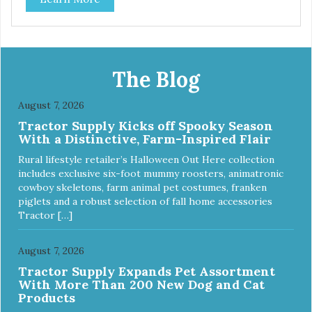
tubing. Includes Deluxe Pro-Training Clicker and carry bag.
Full training guide available at
http://starmarkacademy.com. Available sizes: Medium: 30″
x 20″ Large: 44″ x 27″ X-Large: 50″ x 35″. Available colors:
Sky Blue, Charcoal, Sunset Gold
The Blog
August 7, 2026
Tractor Supply Kicks off Spooky Season
With a Distinctive, Farm-Inspired Flair
Rural lifestyle retailer’s Halloween Out Here collection
includes exclusive six-foot mummy roosters, animatronic
cowboy skeletons, farm animal pet costumes, franken
piglets and a robust selection of fall home accessories
Tractor […]
August 7, 2026
Tractor Supply Expands Pet Assortment
With More Than 200 New Dog and Cat
Products