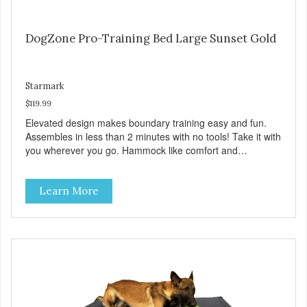
DogZone Pro-Training Bed Large Sunset Gold
Starmark
$119.99
Elevated design makes boundary training easy and fun.
Assembles in less than 2 minutes with no tools! Take it with
you wherever you go. Hammock like comfort and
orthopedic support. Helps control hyperactive behavior.
Durable ballistic nylon fabric. Machine washable, resists
Learn More
stains and tearing. Frame is made from 1″ hardened steel
tubing. Includes Deluxe Pro-Training Clicker and carry bag.
Full training guide available at
http://starmarkacademy.com. Available sizes: Medium: 30″
x 20″ Large: 44″ x 27″ X-Large: 50″ x 35″. Available colors:
Sky Blue, Charcoal, Sunset Gold