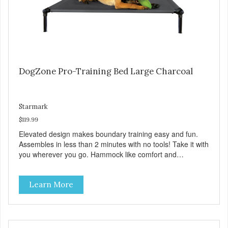
DogZone Pro-Training Bed Large Charcoal
Starmark
$119.99
Elevated design makes boundary training easy and fun.
Assembles in less than 2 minutes with no tools! Take it with
you wherever you go. Hammock like comfort and
orthopedic support. Helps control hyperactive behavior.
Durable ballistic nylon fabric. Machine washable, resists
Learn More
stains and tearing. Frame is made from 1″ hardened steel
tubing. Includes Deluxe Pro-Training Clicker and carry bag.
Full training guide available at
http://starmarkacademy.com. Available sizes: Medium: 30″
x 20″ Large: 44″ x 27″ X-Large: 50″ x 35″. Available colors: