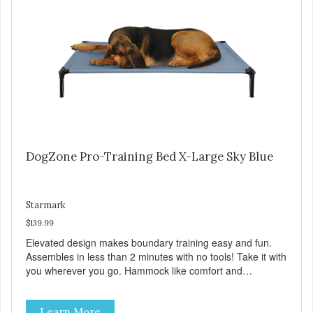
Sky Blue, Charcoal, Sunset Gold
DogZone Pro-Training Bed X-Large Sky Blue
Starmark
$139.99
Elevated design makes boundary training easy and fun.
Assembles in less than 2 minutes with no tools! Take it with
you wherever you go. Hammock like comfort and
orthopedic support. Helps control hyperactive behavior.
Durable ballistic nylon fabric. Machine washable, resists
Learn More
stains and tearing. Frame is made from 1″ hardened steel