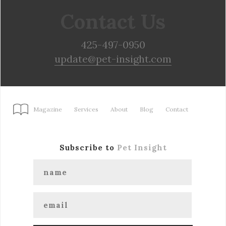
Contact Us
425-497-0950
update@pet-insight.com
Magazine
Services
About
Blog
Contact
Subscribe to
Pet Insight