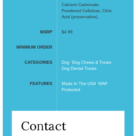
Calcium Carbonate,
Powdered Cellulose, Citric
Acid (preservative).
MSRP
$4.99
MINIMUM ORDER
CATEGORIES
Dog
,
Dog Chews & Treats
,
Dog Dental Treats
FEATURES
Made In The USA
,
MAP
Protected
Contact