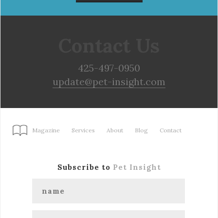
Contact Us
425-497-0950
update@pet-insight.com
Magazine
Services
About
Blog
Contact
Subscribe to
Pet Insight