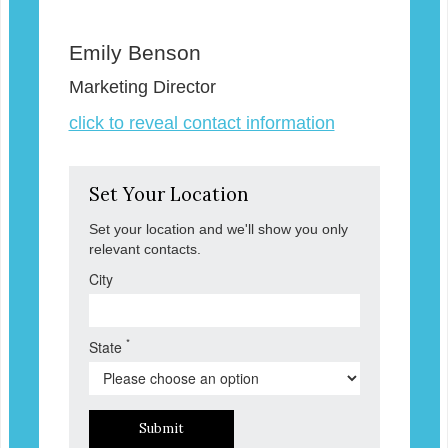
Emily Benson
Marketing Director
click to reveal contact information
Set Your Location
Set your location and we'll show you only
relevant contacts.
City
*
State
Submit