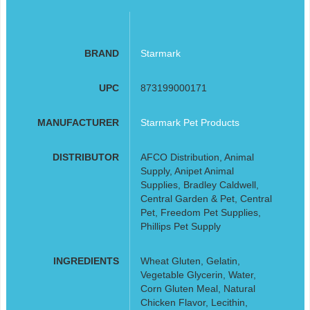
BRAND
Starmark
UPC
873199000171
MANUFACTURER
Starmark Pet Products
DISTRIBUTOR
AFCO Distribution, Animal
Supply, Anipet Animal
Supplies, Bradley Caldwell,
Central Garden & Pet, Central
Pet, Freedom Pet Supplies,
Phillips Pet Supply
INGREDIENTS
Wheat Gluten, Gelatin,
Vegetable Glycerin, Water,
Corn Gluten Meal, Natural
Chicken Flavor, Lecithin,