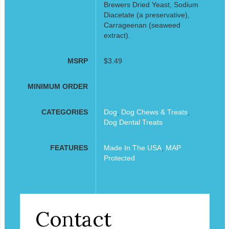
Brewers Dried Yeast, Sodium
Diacetate (a preservative),
Carrageenan (seaweed
extract).
MSRP
$3.49
MINIMUM ORDER
CATEGORIES
Dog
,
Dog Chews & Treats
,
Dog Dental Treats
FEATURES
Made In The USA
,
MAP
Protected
Contact