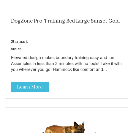
DogZone Pro-Training Bed Large Sunset Gold
Starmark
$119.99
Elevated design makes boundary training easy and fun.
Assembles in less than 2 minutes with no tools! Take it with
you wherever you go. Hammock like comfort and
orthopedic support. Helps control hyperactive behavior.
Durable ballistic nylon fabric. Machine washable, resists
Learn More
stains and tearing. Frame is made from 1″ hardened steel
tubing. Includes Deluxe Pro-Training Clicker and carry bag.
Full training guide available at
http://starmarkacademy.com. Available sizes: Medium: 30″
x 20″ Large: 44″ x 27″ X-Large: 50″ x 35″. Available colors:
Sky Blue, Charcoal, Sunset Gold