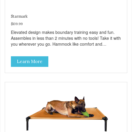
Starmark
$139.99
Elevated design makes boundary training easy and fun.
Assembles in less than 2 minutes with no tools! Take it with
you wherever you go. Hammock like comfort and
orthopedic support. Helps control hyperactive behavior.
Durable ballistic nylon fabric. Machine washable, resists
Learn More
stains and tearing. Frame is made from 1″ hardened steel
tubing. Includes Deluxe Pro-Training Clicker and carry bag.
Full training guide available at
http://starmarkacademy.com. Available sizes: Medium: 30″
x 20″ Large: 44″ x 27″ X-Large: 50″ x 35″. Available colors:
Sky Blue, Charcoal, Sunset Gold