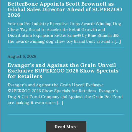
BetterBone Appoints Scott Brownell as
Global Sales Director Ahead of SUPERZOO
2026
Veteran Pet Industry Executive Joins Award-Winning Dog
Chew Toy Brand to Accelerate Retail Growth and
Distribution Expansion BetterBone® by Blue Standard®,
the award-winning dog chew toy brand built around a […]
August 6, 2026
Evanger’s and Against the Grain Unveil
Exclusive SUPERZOO 2026 Show Specials
for Retailers
Evanger’s and Against the Grain Unveil Exclusive
SUPERZOO 2026 Show Specials for Retailers Evanger’s
Dog & Cat Food Company and Against the Grain Pet Food
are making it even more […]
Read More