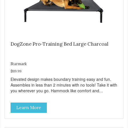
DogZone Pro-Training Bed Large Charcoal
Starmark
$119.99
Elevated design makes boundary training easy and fun.
Assembles in less than 2 minutes with no tools! Take it with
you wherever you go. Hammock like comfort and
orthopedic support. Helps control hyperactive behavior.
Durable ballistic nylon fabric. Machine washable, resists
Learn More
stains and tearing. Frame is made from 1″ hardened steel
tubing. Includes Deluxe Pro-Training Clicker and carry bag.
Full training guide available at
http://starmarkacademy.com. Available sizes: Medium: 30″