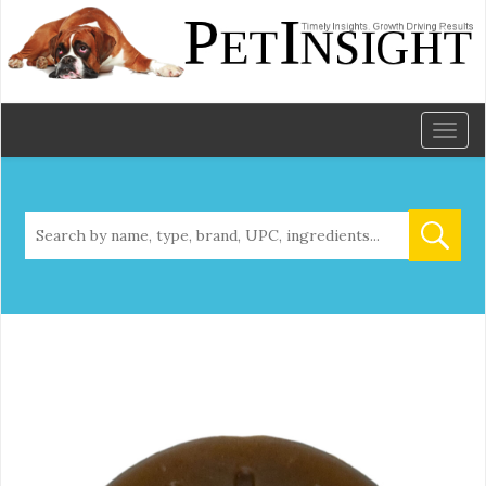
Toggl
naviga