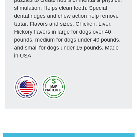
stimulation. Helps clean teeth. Special
dental ridges and chew action help remove
tartar. Flavors and sizes: Chicken, Liver,
Hickory flavors in large for dogs over 40
pounds, medium for dogs under 40 pounds,
and small for dogs under 15 pounds. Made
in USA