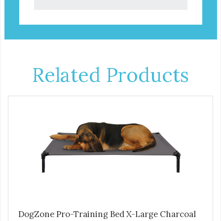
Related Products
DogZone Pro-Training Bed X-Large Charcoal