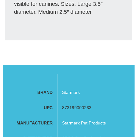
visible for canines. Sizes: Large 3.5″
diameter. Medium 2.5″ diameter
BRAND
Starmark
UPC
873199000263
MANUFACTURER
Starmark Pet Products