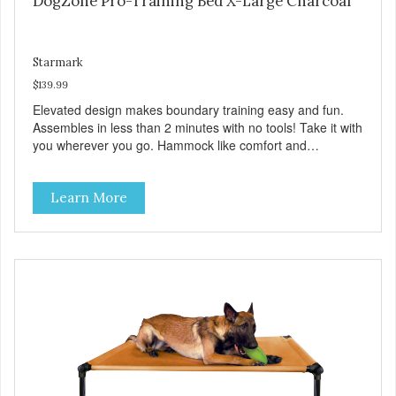
DogZone Pro-Training Bed X-Large Charcoal
Starmark
$139.99
Elevated design makes boundary training easy and fun.
Assembles in less than 2 minutes with no tools! Take it with
you wherever you go. Hammock like comfort and
orthopedic support. Helps control hyperactive behavior.
Durable ballistic nylon fabric. Machine washable, resists
Learn More
stains and tearing. Frame is made from 1″ hardened steel
tubing. Includes Deluxe Pro-Training Clicker and carry bag.
Full training guide available at
http://starmarkacademy.com. Available sizes: Medium: 30″
x 20″ Large: 44″ x 27″ X-Large: 50″ x 35″. Available colors:
Sky Blue, Charcoal, Sunset Gold