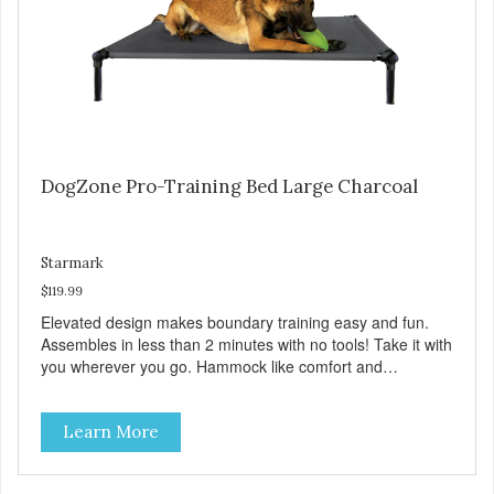
DogZone Pro-Training Bed Large Charcoal
Starmark
$119.99
Elevated design makes boundary training easy and fun.
Assembles in less than 2 minutes with no tools! Take it with
you wherever you go. Hammock like comfort and
orthopedic support. Helps control hyperactive behavior.
Durable ballistic nylon fabric. Machine washable, resists
Learn More
stains and tearing. Frame is made from 1″ hardened steel
tubing. Includes Deluxe Pro-Training Clicker and carry bag.
Full training guide available at