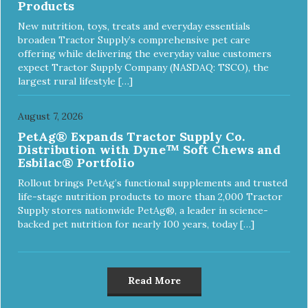
Products
New nutrition, toys, treats and everyday essentials
broaden Tractor Supply’s comprehensive pet care
offering while delivering the everyday value customers
expect Tractor Supply Company (NASDAQ: TSCO), the
largest rural lifestyle […]
August 7, 2026
PetAg® Expands Tractor Supply Co.
Distribution with Dyne™ Soft Chews and
Esbilac® Portfolio
Rollout brings PetAg’s functional supplements and trusted
life-stage nutrition products to more than 2,000 Tractor
Supply stores nationwide PetAg®, a leader in science-
backed pet nutrition for nearly 100 years, today […]
Read More