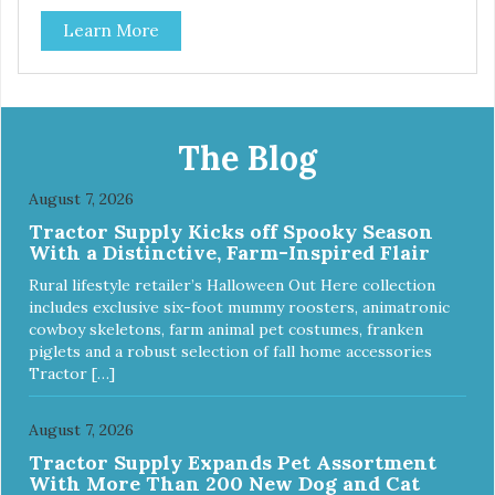
Durable ballistic nylon fabric. Machine washable, resists
Learn More
stains and tearing. Frame is made from 1″ hardened steel
tubing. Includes Deluxe Pro-Training Clicker and carry bag.
Full training guide available at
http://starmarkacademy.com. Available sizes: Medium: 30″
x 20″ Large: 44″ x 27″ X-Large: 50″ x 35″. Available colors:
Sky Blue, Charcoal, Sunset Gold
The Blog
August 7, 2026
Tractor Supply Kicks off Spooky Season
With a Distinctive, Farm-Inspired Flair
Rural lifestyle retailer’s Halloween Out Here collection
includes exclusive six-foot mummy roosters, animatronic
cowboy skeletons, farm animal pet costumes, franken
piglets and a robust selection of fall home accessories
Tractor […]
August 7, 2026
Tractor Supply Expands Pet Assortment
With More Than 200 New Dog and Cat