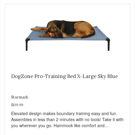
http://starmarkacademy.com. Available sizes: Medium: 30″
x 20″ Large: 44″ x 27″ X-Large: 50″ x 35″. Available colors:
Sky Blue, Charcoal, Sunset Gold
DogZone Pro-Training Bed X-Large Sky Blue
Starmark
$139.99
Elevated design makes boundary training easy and fun.
Assembles in less than 2 minutes with no tools! Take it with
you wherever you go. Hammock like comfort and
orthopedic support. Helps control hyperactive behavior.