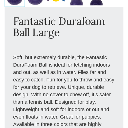
Fantastic Durafoam
Ball Large
Soft, but extremely durable, the Fantastic
DuraFoam Ball is ideal for fetching indoors
and out, as well as in water. Flies far and
easy to catch. Fun for you to throw and easy
for your dog to retrieve. Unique, durable
design. With no cover to chew off, it’s safer
than a tennis ball. Designed for play.
Lightweight and soft for indoors or out and
even floats in water. Great for puppies.
Available in three colors that are highly