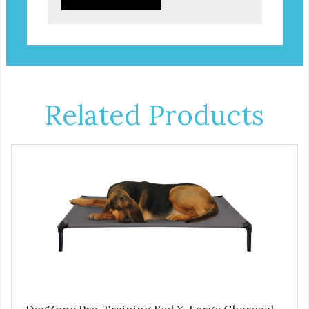
Related Products