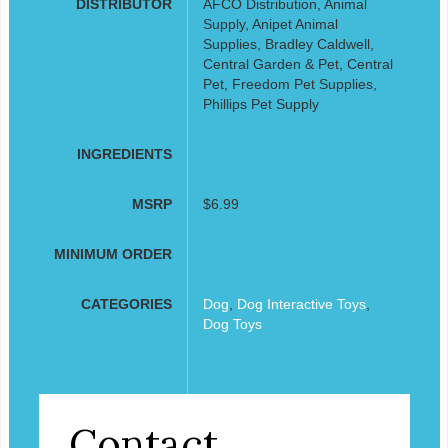
DISTRIBUTOR
AFCO Distribution, Animal
Supply, Anipet Animal
Supplies, Bradley Caldwell,
Central Garden & Pet, Central
Pet, Freedom Pet Supplies,
Phillips Pet Supply
INGREDIENTS
MSRP
$6.99
MINIMUM ORDER
CATEGORIES
Dog
,
Dog Interactive Toys
,
Dog Toys
Contact