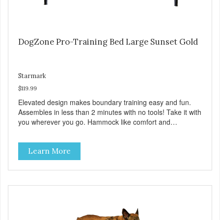
DogZone Pro-Training Bed Large Sunset Gold
Starmark
$119.99
Elevated design makes boundary training easy and fun.
Assembles in less than 2 minutes with no tools! Take it with
you wherever you go. Hammock like comfort and
orthopedic support. Helps control hyperactive behavior.
Durable ballistic nylon fabric. Machine washable, resists
Learn More
stains and tearing. Frame is made from 1″ hardened steel
tubing. Includes Deluxe Pro-Training Clicker and carry bag.
Full training guide available at
http://starmarkacademy.com. Available sizes: Medium: 30″
x 20″ Large: 44″ x 27″ X-Large: 50″ x 35″. Available colors:
Sky Blue, Charcoal, Sunset Gold