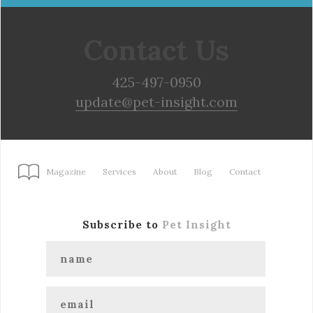
Contact Us
425-497-0950
update@pet-insight.com
Magazine
Services
About
Blog
Contact
Subscribe to
Pet Insight