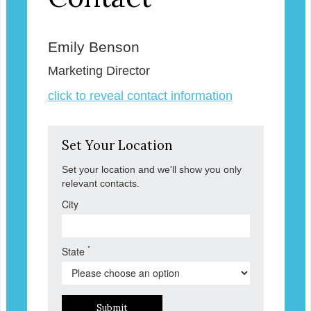
Emily Benson
Marketing Director
click to reveal contact information
Set Your Location
Set your location and we'll show you only
relevant contacts.
City
*
State
Submit