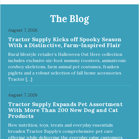
http://starmarkacademy.com. Available sizes: Medium: 30″
x 20″ Large: 44″ x 27″ X-Large: 50″ x 35″. Available colors:
Sky Blue, Charcoal, Sunset Gold
The Blog
August 7, 2026
Tractor Supply Kicks off Spooky Season
With a Distinctive, Farm-Inspired Flair
Rural lifestyle retailer’s Halloween Out Here collection
includes exclusive six-foot mummy roosters, animatronic
cowboy skeletons, farm animal pet costumes, franken
piglets and a robust selection of fall home accessories
Tractor […]
August 7, 2026
Tractor Supply Expands Pet Assortment
With More Than 200 New Dog and Cat
Products
New nutrition, toys, treats and everyday essentials
broaden Tractor Supply’s comprehensive pet care
offering while delivering the everyday value customers