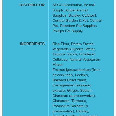
DISTRIBUTOR
AFCO Distribution, Animal
Supply, Anipet Animal
Supplies, Bradley Caldwell,
Central Garden & Pet, Central
Pet, Freedom Pet Supplies,
Phillips Pet Supply
INGREDIENTS
Rice Flour, Potato Starch,
Vegetable Glycerin, Water,
Tapioca Starch, Powdered
Cellulose, Natural Vegetarian
Flavor,
Fructooligosaccharides (from
chicory root), Lecithin,
Brewers Dried Yeast,
Carrageenan (seaweed
extract), Ginger, Sodium
Diacetate (a preservative),
Cinnamon, Turmeric,
Potassium Sorbate (a
preservative), Parsley,