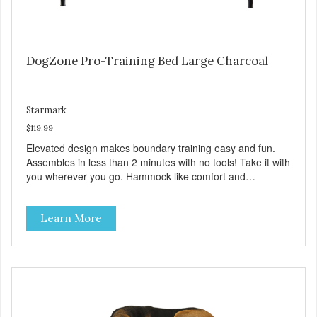
DogZone Pro-Training Bed Large Charcoal
Starmark
$119.99
Elevated design makes boundary training easy and fun.
Assembles in less than 2 minutes with no tools! Take it with
you wherever you go. Hammock like comfort and
orthopedic support. Helps control hyperactive behavior.
Durable ballistic nylon fabric. Machine washable, resists
Learn More
stains and tearing. Frame is made from 1″ hardened steel
tubing. Includes Deluxe Pro-Training Clicker and carry bag.
Full training guide available at
http://starmarkacademy.com. Available sizes: Medium: 30″
x 20″ Large: 44″ x 27″ X-Large: 50″ x 35″. Available colors:
Sky Blue, Charcoal, Sunset Gold