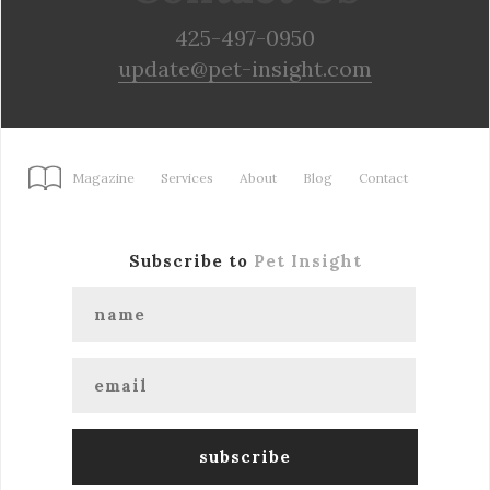
425-497-0950
update@pet-insight.com
Magazine
Services
About
Blog
Contact
Subscribe to
Pet Insight