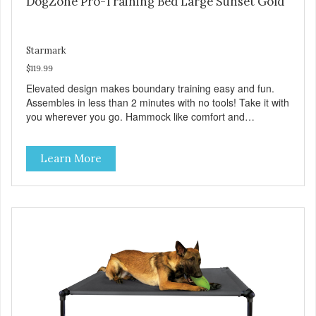
DogZone Pro-Training Bed Large Sunset Gold
Starmark
$119.99
Elevated design makes boundary training easy and fun.
Assembles in less than 2 minutes with no tools! Take it with
you wherever you go. Hammock like comfort and
orthopedic support. Helps control hyperactive behavior.
Durable ballistic nylon fabric. Machine washable, resists
Learn More
stains and tearing. Frame is made from 1″ hardened steel
tubing. Includes Deluxe Pro-Training Clicker and carry bag.
Full training guide available at
http://starmarkacademy.com. Available sizes: Medium: 30″
x 20″ Large: 44″ x 27″ X-Large: 50″ x 35″. Available colors:
Sky Blue, Charcoal, Sunset Gold