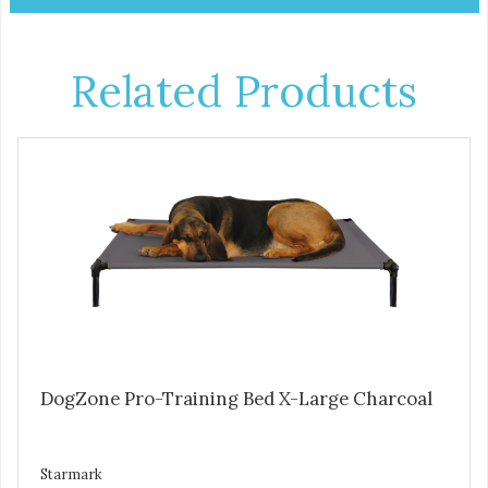
Related Products
DogZone Pro-Training Bed X-Large Charcoal
Starmark