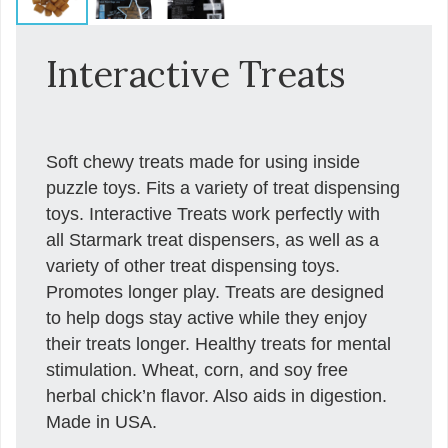
Interactive Treats
Soft chewy treats made for using inside
puzzle toys. Fits a variety of treat dispensing
toys. Interactive Treats work perfectly with
all Starmark treat dispensers, as well as a
variety of other treat dispensing toys.
Promotes longer play. Treats are designed
to help dogs stay active while they enjoy
their treats longer. Healthy treats for mental
stimulation. Wheat, corn, and soy free
herbal chick’n flavor. Also aids in digestion.
Made in USA.