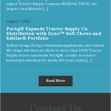
expect Tractor Supply Company (NASDAQ: TSCO), the
largest rural lifestyle […]
August 7, 2026
PetAg® Expands Tractor Supply Co.
Distribution with Dyne™ Soft Chews and
Esbilac® Portfolio
Rollout brings PetAg’s functional supplements and trusted
life-stage nutrition products to more than 2,000 Tractor
Supply stores nationwide PetAg®, a leader in science-
backed pet nutrition for nearly 100 years, today […]
Read More
Contact Us