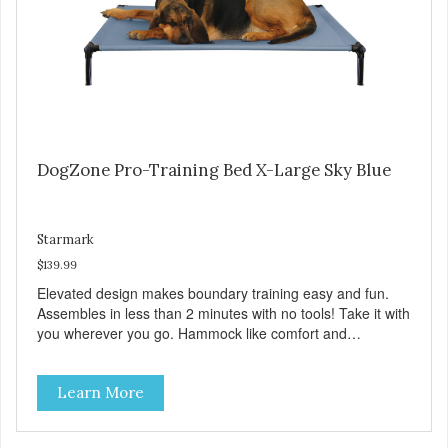
DogZone Pro-Training Bed X-Large Sky Blue
Starmark
$139.99
Elevated design makes boundary training easy and fun.
Assembles in less than 2 minutes with no tools! Take it with
you wherever you go. Hammock like comfort and
orthopedic support. Helps control hyperactive behavior.
Durable ballistic nylon fabric. Machine washable, resists
Learn More
stains and tearing. Frame is made from 1″ hardened steel
tubing. Includes Deluxe Pro-Training Clicker and carry bag.
Full training guide available at