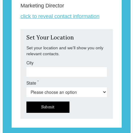
Marketing Director
click to reveal contact information
Set Your Location
Set your location and we'll show you only
relevant contacts.
City
*
State
Submit