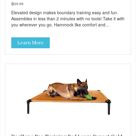
$139.99
Elevated design makes boundary training easy and fun.
Assembles in less than 2 minutes with no tools! Take it with
you wherever you go. Hammock like comfort and
orthopedic support. Helps control hyperactive behavior.
Durable ballistic nylon fabric. Machine washable, resists
Learn More
stains and tearing. Frame is made from 1″ hardened steel
tubing. Includes Deluxe Pro-Training Clicker and carry bag.
Full training guide available at
http://starmarkacademy.com. Available sizes: Medium: 30″
x 20″ Large: 44″ x 27″ X-Large: 50″ x 35″. Available colors:
Sky Blue, Charcoal, Sunset Gold