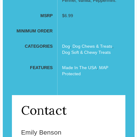
Fennel, Vanilla, Peppermint.
MSRP
$6.99
MINIMUM ORDER
CATEGORIES
Dog
,
Dog Chews & Treats
,
Dog Soft & Chewy Treats
FEATURES
Made In The USA
,
MAP
Protected
Contact
Emily Benson