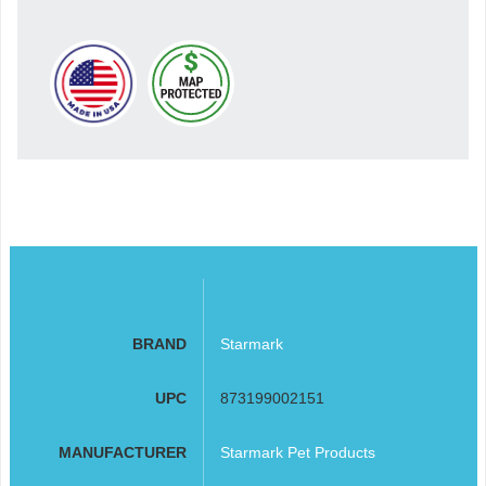
BRAND
Starmark
UPC
873199002151
MANUFACTURER
Starmark Pet Products