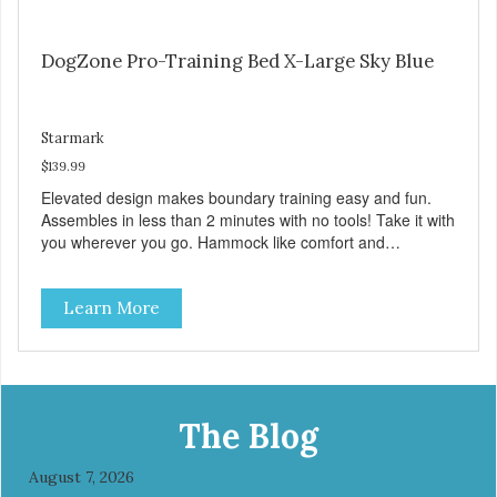
DogZone Pro-Training Bed X-Large Sky Blue
Starmark
$139.99
Elevated design makes boundary training easy and fun.
Assembles in less than 2 minutes with no tools! Take it with
you wherever you go. Hammock like comfort and
orthopedic support. Helps control hyperactive behavior.
Durable ballistic nylon fabric. Machine washable, resists
Learn More
stains and tearing. Frame is made from 1″ hardened steel
tubing. Includes Deluxe Pro-Training Clicker and carry bag.
Full training guide available at
http://starmarkacademy.com. Available sizes: Medium: 30″
x 20″ Large: 44″ x 27″ X-Large: 50″ x 35″. Available colors:
Sky Blue, Charcoal, Sunset Gold
The Blog
August 7, 2026