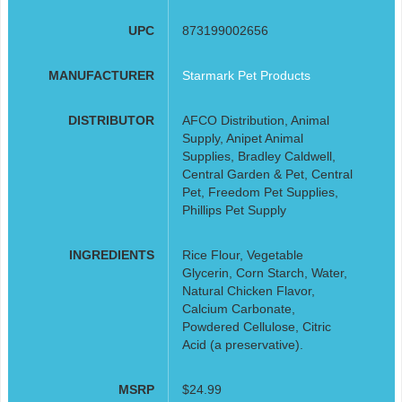
UPC
873199002656
MANUFACTURER
Starmark Pet Products
DISTRIBUTOR
AFCO Distribution, Animal
Supply, Anipet Animal
Supplies, Bradley Caldwell,
Central Garden & Pet, Central
Pet, Freedom Pet Supplies,
Phillips Pet Supply
INGREDIENTS
Rice Flour, Vegetable
Glycerin, Corn Starch, Water,
Natural Chicken Flavor,
Calcium Carbonate,
Powdered Cellulose, Citric
Acid (a preservative).
MSRP
$24.99