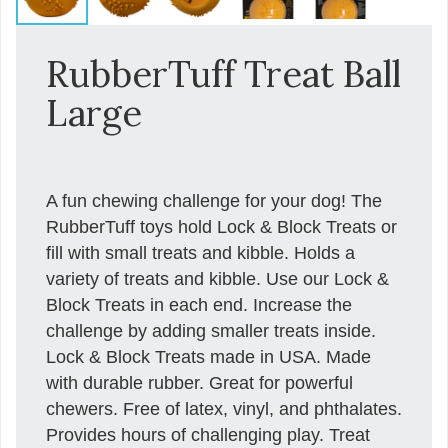
RubberTuff Treat Ball
Large
A fun chewing challenge for your dog! The
RubberTuff toys hold Lock & Block Treats or
fill with small treats and kibble. Holds a
variety of treats and kibble. Use our Lock &
Block Treats in each end. Increase the
challenge by adding smaller treats inside.
Lock & Block Treats made in USA. Made
with durable rubber. Great for powerful
chewers. Free of latex, vinyl, and phthalates.
Provides hours of challenging play. Treat