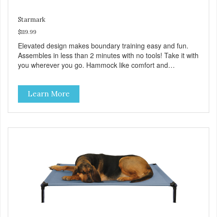
Starmark
$119.99
Elevated design makes boundary training easy and fun.
Assembles in less than 2 minutes with no tools! Take it with
you wherever you go. Hammock like comfort and
orthopedic support. Helps control hyperactive behavior.
Durable ballistic nylon fabric. Machine washable, resists
Learn More
stains and tearing. Frame is made from 1″ hardened steel
tubing. Includes Deluxe Pro-Training Clicker and carry bag.
Full training guide available at
http://starmarkacademy.com. Available sizes: Medium: 30″
x 20″ Large: 44″ x 27″ X-Large: 50″ x 35″. Available colors:
Sky Blue, Charcoal, Sunset Gold