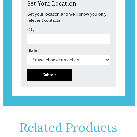
Set Your Location
Set your location and we'll show you only
relevant contacts.
City
*
State
Submit
Related Products