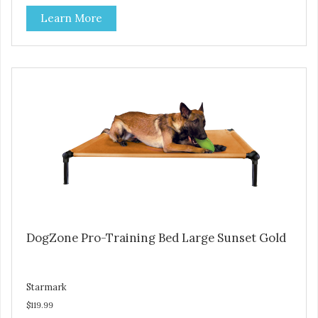
Durable ballistic nylon fabric. Machine washable, resists
Learn More
stains and tearing. Frame is made from 1″ hardened steel
tubing. Includes Deluxe Pro-Training Clicker and carry bag.
Full training guide available at
http://starmarkacademy.com. Available sizes: Medium: 30″
x 20″ Large: 44″ x 27″ X-Large: 50″ x 35″. Available colors:
Sky Blue, Charcoal, Sunset Gold
DogZone Pro-Training Bed Large Sunset Gold
Starmark
$119.99