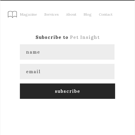
Magazine
Services
About
Blog
Contact
Subscribe to
Pet Insight