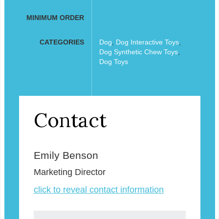
MINIMUM ORDER
CATEGORIES
Dog
,
Dog Interactive Toys
,
Dog Synthetic Chew Toys
,
Dog Toys
Contact
Emily Benson
Marketing Director
click to reveal contact information