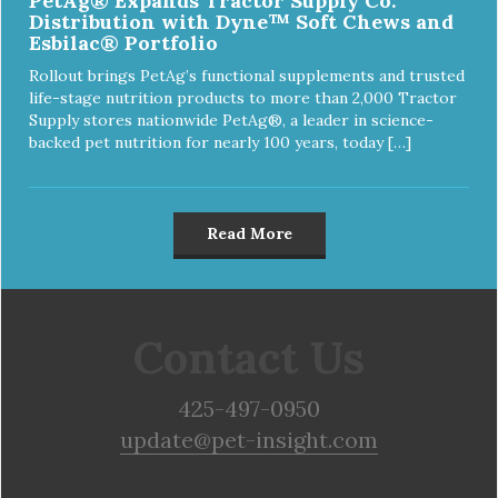
PetAg® Expands Tractor Supply Co.
Distribution with Dyne™ Soft Chews and
Esbilac® Portfolio
Rollout brings PetAg’s functional supplements and trusted
life-stage nutrition products to more than 2,000 Tractor
Supply stores nationwide PetAg®, a leader in science-
backed pet nutrition for nearly 100 years, today […]
Read More
Contact Us
425-497-0950
update@pet-insight.com