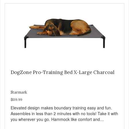
DogZone Pro-Training Bed X-Large Charcoal
Starmark
$139.99
Elevated design makes boundary training easy and fun.
Assembles in less than 2 minutes with no tools! Take it with
you wherever you go. Hammock like comfort and
orthopedic support. Helps control hyperactive behavior.