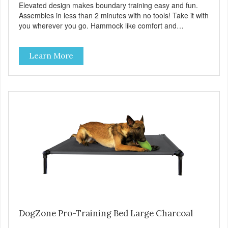
Elevated design makes boundary training easy and fun.
Assembles in less than 2 minutes with no tools! Take it with
you wherever you go. Hammock like comfort and
orthopedic support. Helps control hyperactive behavior.
Durable ballistic nylon fabric. Machine washable, resists
Learn More
stains and tearing. Frame is made from 1″ hardened steel
tubing. Includes Deluxe Pro-Training Clicker and carry bag.
Full training guide available at
http://starmarkacademy.com. Available sizes: Medium: 30″
x 20″ Large: 44″ x 27″ X-Large: 50″ x 35″. Available colors:
Sky Blue, Charcoal, Sunset Gold
DogZone Pro-Training Bed Large Charcoal