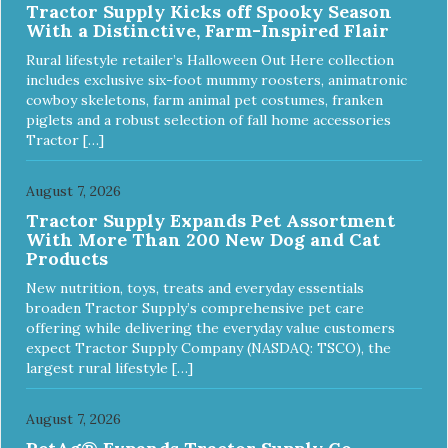
Tractor Supply Kicks off Spooky Season
With a Distinctive, Farm-Inspired Flair
Rural lifestyle retailer’s Halloween Out Here collection
includes exclusive six-foot mummy roosters, animatronic
cowboy skeletons, farm animal pet costumes, franken
piglets and a robust selection of fall home accessories
Tractor […]
August 7, 2026
Tractor Supply Expands Pet Assortment
With More Than 200 New Dog and Cat
Products
New nutrition, toys, treats and everyday essentials
broaden Tractor Supply’s comprehensive pet care
offering while delivering the everyday value customers
expect Tractor Supply Company (NASDAQ: TSCO), the
largest rural lifestyle […]
August 7, 2026