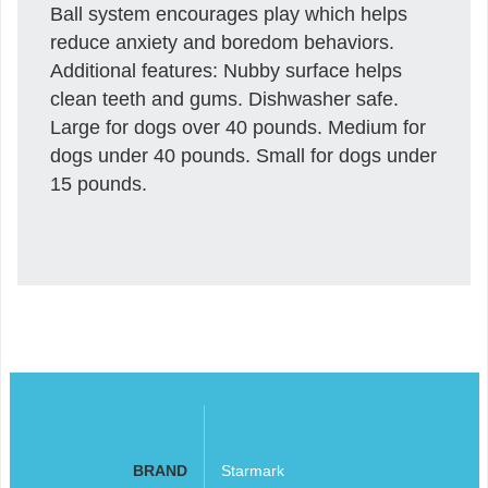
Ball system encourages play which helps
reduce anxiety and boredom behaviors.
Additional features: Nubby surface helps
clean teeth and gums. Dishwasher safe.
Large for dogs over 40 pounds. Medium for
dogs under 40 pounds. Small for dogs under
15 pounds.
BRAND
Starmark