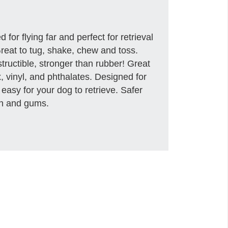
d for flying far and perfect for retrieval
! Great to tug, shake, chew and toss.
structible, stronger than rubber! Great
, vinyl, and phthalates. Designed for
 easy for your dog to retrieve. Safer
eth and gums.