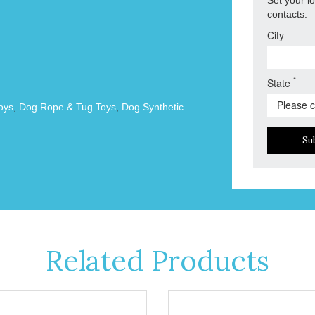
contacts.
City
*
State
oys
,
Dog Rope & Tug Toys
,
Dog Synthetic
Su
Related Products