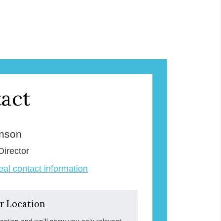
act
enson
Director
veal contact information
r Location
ocation and we'll show you only relevant