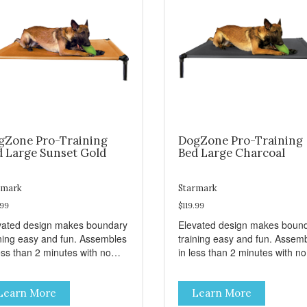
gZone Pro-Training
DogZone Pro-Training
d Large Sunset Gold
Bed Large Charcoal
rmark
Starmark
.99
$119.99
vated design makes boundary
Elevated design makes boun
ining easy and fun. Assembles
training easy and fun. Assem
ess than 2 minutes with no
in less than 2 minutes with no
s! Take it with you wherever
tools! Take it with you wherev
 go. Hammock like comfort
you go. Hammock like comfor
Learn More
Learn More
 orthopedic support. Helps
and orthopedic support. Help