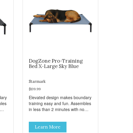
DogZone Pro-Training
Bed X-Large Sky Blue
Starmark
$139.99
dary
Elevated design makes boundary
bles
training easy and fun. Assembles
in less than 2 minutes with no
er
tools! Take it with you wherever
t
you go. Hammock like comfort
Learn More
s
and orthopedic support. Helps