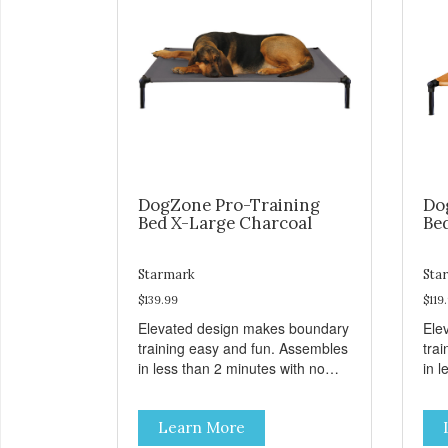
DogZone Pro-Training
Do
Bed X-Large Charcoal
Be
Starmark
Sta
$139.99
$119
Elevated design makes boundary
Ele
training easy and fun. Assembles
tra
in less than 2 minutes with no
in l
tools! Take it with you wherever
tool
you go. Hammock like comfort
you
Learn More
and orthopedic support. Helps
and