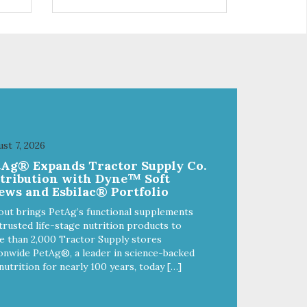
control hyperactive behavior.
Durable ballistic nylon fabric.
ains
Machine washable, resists stains
from
and tearing. Frame is made from
1″ hardened steel tubing.
Includes Deluxe Pro-Training
Clicker and carry bag. Full
training guide available at
http://starmarkacademy.com.
x
Available sizes: Medium: 30″ x
 50″
20″ Large: 44″ x 27″ X-Large: 50″
st 7, 2026
ue,
x 35″. Available colors: Sky Blue,
tAg® Expands Tractor Supply Co.
Charcoal, Sunset Gold
stribution with Dyne™ Soft
ews and Esbilac® Portfolio
out brings PetAg’s functional supplements
trusted life-stage nutrition products to
 than 2,000 Tractor Supply stores
onwide PetAg®, a leader in science-backed
nutrition for nearly 100 years, today […]