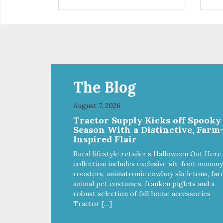
control hyperactive behavior.
con
Durable ballistic nylon fabric.
Dura
Machine washable, resists stains
Mac
and tearing. Frame is made from
and
1″ hardened steel tubing.
1″ 
Includes Deluxe Pro-Training
Inc
Clicker and carry bag. Full
Clic
training guide available at
trai
http://starmarkacademy.com.
htt
The Blog
Available sizes: Medium: 30″ x
Ava
20″ Large: 44″ x 27″ X-Large: 50″
20″
August 7, 2026
x 35″. Available colors: Sky Blue,
x 35
Tractor Supply Kicks off Spooky
Charcoal, Sunset Gold
Cha
Season With a Distinctive, Farm
Inspired Flair
Rural lifestyle retailer’s Halloween Out Here
collection includes exclusive six-foot mummy
roosters, animatronic cowboy skeletons, far
animal pet costumes, franken piglets and a
robust selection of fall home accessories
Tractor […]