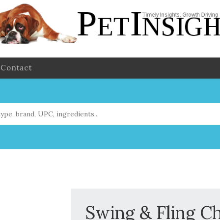
Contact
Swing & Fling C