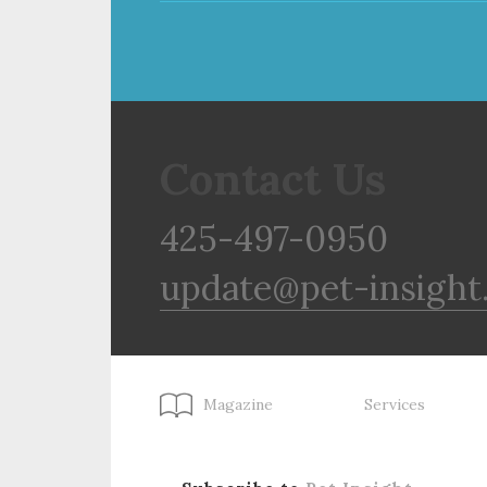
Contact Us
425-497-0950
update@pet-insight
Magazine
Services