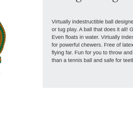
Virtually indestructible ball designe
or tug play. A ball that does it all
Even floats in water. Virtually inde
for powerful chewers. Free of latex
flying far. Fun for you to throw and
than a tennis ball and safe for te