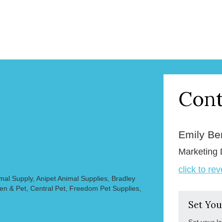
Cont
Emily B
Marketing 
click to re
mal Supply, Anipet Animal Supplies, Bradley
en & Pet, Central Pet, Freedom Pet Supplies,
Set You
Set your l