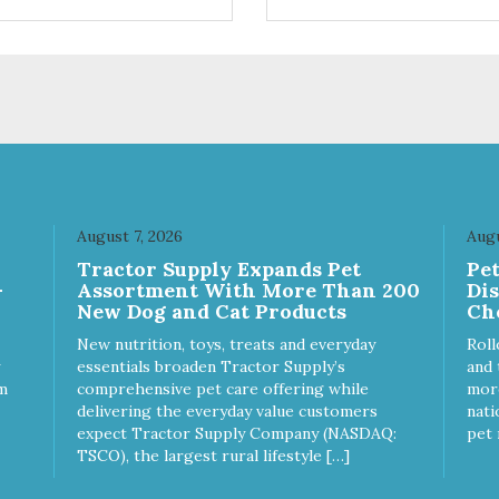
trol hyperactive behavior.
control hyperactive behavior.
ble ballistic nylon fabric.
Durable ballistic nylon fabric.
hine washable, resists stains
Machine washable, resists st
 tearing. Frame is made from
and tearing. Frame is made 
hardened steel tubing.
1″ hardened steel tubing.
ludes Deluxe Pro-Training
Includes Deluxe Pro-Training
ker and carry bag. Full
Clicker and carry bag. Full
ning guide available at
training guide available at
p://starmarkacademy.com.
http://starmarkacademy.com.
ilable sizes: Medium: 30″ x
Available sizes: Medium: 30″ 
 Large: 44″ x 27″ X-Large: 50″
20″ Large: 44″ x 27″ X-Large:
August 7, 2026
Augu
″. Available colors: Sky Blue,
x 35″. Available colors: Sky Bl
Tractor Supply Expands Pet
Pe
rcoal, Sunset Gold
Charcoal, Sunset Gold
-
Assortment With More Than 200
Di
New Dog and Cat Products
Ch
New nutrition, toys, treats and everyday
Roll
essentials broaden Tractor Supply’s
and 
m
comprehensive pet care offering while
more
delivering the everyday value customers
nati
expect Tractor Supply Company (NASDAQ:
pet 
TSCO), the largest rural lifestyle […]