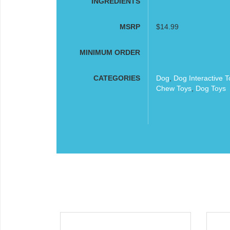
INGREDIENTS
MSRP
$14.99
MINIMUM ORDER
CATEGORIES
Dog
,
Dog Interactive T
Chew Toys
,
Dog Toys