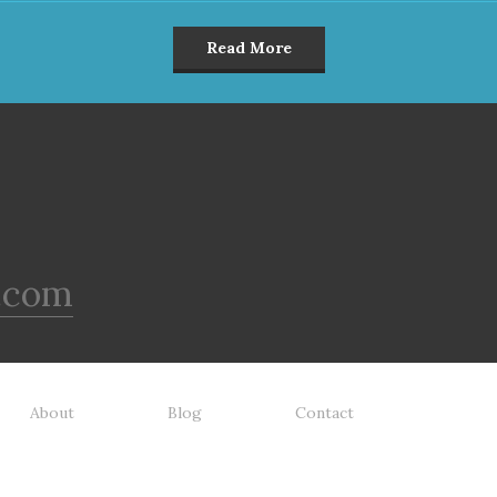
Read More
.com
About
Blog
Contact