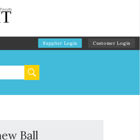
Supplier Login
Customer Login
hew Ball