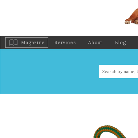
Magazine
Services
About
Blog