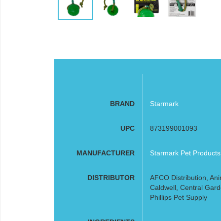
BRAND
Starmark
UPC
873199001093
MANUFACTURER
Starmark Pet Products
DISTRIBUTOR
AFCO Distribution, Ani
Caldwell, Central Gard
Phillips Pet Supply