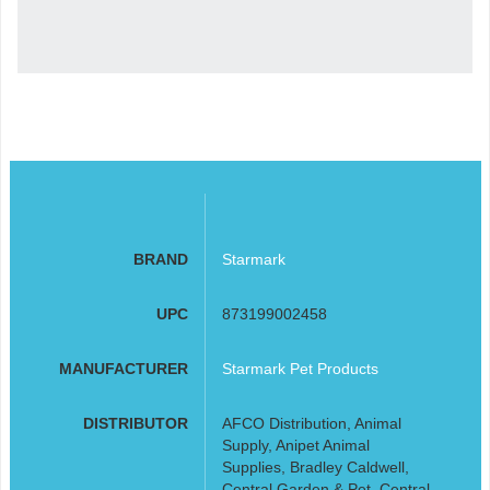
BRAND
Starmark
UPC
873199002458
MANUFACTURER
Starmark Pet Products
DISTRIBUTOR
AFCO Distribution, Animal
Supply, Anipet Animal
Supplies, Bradley Caldwell,
Central Garden & Pet, Central