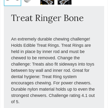
Treat Ringer Bone
An extremely durable chewing challenge!
Holds Edible Treat Rings. Treat Rings are
held in place by inner rod and must be
chewed to be removed. Change the
challenge: Treats also fit sideways into toys
between toy wall and inner rod. Great for
dental hygiene: Treat Ring system
encourages chewing. For power chewers.
Durable nylon material holds up to even the
strongest chewers. Challenge rating 4.1 out
of 5.