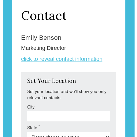
Contact
Emily Benson
Marketing Director
click to reveal contact information
Set Your Location
Set your location and we'll show you only
relevant contacts.
City
*
State