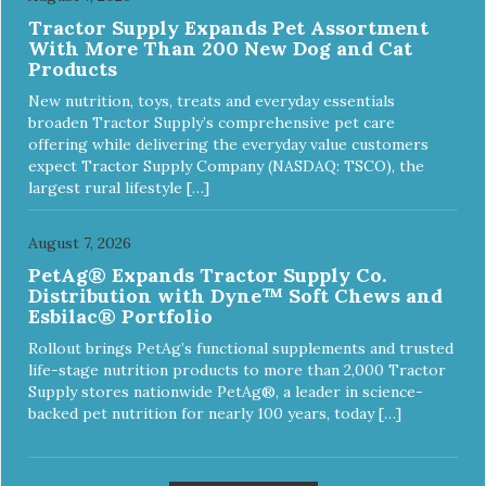
Tractor Supply Expands Pet Assortment
With More Than 200 New Dog and Cat
Products
New nutrition, toys, treats and everyday essentials
broaden Tractor Supply’s comprehensive pet care
offering while delivering the everyday value customers
expect Tractor Supply Company (NASDAQ: TSCO), the
largest rural lifestyle […]
August 7, 2026
PetAg® Expands Tractor Supply Co.
Distribution with Dyne™ Soft Chews and
Esbilac® Portfolio
Rollout brings PetAg’s functional supplements and trusted
life-stage nutrition products to more than 2,000 Tractor
Supply stores nationwide PetAg®, a leader in science-
backed pet nutrition for nearly 100 years, today […]