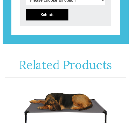
Submit
Related Products