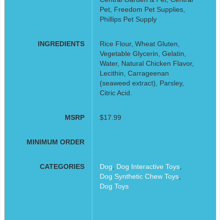
Pet, Freedom Pet Supplies,
Phillips Pet Supply
INGREDIENTS
Rice Flour, Wheat Gluten,
Vegetable Glycerin, Gelatin,
Water, Natural Chicken Flavor,
Lecithin, Carrageenan
(seaweed extract), Parsley,
Citric Acid.
MSRP
$17.99
MINIMUM ORDER
CATEGORIES
Dog
,
Dog Interactive Toys
,
Dog Synthetic Chew Toys
,
Dog Toys