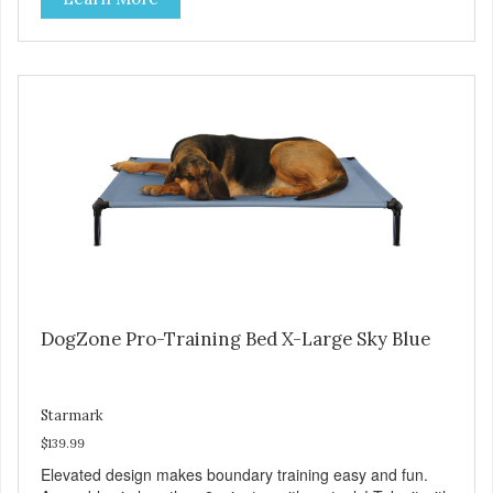
tubing. Includes Deluxe Pro-Training Clicker and carry bag.
Full training guide available at
http://starmarkacademy.com. Available sizes: Medium: 30″
x 20″ Large: 44″ x 27″ X-Large: 50″ x 35″. Available colors:
Sky Blue, Charcoal, Sunset Gold
DogZone Pro-Training Bed X-Large Sky Blue
Starmark
$139.99
Elevated design makes boundary training easy and fun.