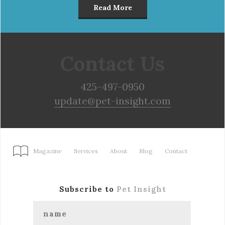
Read More
Contact Us
425-497-0950
update@pet-insight.com
Magazine
Services
About
Blog
Contact
Subscribe to
Pet Insight