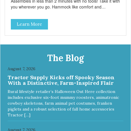
Assembles in less than 2 minutes with no tools! Take it with
you wherever you go. Hammock like comfort and
orthopedic support. Helps control hyperactive behavior.
Durable ballistic nylon fabric. Machine washable, resists
Learn More
stains and tearing. Frame is made from 1″ hardened steel
tubing. Includes Deluxe Pro-Training Clicker and carry bag.
Full training guide available at
http://starmarkacademy.com. Available sizes: Medium: 30″
x 20″ Large: 44″ x 27″ X-Large: 50″ x 35″. Available colors:
Sky Blue, Charcoal, Sunset Gold
The Blog
August 7, 2026
Tractor Supply Kicks off Spooky Season
With a Distinctive, Farm-Inspired Flair
Rural lifestyle retailer’s Halloween Out Here collection
includes exclusive six-foot mummy roosters, animatronic
cowboy skeletons, farm animal pet costumes, franken
piglets and a robust selection of fall home accessories
Tractor […]
August 7, 2026