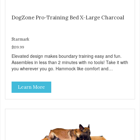
DogZone Pro-Training Bed X-Large Charcoal
Starmark
$139.99
Elevated design makes boundary training easy and fun.
Assembles in less than 2 minutes with no tools! Take it with
you wherever you go. Hammock like comfort and
orthopedic support. Helps control hyperactive behavior.
Durable ballistic nylon fabric. Machine washable, resists
Learn More
stains and tearing. Frame is made from 1″ hardened steel
tubing. Includes Deluxe Pro-Training Clicker and carry bag.
Full training guide available at
http://starmarkacademy.com. Available sizes: Medium: 30″
x 20″ Large: 44″ x 27″ X-Large: 50″ x 35″. Available colors:
Sky Blue, Charcoal, Sunset Gold