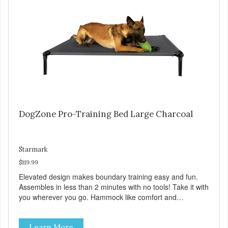
Sky Blue, Charcoal, Sunset Gold
DogZone Pro-Training Bed Large Charcoal
Starmark
$119.99
Elevated design makes boundary training easy and fun.
Assembles in less than 2 minutes with no tools! Take it with
you wherever you go. Hammock like comfort and
orthopedic support. Helps control hyperactive behavior.
Durable ballistic nylon fabric. Machine washable, resists
Learn More
stains and tearing. Frame is made from 1″ hardened steel