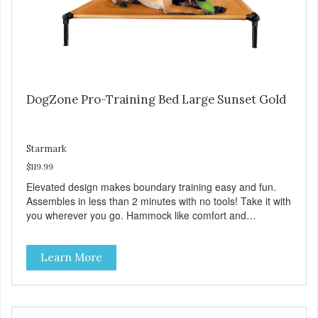
DogZone Pro-Training Bed Large Sunset Gold
Starmark
$119.99
Elevated design makes boundary training easy and fun.
Assembles in less than 2 minutes with no tools! Take it with
you wherever you go. Hammock like comfort and
orthopedic support. Helps control hyperactive behavior.
Durable ballistic nylon fabric. Machine washable, resists
Learn More
stains and tearing. Frame is made from 1″ hardened steel
tubing. Includes Deluxe Pro-Training Clicker and carry bag.
Full training guide available at
http://starmarkacademy.com. Available sizes: Medium: 30″
x 20″ Large: 44″ x 27″ X-Large: 50″ x 35″. Available colors: