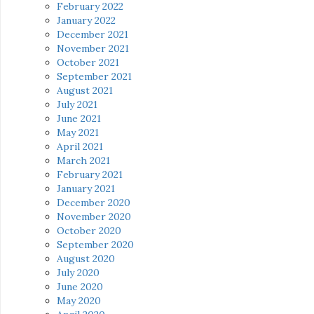
February 2022
January 2022
December 2021
November 2021
October 2021
September 2021
August 2021
July 2021
June 2021
May 2021
April 2021
March 2021
February 2021
January 2021
December 2020
November 2020
October 2020
September 2020
August 2020
July 2020
June 2020
May 2020