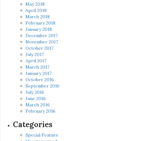
May 2018
April 2018
March 2018
February 2018
January 2018
December 2017
November 2017
October 2017
July 2017
April 2017
March 2017
January 2017
October 2016
September 2016
July 2016
June 2016
March 2016
February 2016
Categories
Special Feature