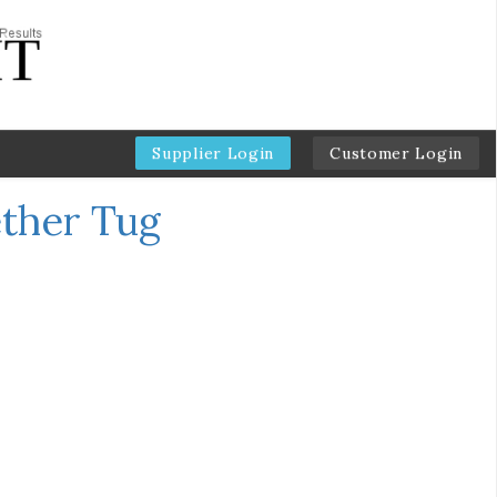
Supplier Login
Customer Login
ether Tug