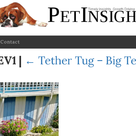
Contact
REV1
|
←
Tether Tug – Big T