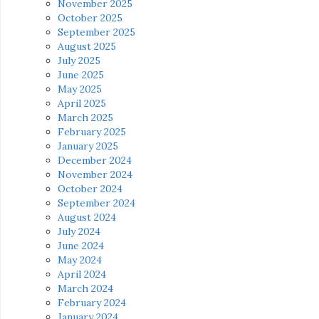
November 2025
October 2025
September 2025
August 2025
July 2025
June 2025
May 2025
April 2025
March 2025
February 2025
January 2025
December 2024
November 2024
October 2024
September 2024
August 2024
July 2024
June 2024
May 2024
April 2024
March 2024
February 2024
January 2024