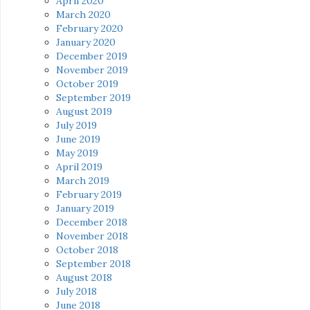
April 2020
March 2020
February 2020
January 2020
December 2019
November 2019
October 2019
September 2019
August 2019
July 2019
June 2019
May 2019
April 2019
March 2019
February 2019
January 2019
December 2018
November 2018
October 2018
September 2018
August 2018
July 2018
June 2018