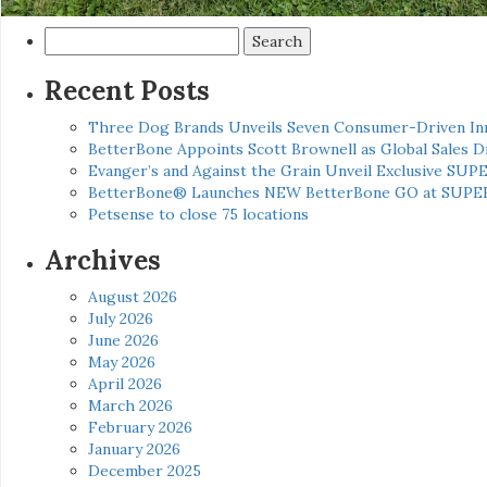
Search
for:
Recent Posts
Three Dog Brands Unveils Seven Consumer-Driven In
BetterBone Appoints Scott Brownell as Global Sales
Evanger’s and Against the Grain Unveil Exclusive SUP
BetterBone® Launches NEW BetterBone GO at SUPE
Petsense to close 75 locations
Archives
August 2026
July 2026
June 2026
May 2026
April 2026
March 2026
February 2026
January 2026
December 2025