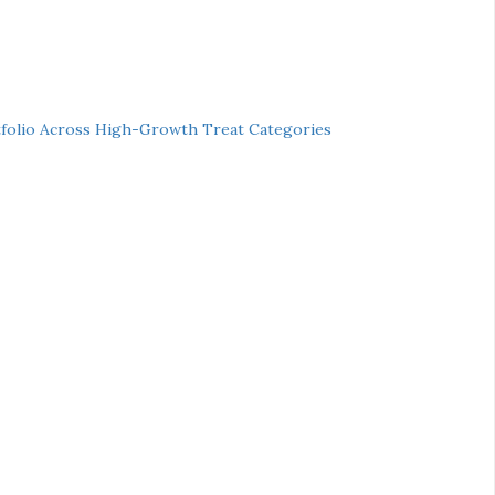
folio Across High-Growth Treat Categories