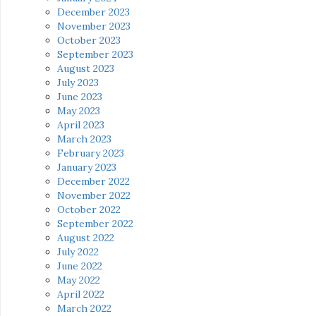
December 2023
November 2023
October 2023
September 2023
August 2023
July 2023
June 2023
May 2023
April 2023
March 2023
February 2023
January 2023
December 2022
November 2022
October 2022
September 2022
August 2022
July 2022
June 2022
May 2022
April 2022
March 2022