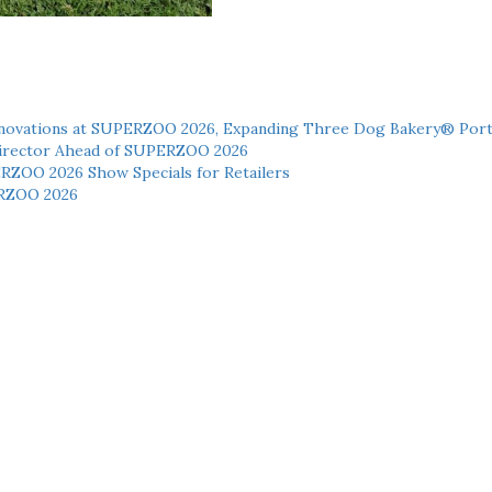
novations at SUPERZOO 2026, Expanding Three Dog Bakery® Port
 Director Ahead of SUPERZOO 2026
ERZOO 2026 Show Specials for Retailers
RZOO 2026