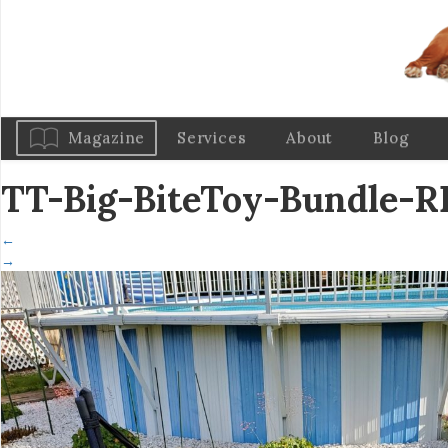
Magazine
Services
About
Blog
TT-Big-BiteToy-Bundle-
←
→