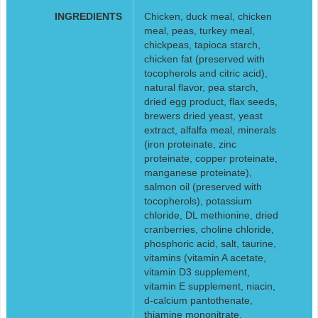
INGREDIENTS
Chicken, duck meal, chicken
meal, peas, turkey meal,
chickpeas, tapioca starch,
chicken fat (preserved with
tocopherols and citric acid),
natural flavor, pea starch,
dried egg product, flax seeds,
brewers dried yeast, yeast
extract, alfalfa meal, minerals
(iron proteinate, zinc
proteinate, copper proteinate,
manganese proteinate),
salmon oil (preserved with
tocopherols), potassium
chloride, DL methionine, dried
cranberries, choline chloride,
phosphoric acid, salt, taurine,
vitamins (vitamin A acetate,
vitamin D3 supplement,
vitamin E supplement, niacin,
d-calcium pantothenate,
thiamine mononitrate,