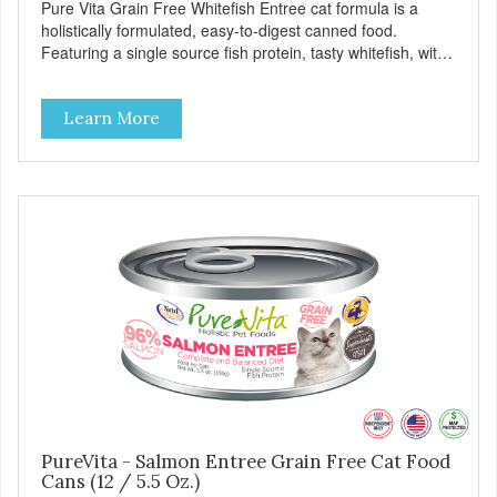
Pure Vita Grain Free Whitefish Entree cat formula is a
holistically formulated, easy-to-digest canned food.
Featuring a single source fish protein, tasty whitefish, with
carefully selected holistic ingredients. We utilize our Alltech
Good 4 Life supplements by adding highly digestible
Learn More
minerals & potent prebiotics and probiotics to promote
growth and support immunity and health for your special
friend. Health starts here! PureVita Whitefish Entree Cat
Food has been formulated to meet the nutritional levels
established by the AAFCO Cat Food Nutrient Profiles for all
life stages.
PureVita - Salmon Entree Grain Free Cat Food
Cans (12 / 5.5 Oz.)