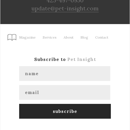
425-497-0950
update@pet-insight.com
Magazine
Services
About
Blog
Contact
Subscribe to
Pet Insight