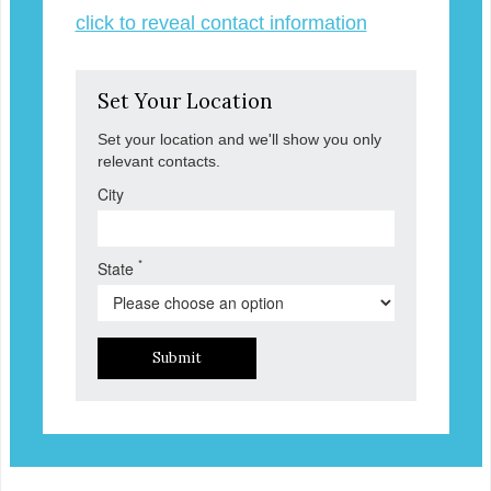
click to reveal contact information
Set Your Location
Set your location and we'll show you only
relevant contacts.
City
*
State
Submit