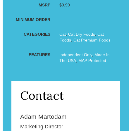
MSRP
$9.99
MINIMUM ORDER
CATEGORIES
Cat
,
Cat Dry Foods
,
Cat
Foods
,
Cat Premium Foods
FEATURES
Independent Only
,
Made In
The USA
,
MAP Protected
Contact
Adam Martodam
Marketing Director