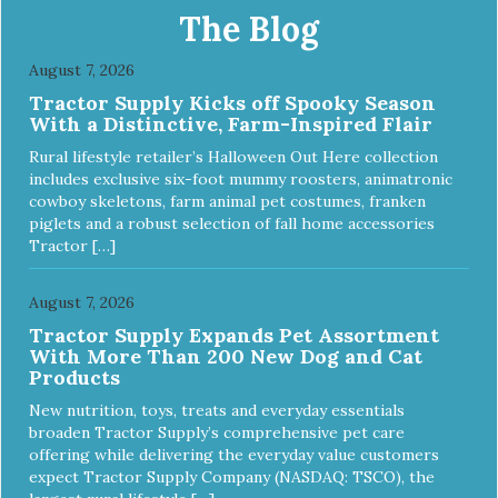
Food Nutrient Profiles for all life stages.
The Blog
August 7, 2026
Tractor Supply Kicks off Spooky Season
With a Distinctive, Farm-Inspired Flair
Rural lifestyle retailer’s Halloween Out Here collection
includes exclusive six-foot mummy roosters, animatronic
cowboy skeletons, farm animal pet costumes, franken
piglets and a robust selection of fall home accessories
Tractor […]
August 7, 2026
Tractor Supply Expands Pet Assortment
With More Than 200 New Dog and Cat
Products
New nutrition, toys, treats and everyday essentials
broaden Tractor Supply’s comprehensive pet care
offering while delivering the everyday value customers
expect Tractor Supply Company (NASDAQ: TSCO), the