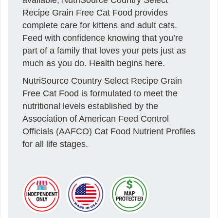
Recipe Grain Free Cat Food provides
complete care for kittens and adult cats.
Feed with confidence knowing that you’re
part of a family that loves your pets just as
much as you do. Health begins here.
NutriSource Country Select Recipe Grain
Free Cat Food is formulated to meet the
nutritional levels established by the
Association of American Feed Control
Officials (AAFCO) Cat Food Nutrient Profiles
for all life stages.