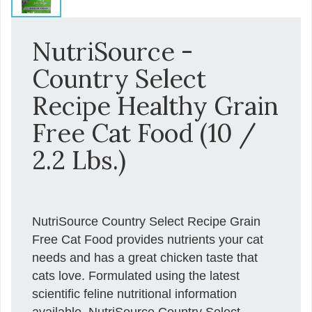
NutriSource -
Country Select
Recipe Healthy Grain
Free Cat Food (10 /
2.2 Lbs.)
NutriSource Country Select Recipe Grain
Free Cat Food provides nutrients your cat
needs and has a great chicken taste that
cats love. Formulated using the latest
scientific feline nutritional information
available, NutriSource Country Select