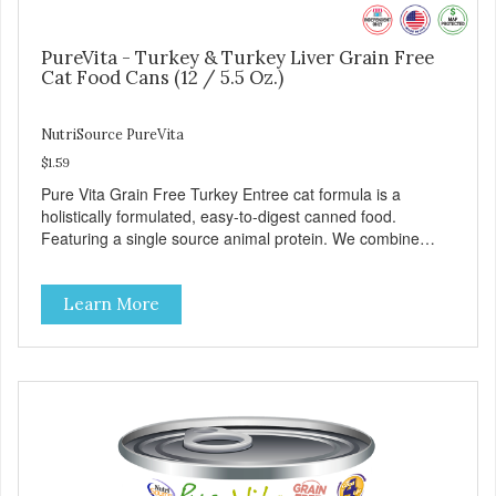
PureVita - Turkey & Turkey Liver Grain Free
Cat Food Cans (12 / 5.5 Oz.)
NutriSource PureVita
$1.59
Pure Vita Grain Free Turkey Entree cat formula is a
holistically formulated, easy-to-digest canned food.
Featuring a single source animal protein. We combine
tasty turkey and turkey liver with carefully selected holistic
ingredients. We utilize our Alltech Good 4 Life supplements
Learn More
by adding highly digestible minerals & potent prebiotics
and probiotics to promote growth and support immunity
and health for your special friend. Health starts here!
PureVita Turkey Entree Cat Food has been formulated to
meet the nutritional levels established by the AAFCO Cat
Food Nutrient Profiles for all life stages.