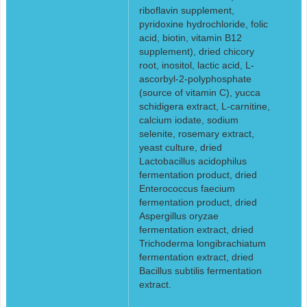
riboflavin supplement,
pyridoxine hydrochloride, folic
acid, biotin, vitamin B12
supplement), dried chicory
root, inositol, lactic acid, L-
ascorbyl-2-polyphosphate
(source of vitamin C), yucca
schidigera extract, L-carnitine,
calcium iodate, sodium
selenite, rosemary extract,
yeast culture, dried
Lactobacillus acidophilus
fermentation product, dried
Enterococcus faecium
fermentation product, dried
Aspergillus oryzae
fermentation extract, dried
Trichoderma longibrachiatum
fermentation extract, dried
Bacillus subtilis fermentation
extract.