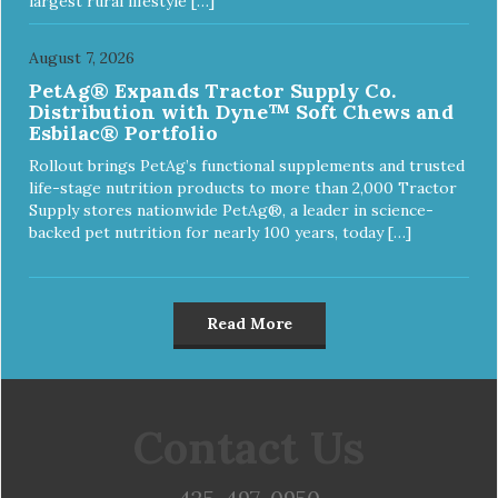
largest rural lifestyle […]
August 7, 2026
PetAg® Expands Tractor Supply Co.
Distribution with Dyne™ Soft Chews and
Esbilac® Portfolio
Rollout brings PetAg’s functional supplements and trusted
life-stage nutrition products to more than 2,000 Tractor
Supply stores nationwide PetAg®, a leader in science-
backed pet nutrition for nearly 100 years, today […]
Read More
Contact Us