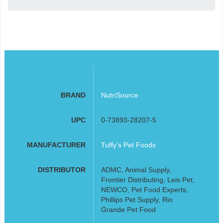
BRAND
NutriSource
UPC
0-73893-28207-5
MANUFACTURER
Tuffy's Pet Foods
DISTRIBUTOR
ADMC, Animal Supply,
Frontier Distributing, Leis Pet,
NEWCO, Pet Food Experts,
Phillips Pet Supply, Rio
Grande Pet Food