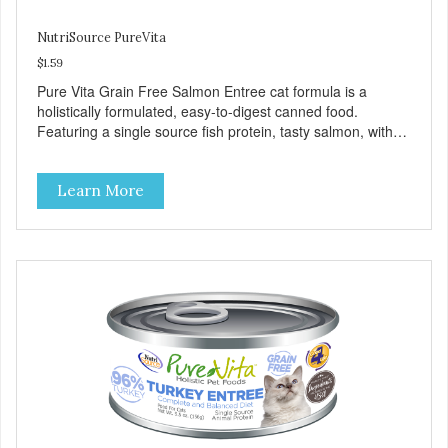
NutriSource PureVita
$1.59
Pure Vita Grain Free Salmon Entree cat formula is a
holistically formulated, easy-to-digest canned food.
Featuring a single source fish protein, tasty salmon, with
carefully selected holistic ingredients. We utilize our Alltech
Good 4 Life supplements by adding highly digestible
Learn More
minerals & potent prebiotics and probiotics to promote
growth and support immunity and health for your special
friend. Health starts here! PureVita Salmon Entree Cat
Food has been formulated to meet the nutritional levels
established by the AAFCO Cat Food Nutrient Profiles for all
life stages.