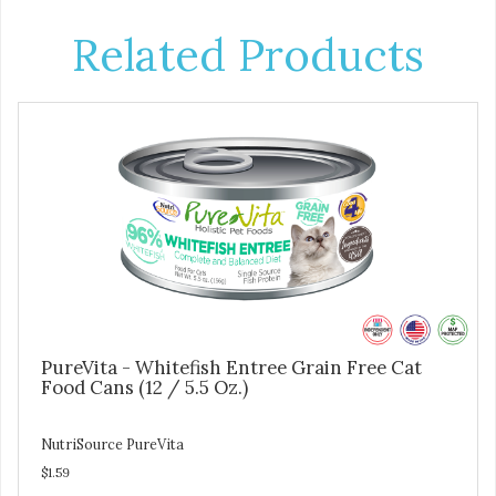
Related Products
PureVita - Whitefish Entree Grain Free Cat
Food Cans (12 / 5.5 Oz.)
NutriSource PureVita
$1.59