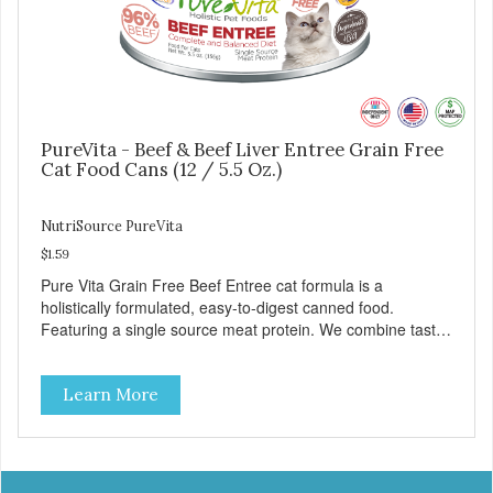
PureVita - Beef & Beef Liver Entree Grain Free
Cat Food Cans (12 / 5.5 Oz.)
NutriSource PureVita
$1.59
Pure Vita Grain Free Beef Entree cat formula is a
holistically formulated, easy-to-digest canned food.
Featuring a single source meat protein. We combine tasty
beef and beef liver with carefully selected holistic
ingredients. We utilize our Alltech Good 4 Life supplements
Learn More
by adding highly digestible minerals & potent prebiotics
and probiotics to promote growth and support immunity
and health for your special friend. Health starts here!
PureVita Beef Entree Cat Food has been formulated to
meet the nutritional levels established by the AAFCO Cat