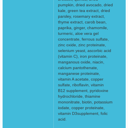
pumpkin, dried avocado, dried
kale, green tea extract, dried
parsley, rosemary extract,
thyme extract, carob bean,
paprika, ginger, chamomile,
turmeric, aloe vera gel
concentrate, ferrous sulfate,
zinc oxide, zinc proteinate,
selenium yeast, ascorbic acid
(vitamin C), iron proteinate,
manganous oxide, niacin,
calcium pantothenate,
manganese proteinate,
vitamin A acetate, copper
sulfate, riboflavin, vitamin
B12 supplement, pyridoxine
hydrochloride, thiamine
mononitrate, biotin, potassium
iodate, copper proteinate,
vitamin D3supplement, folic
acid.