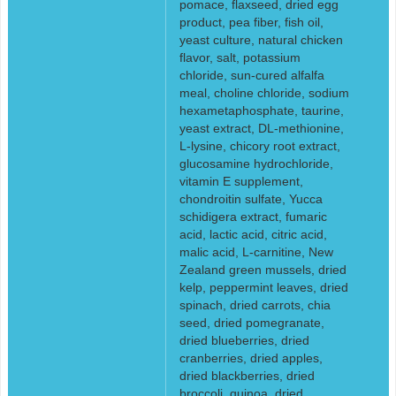
pomace, flaxseed, dried egg
product, pea fiber, fish oil,
yeast culture, natural chicken
flavor, salt, potassium
chloride, sun-cured alfalfa
meal, choline chloride, sodium
hexametaphosphate, taurine,
yeast extract, DL-methionine,
L-lysine, chicory root extract,
glucosamine hydrochloride,
vitamin E supplement,
chondroitin sulfate, Yucca
schidigera extract, fumaric
acid, lactic acid, citric acid,
malic acid, L-carnitine, New
Zealand green mussels, dried
kelp, peppermint leaves, dried
spinach, dried carrots, chia
seed, dried pomegranate,
dried blueberries, dried
cranberries, dried apples,
dried blackberries, dried
broccoli, quinoa, dried