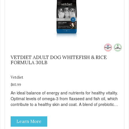
VETDIET ADULT DOG WHITEFISH & RICE
FORMULA 30LB
Vetdiet
$65.99
An ideal balance of energy and nutrients for healthy vitality.
Optimal levels of omega-3 from flaxseed and fish oil, which
contribute to a healthy skin and coat. A blend of prebiotics
to help promote optimal digestion.
Learn More