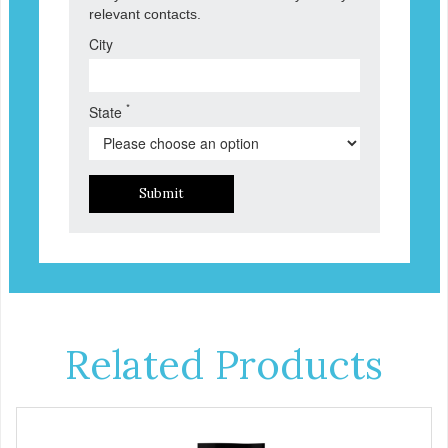
relevant contacts.
City
*
State
Submit
Related Products