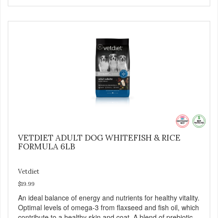
VETDIET ADULT DOG WHITEFISH & RICE
FORMULA 6LB
Vetdiet
$19.99
An ideal balance of energy and nutrients for healthy vitality.
Optimal levels of omega-3 from flaxseed and fish oil, which
contribute to a healthy skin and coat. A blend of prebiotics