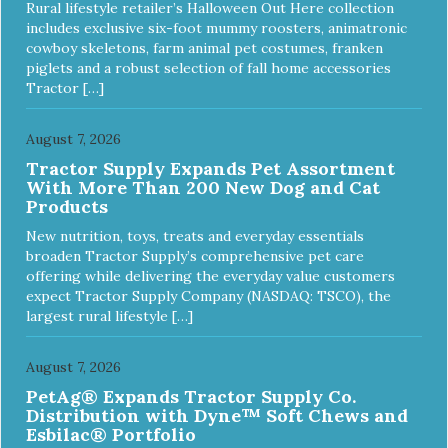
Rural lifestyle retailer’s Halloween Out Here collection
includes exclusive six-foot mummy roosters, animatronic
cowboy skeletons, farm animal pet costumes, franken
piglets and a robust selection of fall home accessories
Tractor […]
August 7, 2026
Tractor Supply Expands Pet Assortment
With More Than 200 New Dog and Cat
Products
New nutrition, toys, treats and everyday essentials
broaden Tractor Supply’s comprehensive pet care
offering while delivering the everyday value customers
expect Tractor Supply Company (NASDAQ: TSCO), the
largest rural lifestyle […]
August 7, 2026
PetAg® Expands Tractor Supply Co.
Distribution with Dyne™ Soft Chews and
Esbilac® Portfolio