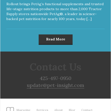
Rollout brings PetAg’s functional supplements and trusted
life-stage nutrition products to more than 2,000 Tractor
Supply stores nationwide PetAg®, a leader in science-
backed pet nutrition for nearly 100 years, today […]
Read More
Contact Us
425-497-0950
update@pet-insight.com
Magazine
Services
About
Blog
Contact