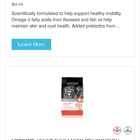
$65.99
Scientifically formulated to help support healthy mobility.
Omega-3 fatty acids from flaxseed and fish oil help
maintain skin and coat health. Added prebiotics from
chicory root extract and added natural fiber from
ingredients such as pea fiber and dried pumpkin help
Learn More
support digestive health.