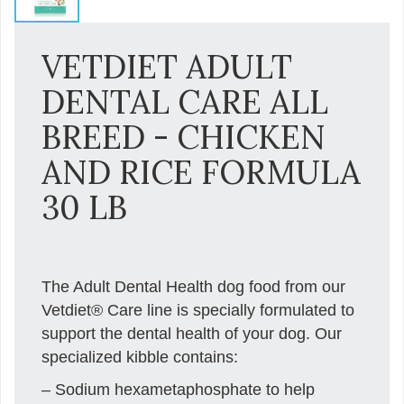
VETDIET ADULT
DENTAL CARE ALL
BREED - CHICKEN
AND RICE FORMULA
30 LB
The Adult Dental Health dog food from our
Vetdiet® Care line is specially formulated to
support the dental health of your dog. Our
specialized kibble contains:
– Sodium hexametaphosphate to help