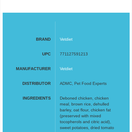
BRAND
Vetdiet
UPC
771127591213
MANUFACTURER
Vetdiet
DISTRIBUTOR
ADMC, Pet Food Experts
INGREDIENTS
Deboned chicken, chicken
meal, brown rice, dehulled
barley, oat flour, chicken fat
(preserved with mixed
tocopherols and citric acid),
sweet potatoes, dried tomato