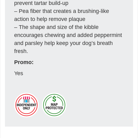
prevent tartar build-up
– Pea fiber that creates a brushing-like
action to help remove plaque
– The shape and size of the kibble
encourages chewing and added peppermint
and parsley help keep your dog’s breath
fresh.
Promo:
Yes