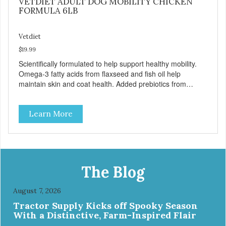
VETDIET ADULT DOG MOBILITY CHICKEN
FORMULA 6LB
Vetdiet
$19.99
Scientifically formulated to help support healthy mobility.
Omega-3 fatty acids from flaxseed and fish oil help
maintain skin and coat health. Added prebiotics from
chicory root extract and added natural fiber from
ingredients such as pea fiber and dried pumpkin help
Learn More
support digestive health.
The Blog
August 7, 2026
Tractor Supply Kicks off Spooky Season
With a Distinctive, Farm-Inspired Flair