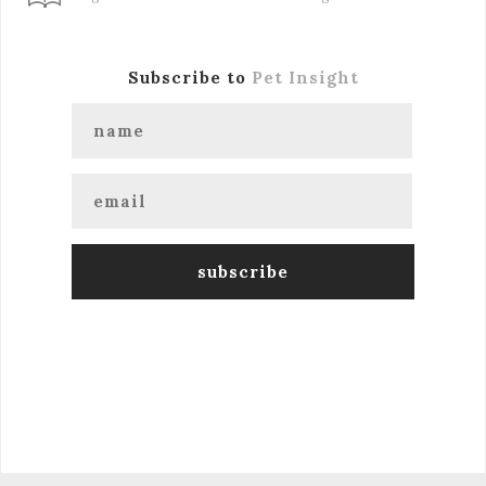
Subscribe to
Pet Insight