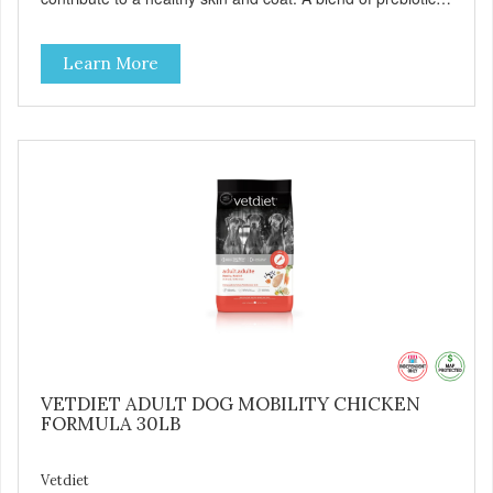
to help promote optimal digestion.
Learn More
VETDIET ADULT DOG MOBILITY CHICKEN
FORMULA 30LB
Vetdiet