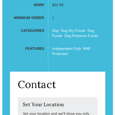
MSRP
$62.99
MINIMUM ORDER
1
CATEGORIES
Dog
,
Dog Dry Foods
,
Dog
Foods
,
Dog Premium Foods
FEATURES
Independent Only
,
MAP
Protected
Contact
Set Your Location
Set your location and we'll show you only