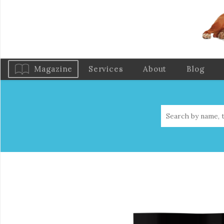
Magazine
Services
About
Blog