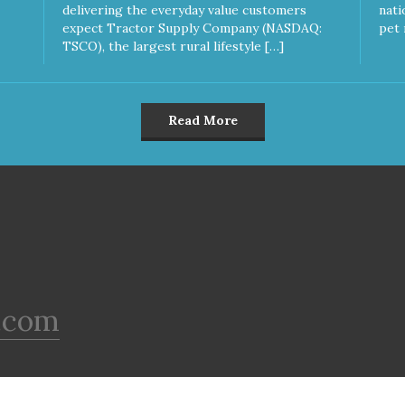
delivering the everyday value customers
nati
expect Tractor Supply Company (NASDAQ:
pet 
TSCO), the largest rural lifestyle […]
Read More
.com