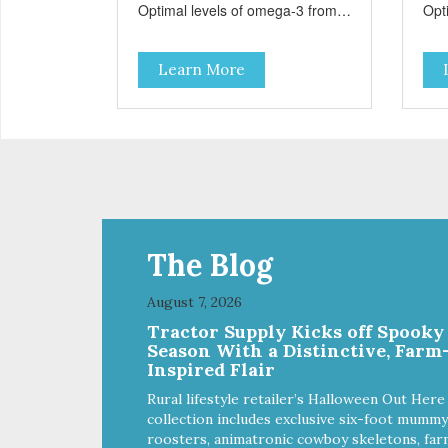
Optimal levels of omega-3 from
Opt
flaxseed and fish oil, which
flax
contribute to a healthy skin and
cont
Learn More
coat. A blend of prebiotics to help
coat
promote optimal digestion.
pro
The Blog
August 7, 2026
Tractor Supply Kicks off Spooky
Season With a Distinctive, Farm
Inspired Flair
Rural lifestyle retailer’s Halloween Out Here
collection includes exclusive six-foot mummy
roosters, animatronic cowboy skeletons, far