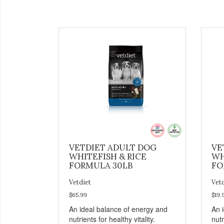
VETDIET ADULT DOG
VE
WHITEFISH & RICE
WH
FORMULA 30LB
FO
Vetdiet
Vet
$65.99
$19.
An ideal balance of energy and
An 
nutrients for healthy vitality.
nutr