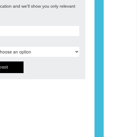
ocation and we'll show you only relevant
bmit