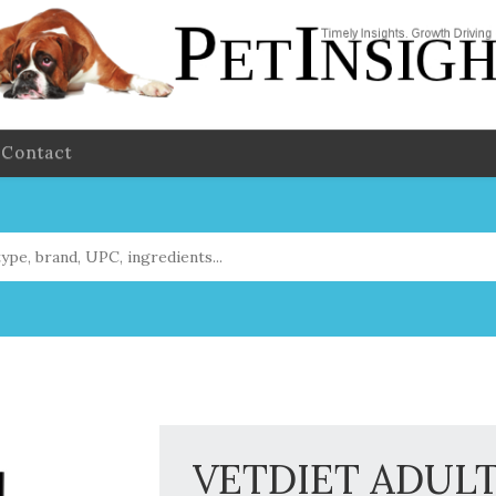
Contact
VETDIET ADULT