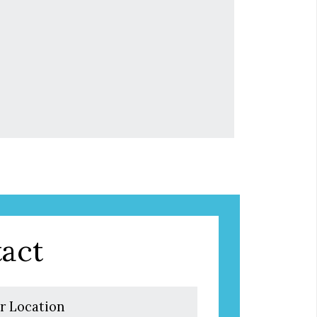
act
r Location