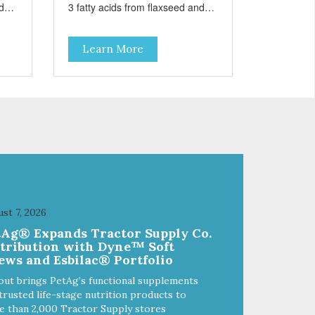
d
3 fatty acids from flaxseed and
fish oil help maintain skin and
coat health. Added prebiotics
Learn More
from chicory root extract and
added natural fiber from
 and
ingredients such as pea fiber and
dried pumpkin help support
digestive health.
st 7, 2026
tAg® Expands Tractor Supply Co.
stribution with Dyne™ Soft
ews and Esbilac® Portfolio
out brings PetAg’s functional supplements
trusted life-stage nutrition products to
 than 2,000 Tractor Supply stores