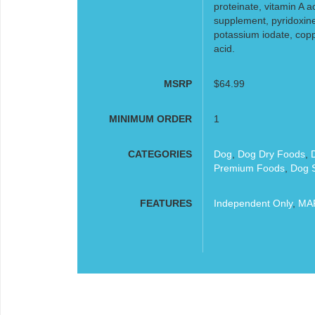
proteinate, vitamin A a
supplement, pyridoxine
potassium iodate, copp
acid.
MSRP
$64.99
MINIMUM ORDER
1
CATEGORIES
Dog
,
Dog Dry Foods
,
Premium Foods
,
Dog S
FEATURES
Independent Only
,
MAP