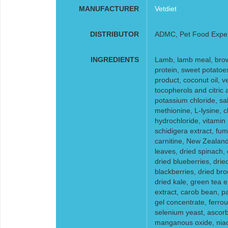
MANUFACTURER
Vetdiet
DISTRIBUTOR
ADMC, Pet Food Expe
INGREDIENTS
Lamb, lamb meal, brown
protein, sweet potatoe
product, coconut oil, v
tocopherols and citric ac
potassium chloride, sal
methionine, L-lysine, c
hydrochloride, vitamin
schidigera extract, fumar
carnitine, New Zealand
leaves, dried spinach,
dried blueberries, drie
blackberries, dried br
dried kale, green tea e
extract, carob bean, p
gel concentrate, ferrous
selenium yeast, ascorbi
manganous oxide, niac