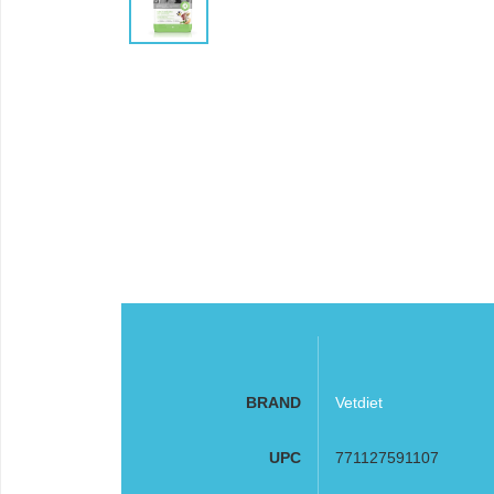
BRAND
Vetdiet
UPC
771127591107