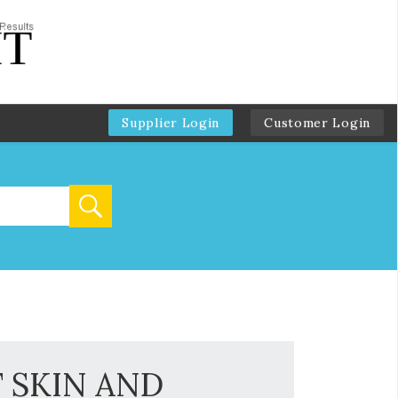
Supplier Login
Customer Login
 SKIN AND