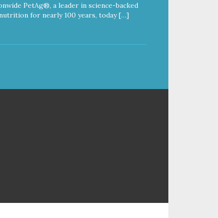
onwide PetAg®, a leader in science-backed
nutrition for nearly 100 years, today […]