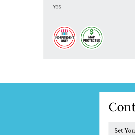
Yes
Cont
Set You