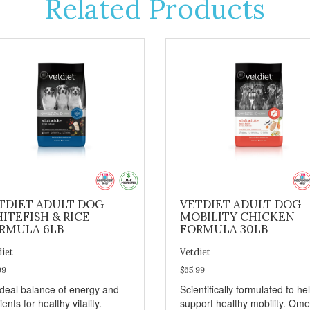
Related Products
TDIET ADULT DOG
VETDIET ADULT DOG
ITEFISH & RICE
MOBILITY CHICKEN
RMULA 6LB
FORMULA 30LB
diet
Vetdiet
99
$65.99
ideal balance of energy and
Scientifically formulated to he
ients for healthy vitality.
support healthy mobility. Om