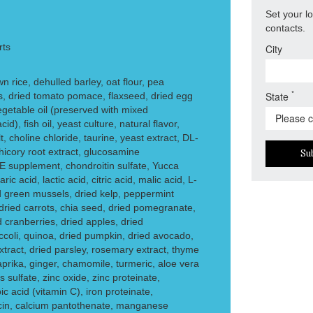
Set your l
contacts.
rts
City
 rice, dehulled barley, oat flour, pea
*
State
s, dried tomato pomace, flaxseed, dried egg
egetable oil (preserved with mixed
id), fish oil, yeast culture, natural flavor,
t, choline chloride, taurine, yeast extract, DL-
hicory root extract, glucosamine
Su
 E supplement, chondroitin sulfate, Yucca
ic acid, lactic acid, citric acid, malic acid, L-
 green mussels, dried kelp, peppermint
 dried carrots, chia seed, dried pomegranate,
d cranberries, dried apples, dried
occoli, quinoa, dried pumpkin, dried avocado,
xtract, dried parsley, rosemary extract, thyme
aprika, ginger, chamomile, turmeric, aloe vera
 sulfate, zinc oxide, zinc proteinate,
c acid (vitamin C), iron proteinate,
in, calcium pantothenate, manganese