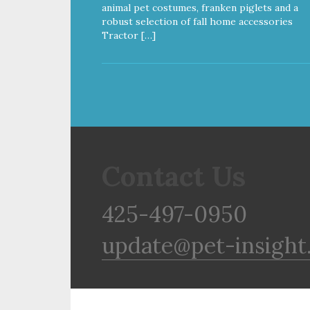
animal pet costumes, franken piglets and a
robust selection of fall home accessories
Tractor […]
Contact Us
425-497-0950
update@pet-insight