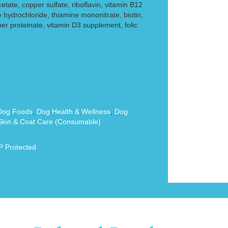
cetate, copper sulfate, riboflavin, vitamin B12
 hydrochloride, thiamine mononitrate, biotin,
er proteinate, vitamin D3 supplement, folic
Dog Foods
,
Dog Health & Wellness
,
Dog
kin & Coat Care (Consumable)
 Protected