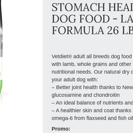
STOMACH HEAL
DOG FOOD - L
FORMULA 26 L
Vetdiet® adult all breeds dog food
with lamb, whole grains and other 
nutritional needs. Our natural dry
your adult dog with:
– Better joint health thanks to N
glucosamine and chondroitin
– An ideal balance of nutrients and
– A healthier skin and coat thanks
omega-6 from flaxseed and fish oil
Promo: