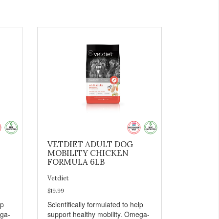
VETDIET ADULT DOG
MOBILITY CHICKEN
FORMULA 6LB
Vetdiet
$19.99
lp
Scientifically formulated to help
ega-
support healthy mobility. Omega-