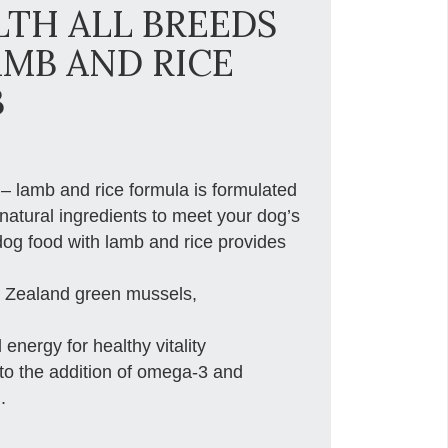
TH ALL BREEDS
AMB AND RICE
B
 – lamb and rice formula is formulated
natural ingredients to meet your dog’s
 dog food with lamb and rice provides
ew Zealand green mussels,
 energy for healthy vitality
 to the addition of omega-3 and
.