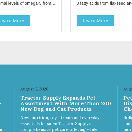
imal levels of omega-3 from
3 fatty acids from flaxseed an
seed and fish oil, which
fish oil help maintain skin and
ribute to a healthy skin and
coat health. Added prebiotics
Learn More
Learn More
. A blend of prebiotics to help
from chicory root extract and
mote optimal digestion.
added natural fiber from
ingredients such as pea fiber
dried pumpkin help support
digestive health.
August 7, 2026
Augu
Tractor Supply Expands Pet
Pe
-
Assortment With More Than 200
Di
New Dog and Cat Products
Ch
New nutrition, toys, treats and everyday
Roll
essentials broaden Tractor Supply’s
and 
m
comprehensive pet care offering while
more