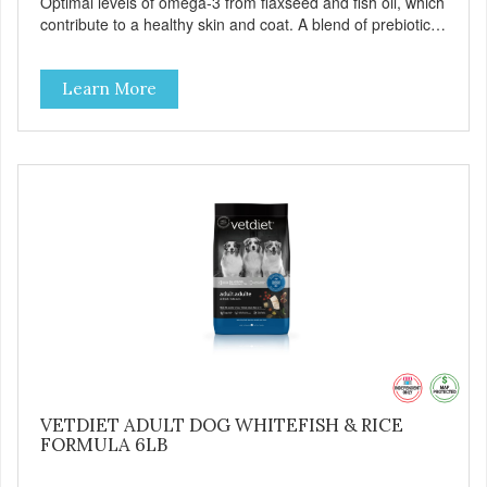
Optimal levels of omega-3 from flaxseed and fish oil, which
contribute to a healthy skin and coat. A blend of prebiotics
to help promote optimal digestion.
Learn More
VETDIET ADULT DOG WHITEFISH & RICE
FORMULA 6LB