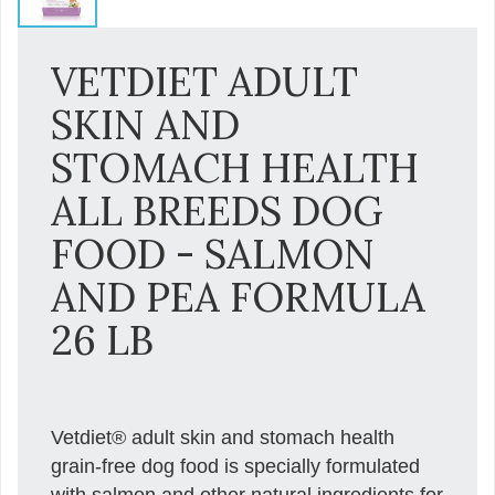
VETDIET ADULT
SKIN AND
STOMACH HEALTH
ALL BREEDS DOG
FOOD - SALMON
AND PEA FORMULA
26 LB
Vetdiet® adult skin and stomach health
grain-free dog food is specially formulated
with salmon and other natural ingredients for