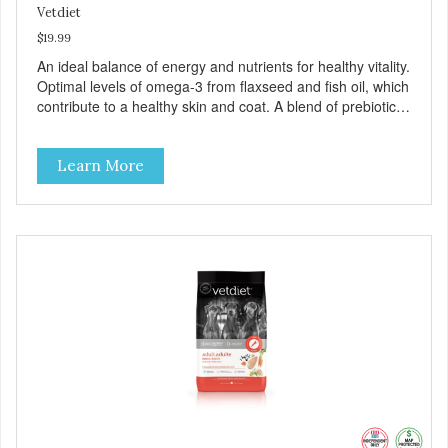
Vetdiet
$19.99
An ideal balance of energy and nutrients for healthy vitality.
Optimal levels of omega-3 from flaxseed and fish oil, which
contribute to a healthy skin and coat. A blend of prebiotics
to help promote optimal digestion.
Learn More