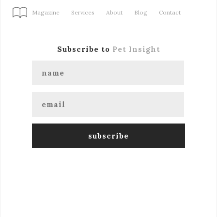
Magazine
Services
About
Blog
Contact
Subscribe to
Pet Insight