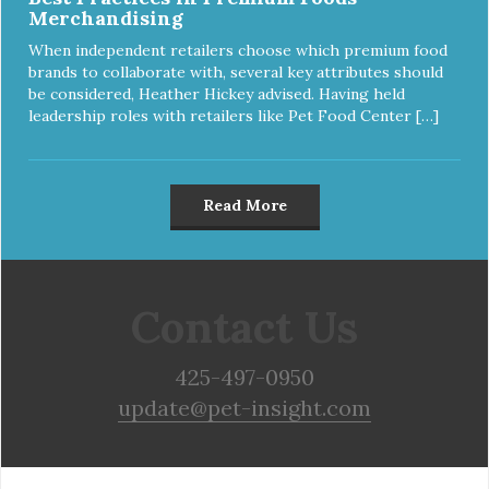
Merchandising
When independent retailers choose which premium food
brands to collaborate with, several key attributes should
be considered, Heather Hickey advised. Having held
leadership roles with retailers like Pet Food Center […]
Read More
Contact Us
425-497-0950
update@pet-insight.com