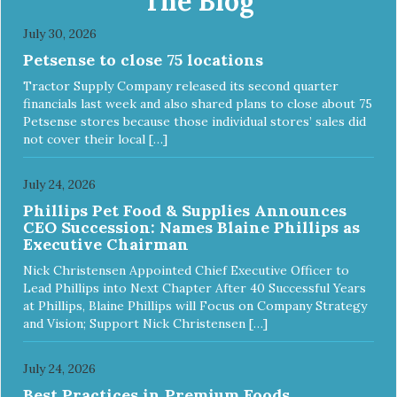
The Blog
July 30, 2026
Petsense to close 75 locations
Tractor Supply Company released its second quarter
financials last week and also shared plans to close about 75
Petsense stores because those individual stores’ sales did
not cover their local […]
July 24, 2026
Phillips Pet Food & Supplies Announces
CEO Succession: Names Blaine Phillips as
Executive Chairman
Nick Christensen Appointed Chief Executive Officer to
Lead Phillips into Next Chapter After 40 Successful Years
at Phillips, Blaine Phillips will Focus on Company Strategy
and Vision; Support Nick Christensen […]
July 24, 2026
Best Practices in Premium Foods