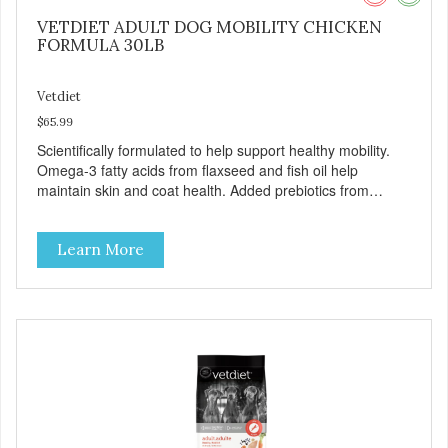
VETDIET ADULT DOG MOBILITY CHICKEN
FORMULA 30LB
Vetdiet
$65.99
Scientifically formulated to help support healthy mobility.
Omega-3 fatty acids from flaxseed and fish oil help
maintain skin and coat health. Added prebiotics from
chicory root extract and added natural fiber from
ingredients such as pea fiber and dried pumpkin help
Learn More
support digestive health.