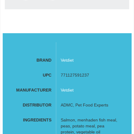
BRAND
Vetdiet
UPC
771127591237
MANUFACTURER
Vetdiet
DISTRIBUTOR
ADMC, Pet Food Experts
INGREDIENTS
Salmon, menhaden fish meal,
peas, potato meal, pea
protein, vegetable oil