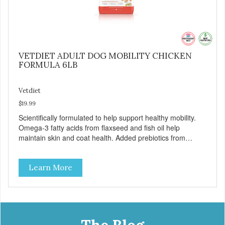
VETDIET ADULT DOG MOBILITY CHICKEN
FORMULA 6LB
Vetdiet
$19.99
Scientifically formulated to help support healthy mobility.
Omega-3 fatty acids from flaxseed and fish oil help
maintain skin and coat health. Added prebiotics from
chicory root extract and added natural fiber from
ingredients such as pea fiber and dried pumpkin help
Learn More
support digestive health.