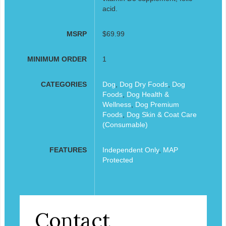
acid.
MSRP
$69.99
MINIMUM ORDER
1
CATEGORIES
Dog
,
Dog Dry Foods
,
Dog
Foods
,
Dog Health &
Wellness
,
Dog Premium
Foods
,
Dog Skin & Coat Care
(Consumable)
FEATURES
Independent Only
,
MAP
Protected
Contact