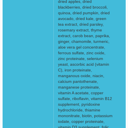
dried apples, dried
blackberries, dried broccoli,
quinoa, dried pumpkin, dried
avocado, dried kale, green
tea extract, dried parsley,
rosemary extract, thyme
extract, carob bean, paprika,
ginger, chamomile, turmeric,
aloe vera gel concentrate,
ferrous sulfate, zinc oxide,
zinc proteinate, selenium
yeast, ascorbic acid (vitamin
C), iron proteinate,
manganous oxide, niacin,
calcium pantothenate,
manganese proteinate,
vitamin A acetate, copper
sulfate, riboflavin, vitamin B12
supplement, pyridoxine
hydrochloride, thiamine
mononitrate, biotin, potassium
iodate, copper proteinate,
vitamin D3 supplement, folic