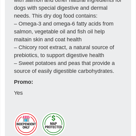
dogs with special digestive and dermal
needs. This dry dog food contains:
– Omega-3 and omega-6 fatty acids from
salmon, vegetable oil and fish oil help
maitain skin and coat health
– Chicory root extract, a natural source of
prebiotics, to support digestive health
– Sweet potatoes and peas that provide a
source of easily digestible carbohydrates.
Promo:
Yes