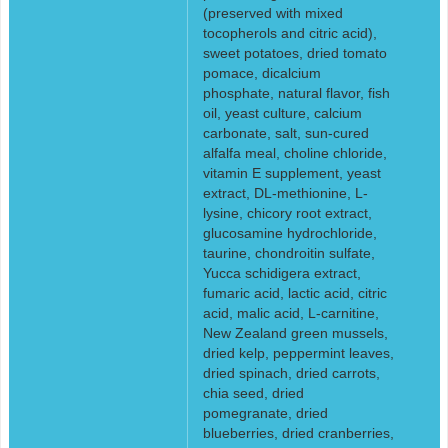
(preserved with mixed
tocopherols and citric acid),
sweet potatoes, dried tomato
pomace, dicalcium
phosphate, natural flavor, fish
oil, yeast culture, calcium
carbonate, salt, sun-cured
alfalfa meal, choline chloride,
vitamin E supplement, yeast
extract, DL-methionine, L-
lysine, chicory root extract,
glucosamine hydrochloride,
taurine, chondroitin sulfate,
Yucca schidigera extract,
fumaric acid, lactic acid, citric
acid, malic acid, L-carnitine,
New Zealand green mussels,
dried kelp, peppermint leaves,
dried spinach, dried carrots,
chia seed, dried
pomegranate, dried
blueberries, dried cranberries,