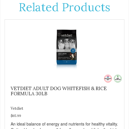
Related Products
VETDIET ADULT DOG WHITEFISH & RICE
FORMULA 30LB
Vetdiet
$65.99
An ideal balance of energy and nutrients for healthy vitality.