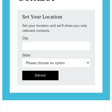
Set Your Location
Set your location and we'll show you only
relevant contacts.
City
*
State
Submit