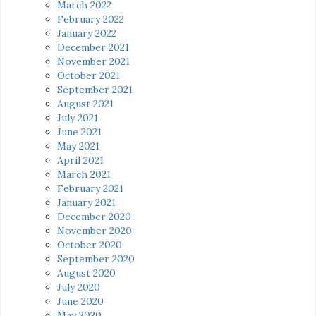
March 2022
February 2022
January 2022
December 2021
November 2021
October 2021
September 2021
August 2021
July 2021
June 2021
May 2021
April 2021
March 2021
February 2021
January 2021
December 2020
November 2020
October 2020
September 2020
August 2020
July 2020
June 2020
May 2020