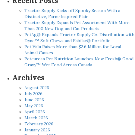
Recent Posts
Tractor Supply Kicks off Spooky Season With a
Distinctive, Farm-Inspired Flair
Tractor Supply Expands Pet Assortment With More
Than 200 New Dog and Cat Products
PetAg® Expands Tractor Supply Co. Distribution with
Dyne™ Soft Chews and Esbilac® Portfolio
Pet Valu Raises More than $2.6 Million for Local
Animal Causes
Petcurean Pet Nutrition Launches Now Fresh® Good
Gravy™ Wet Food Across Canada
Archives
August 2026
July 2026
June 2026
May 2026
April 2026
March 2026
February 2026
January 2026