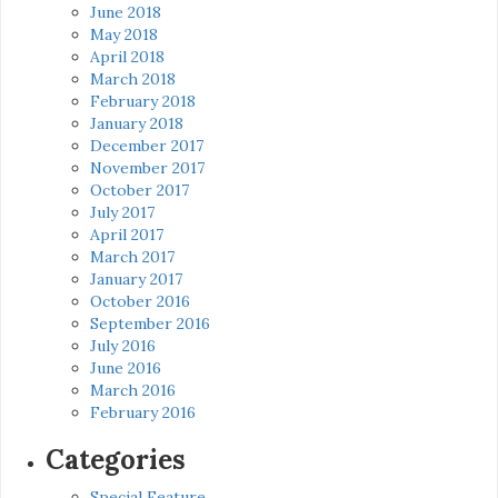
June 2018
May 2018
April 2018
March 2018
February 2018
January 2018
December 2017
November 2017
October 2017
July 2017
April 2017
March 2017
January 2017
October 2016
September 2016
July 2016
June 2016
March 2016
February 2016
Categories
Special Feature