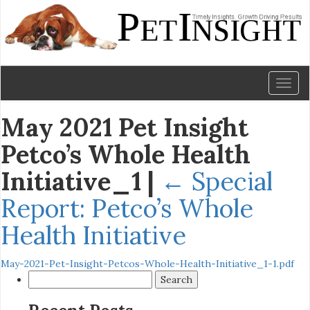
Toggl
naviga
May 2021 Pet Insight
Petco’s Whole Health
Initiative_1
|
←
Special
Report: Petco’s Whole
Health Initiative
May-2021-Pet-Insight-Petcos-Whole-Health-Initiative_1-1.pdf
Search
for: