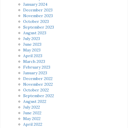
January 2024
December 2023
November 2023
October 2023
September 2023
August 2023
July 2023
June 2023
May 2023
April 2023
March 2023
February 2023
January 2023
December 2022
November 2022
October 2022
September 2022
August 2022
July 2022
June 2022
May 2022
April 2022