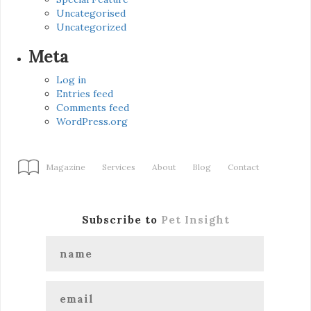
Uncategorised
Uncategorized
Meta
Log in
Entries feed
Comments feed
WordPress.org
Magazine
Services
About
Blog
Contact
Subscribe to
Pet Insight