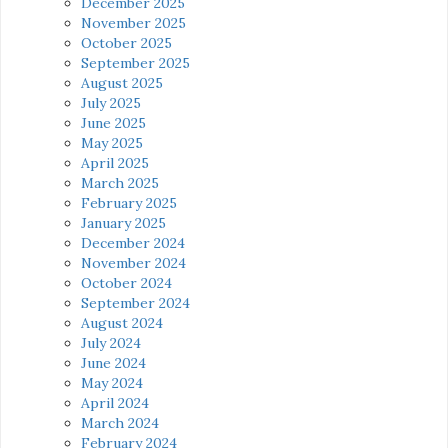
December 2025
November 2025
October 2025
September 2025
August 2025
July 2025
June 2025
May 2025
April 2025
March 2025
February 2025
January 2025
December 2024
November 2024
October 2024
September 2024
August 2024
July 2024
June 2024
May 2024
April 2024
March 2024
February 2024