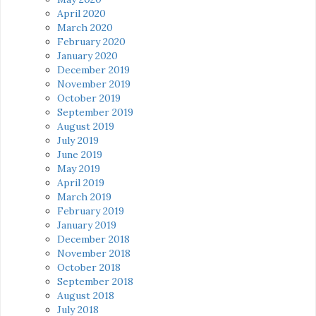
April 2020
March 2020
February 2020
January 2020
December 2019
November 2019
October 2019
September 2019
August 2019
July 2019
June 2019
May 2019
April 2019
March 2019
February 2019
January 2019
December 2018
November 2018
October 2018
September 2018
August 2018
July 2018