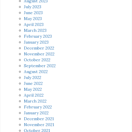
August 2023
July 2023
June 2023
May 2023
April 2023
March 2023
February 2023
January 2023
December 2022
November 2022
October 2022
September 2022
August 2022
July 2022
June 2022
May 2022
April 2022
March 2022
February 2022
January 2022
December 2021
November 2021
October 2021