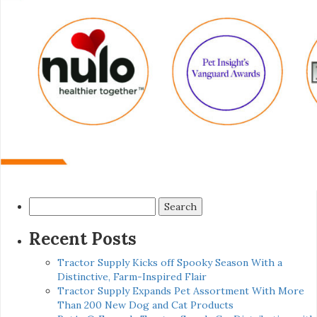
Search
for:
Recent Posts
Tractor Supply Kicks off Spooky Season With a
Distinctive, Farm-Inspired Flair
Tractor Supply Expands Pet Assortment With More
Than 200 New Dog and Cat Products