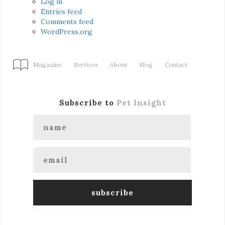
Log in
Entries feed
Comments feed
WordPress.org
Magazine
Services
About
Blog
Contact
Subscribe to
Pet Insight