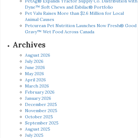
PetAg® Expands Tractor Supply Co. Distribution with
Dyne™ Soft Chews and Esbilac® Portfolio
Pet Valu Raises More than $2.6 Million for Local
Animal Causes
Petcurean Pet Nutrition Launches Now Fresh® Good
Gravy™ Wet Food Across Canada
Archives
August 2026
July 2026
June 2026
May 2026
April 2026
March 2026
February 2026
January 2026
December 2025
November 2025
October 2025
September 2025
August 2025
July 2025