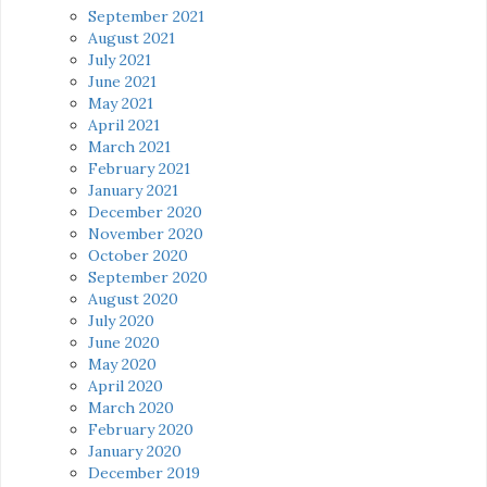
September 2021
August 2021
July 2021
June 2021
May 2021
April 2021
March 2021
February 2021
January 2021
December 2020
November 2020
October 2020
September 2020
August 2020
July 2020
June 2020
May 2020
April 2020
March 2020
February 2020
January 2020
December 2019