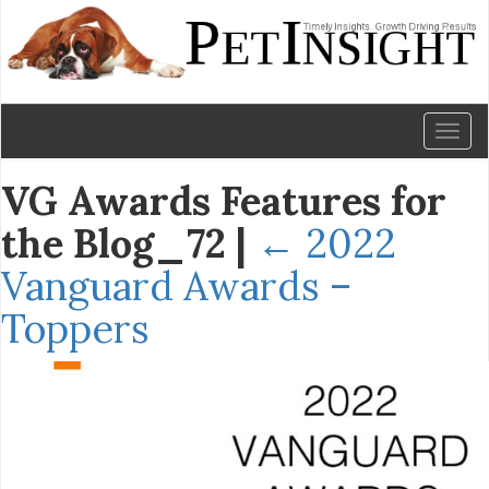
Toggl
naviga
VG Awards Features for
the Blog_72
|
←
2022
Vanguard Awards –
Toppers