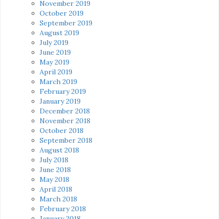
November 2019
October 2019
September 2019
August 2019
July 2019
June 2019
May 2019
April 2019
March 2019
February 2019
January 2019
December 2018
November 2018
October 2018
September 2018
August 2018
July 2018
June 2018
May 2018
April 2018
March 2018
February 2018
January 2018