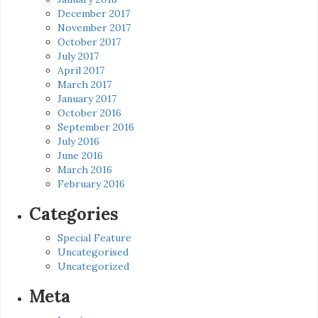
December 2017
November 2017
October 2017
July 2017
April 2017
March 2017
January 2017
October 2016
September 2016
July 2016
June 2016
March 2016
February 2016
Categories
Special Feature
Uncategorised
Uncategorized
Meta