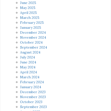
June 2025
May 2025
April 2025
March 2025
February 2025
January 2025
December 2024
November 2024
October 2024
September 2024
August 2024
July 2024
June 2024
May 2024
April 2024
March 2024
February 2024
January 2024
December 2023
November 2023
October 2023
September 2023