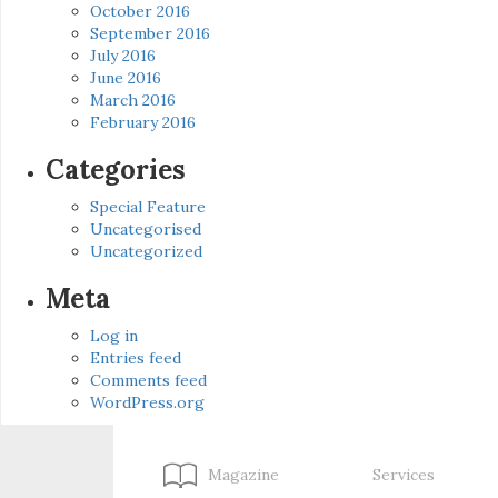
October 2016
September 2016
July 2016
June 2016
March 2016
February 2016
Categories
Special Feature
Uncategorised
Uncategorized
Meta
Log in
Entries feed
Comments feed
WordPress.org
Magazine
Services