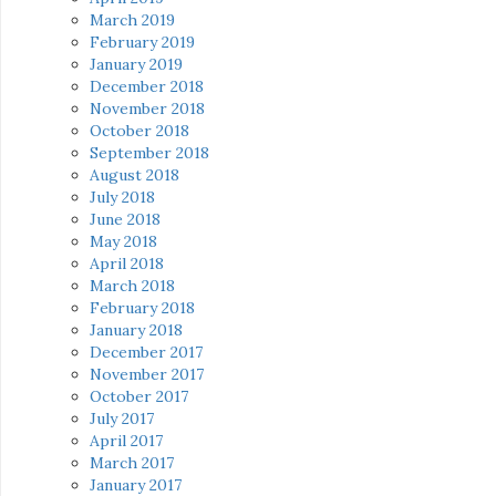
March 2019
February 2019
January 2019
December 2018
November 2018
October 2018
September 2018
August 2018
July 2018
June 2018
May 2018
April 2018
March 2018
February 2018
January 2018
December 2017
November 2017
October 2017
July 2017
April 2017
March 2017
January 2017