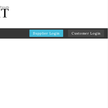
Supplier Login
Customer Login