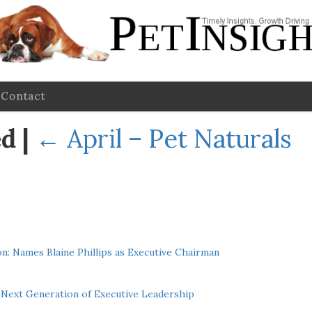
Contact
ed
|
←
April – Pet Naturals
n: Names Blaine Phillips as Executive Chairman
Next Generation of Executive Leadership