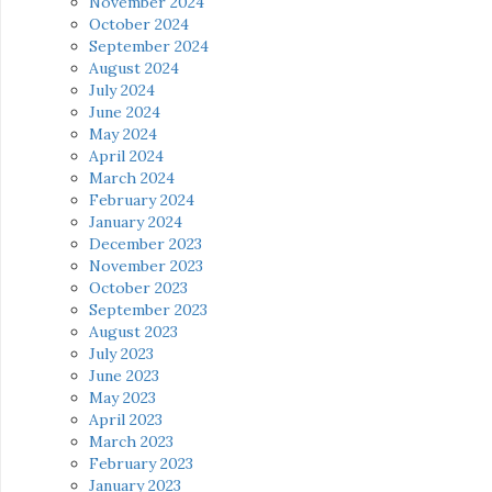
November 2024
October 2024
September 2024
August 2024
July 2024
June 2024
May 2024
April 2024
March 2024
February 2024
January 2024
December 2023
November 2023
October 2023
September 2023
August 2023
July 2023
June 2023
May 2023
April 2023
March 2023
February 2023
January 2023