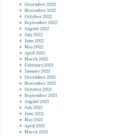
December 2022
November 2022
October 2022
September 2022
August 2022
July 2022
June 2022
May 2022
April 2022
March 2022
February 2022
January 2022
December 2021
November 2021
October 2021
September 2021
August 2021
July 2021
June 2021
May 2021
April 2021
March 2021