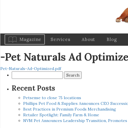
Magazine
Services
About
Blog
-Pet Naturals Ad Optimiz
Pet-Naturals-Ad-Optimized.pdf
Search
for:
Recent Posts
Petsense to close 75 locations
Phillips Pet Food & Supplies Announces CEO Successio
Best Practices in Premium Foods Merchandising
Retailer Spotlight: Family Farm & Home
NVM Pet Announces Leadership Transition, Promotes 