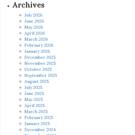
Archives
July 2026
June 2026
May 2026
April 2026
March 2026
February 2026
January 2026
December 2025
November 2025
October 2025
September 2025
August 2025
July 2025
June 2025
May 2025
April 2025
March 2025
February 2025
January 2025
December 2024