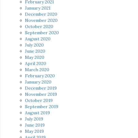
February 2021
January 2021
December 2020
November 2020
October 2020
September 2020
August 2020
July 2020
June 2020
May 2020
April 2020
March 2020
February 2020
January 2020
December 2019
November 2019
October 2019
September 2019
August 2019
July 2019
June 2019
May 2019
April 2019