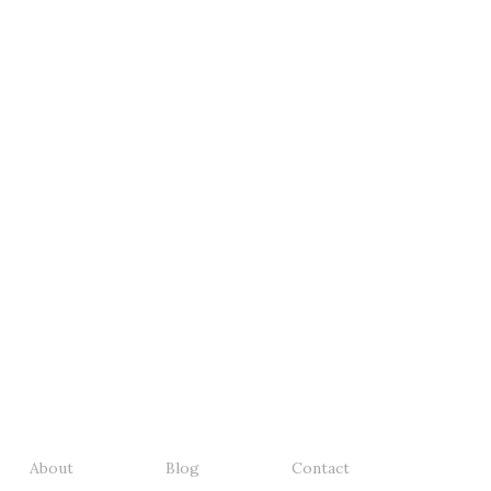
About
Blog
Contact