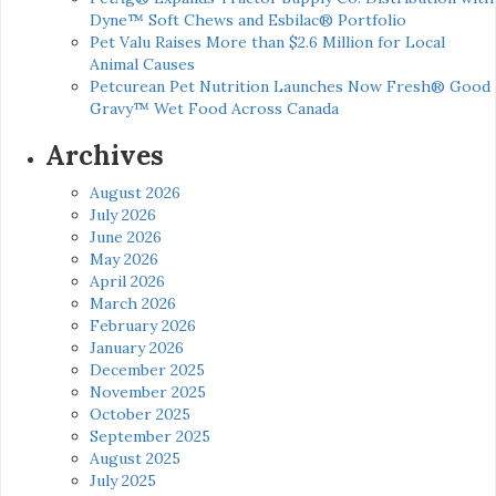
Dyne™ Soft Chews and Esbilac® Portfolio
Pet Valu Raises More than $2.6 Million for Local
Animal Causes
Petcurean Pet Nutrition Launches Now Fresh® Good
Gravy™ Wet Food Across Canada
Archives
August 2026
July 2026
June 2026
May 2026
April 2026
March 2026
February 2026
January 2026
December 2025
November 2025
October 2025
September 2025
August 2025
July 2025