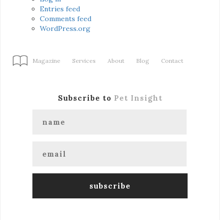
Entries feed
Comments feed
WordPress.org
Magazine
Services
About
Blog
Contact
Subscribe to
Pet Insight