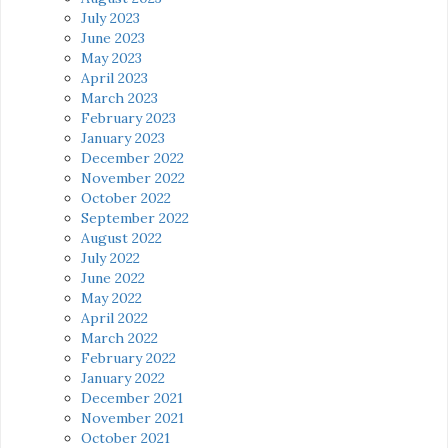
July 2023
June 2023
May 2023
April 2023
March 2023
February 2023
January 2023
December 2022
November 2022
October 2022
September 2022
August 2022
July 2022
June 2022
May 2022
April 2022
March 2022
February 2022
January 2022
December 2021
November 2021
October 2021