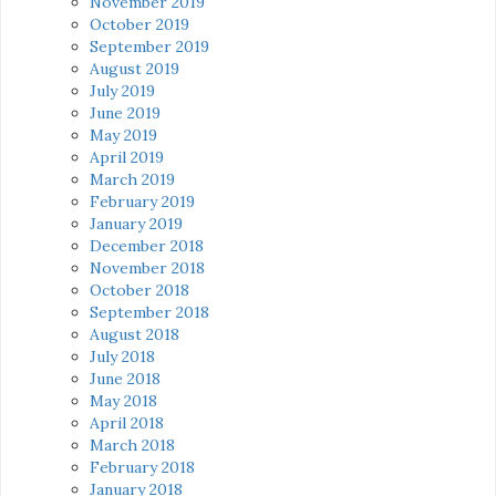
November 2019
October 2019
September 2019
August 2019
July 2019
June 2019
May 2019
April 2019
March 2019
February 2019
January 2019
December 2018
November 2018
October 2018
September 2018
August 2018
July 2018
June 2018
May 2018
April 2018
March 2018
February 2018
January 2018