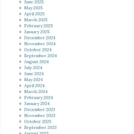
June 2025
May 2025
April 2025
March 2025
February 2025
January 2025
December 2024
November 2024
October 2024
September 2024
August 2024
July 2024
June 2024
May 2024
April 2024
March 2024
February 2024
January 2024
December 2023
November 2023
October 2023
September 2023
August 2023