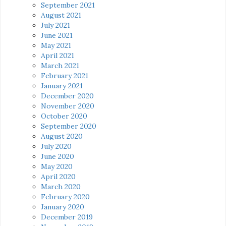
September 2021
August 2021
July 2021
June 2021
May 2021
April 2021
March 2021
February 2021
January 2021
December 2020
November 2020
October 2020
September 2020
August 2020
July 2020
June 2020
May 2020
April 2020
March 2020
February 2020
January 2020
December 2019