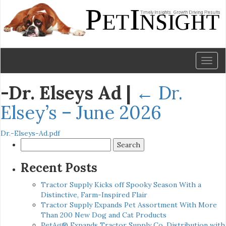
Toggl
naviga
-Dr. Elseys Ad
|
←
Dr.
Elsey’s – June 2026
Dr.-Elseys-Ad.pdf
Search
for:
Recent Posts
Tractor Supply Kicks off Spooky Season With a
Distinctive, Farm-Inspired Flair
Tractor Supply Expands Pet Assortment With More
Than 200 New Dog and Cat Products
PetAg® Expands Tractor Supply Co. Distribution with