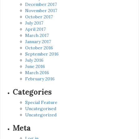
December 2017
November 2017
October 2017
July 2017
April 2017
March 2017
January 2017
October 2016
September 2016
July 2016
June 2016
March 2016
February 2016
Categories
Special Feature
Uncategorised
Uncategorized
Meta
Log in