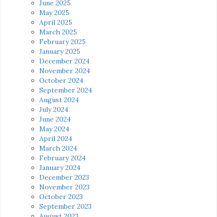
June 2025
May 2025
April 2025
March 2025
February 2025
January 2025
December 2024
November 2024
October 2024
September 2024
August 2024
July 2024
June 2024
May 2024
April 2024
March 2024
February 2024
January 2024
December 2023
November 2023
October 2023
September 2023
August 2023