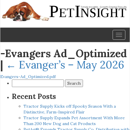
Toggl
naviga
-Evangers Ad_Optimized
|
←
Evanger’s – May 2026
Evangers-Ad_Optimized.pdf
Search
for:
Recent Posts
Tractor Supply Kicks off Spooky Season With a
Distinctive, Farm-Inspired Flair
Tractor Supply Expands Pet Assortment With More
Than 200 New Dog and Cat Products
PetAg® Expands Tractor Supply Co. Distribution with