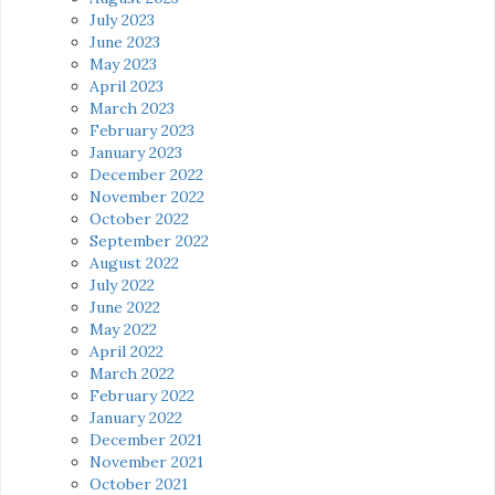
July 2023
June 2023
May 2023
April 2023
March 2023
February 2023
January 2023
December 2022
November 2022
October 2022
September 2022
August 2022
July 2022
June 2022
May 2022
April 2022
March 2022
February 2022
January 2022
December 2021
November 2021
October 2021