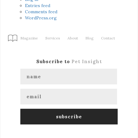
Entries feed
Comments feed
WordPress.org
Magazine
Services
About
Blog
Contact
Subscribe to
Pet Insight