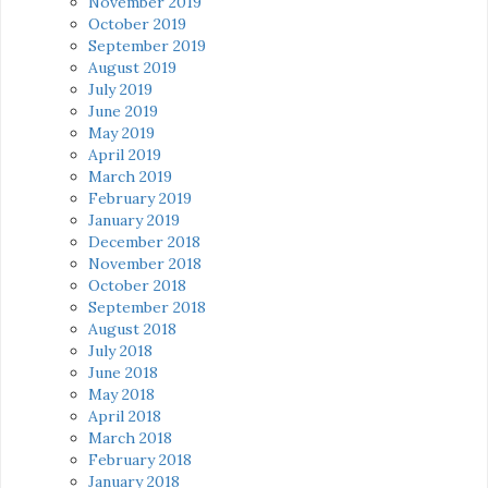
November 2019
October 2019
September 2019
August 2019
July 2019
June 2019
May 2019
April 2019
March 2019
February 2019
January 2019
December 2018
November 2018
October 2018
September 2018
August 2018
July 2018
June 2018
May 2018
April 2018
March 2018
February 2018
January 2018