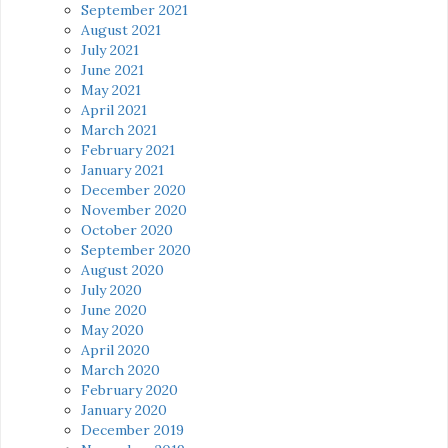
September 2021
August 2021
July 2021
June 2021
May 2021
April 2021
March 2021
February 2021
January 2021
December 2020
November 2020
October 2020
September 2020
August 2020
July 2020
June 2020
May 2020
April 2020
March 2020
February 2020
January 2020
December 2019