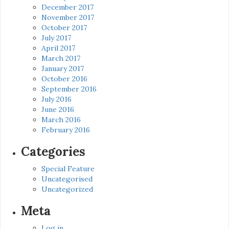
December 2017
November 2017
October 2017
July 2017
April 2017
March 2017
January 2017
October 2016
September 2016
July 2016
June 2016
March 2016
February 2016
Categories
Special Feature
Uncategorised
Uncategorized
Meta
Log in