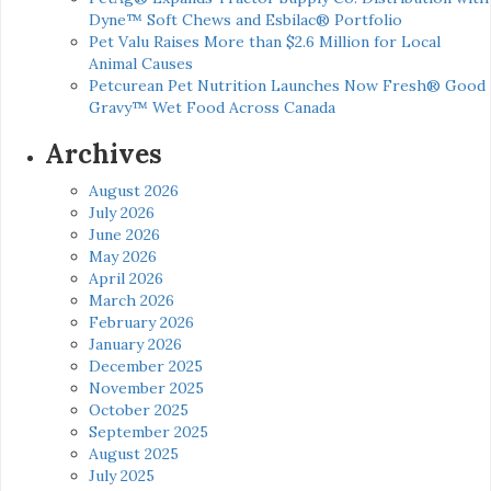
Dyne™ Soft Chews and Esbilac® Portfolio
Pet Valu Raises More than $2.6 Million for Local
Animal Causes
Petcurean Pet Nutrition Launches Now Fresh® Good
Gravy™ Wet Food Across Canada
Archives
August 2026
July 2026
June 2026
May 2026
April 2026
March 2026
February 2026
January 2026
December 2025
November 2025
October 2025
September 2025
August 2025
July 2025