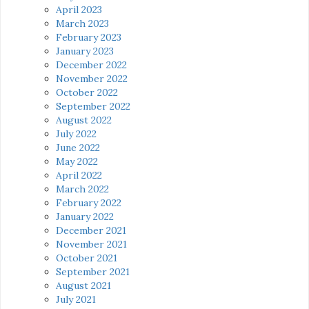
April 2023
March 2023
February 2023
January 2023
December 2022
November 2022
October 2022
September 2022
August 2022
July 2022
June 2022
May 2022
April 2022
March 2022
February 2022
January 2022
December 2021
November 2021
October 2021
September 2021
August 2021
July 2021