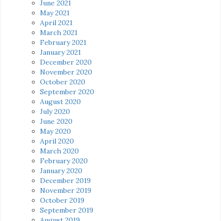
June 2021
May 2021
April 2021
March 2021
February 2021
January 2021
December 2020
November 2020
October 2020
September 2020
August 2020
July 2020
June 2020
May 2020
April 2020
March 2020
February 2020
January 2020
December 2019
November 2019
October 2019
September 2019
August 2019