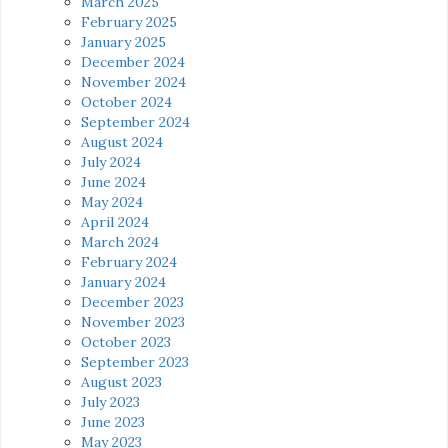
March 2025
February 2025
January 2025
December 2024
November 2024
October 2024
September 2024
August 2024
July 2024
June 2024
May 2024
April 2024
March 2024
February 2024
January 2024
December 2023
November 2023
October 2023
September 2023
August 2023
July 2023
June 2023
May 2023