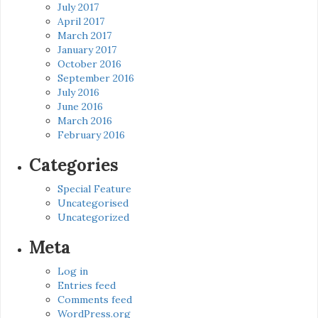
July 2017
April 2017
March 2017
January 2017
October 2016
September 2016
July 2016
June 2016
March 2016
February 2016
Categories
Special Feature
Uncategorised
Uncategorized
Meta
Log in
Entries feed
Comments feed
WordPress.org