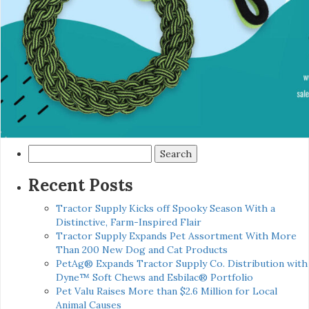
Search
for:
Recent Posts
Tractor Supply Kicks off Spooky Season With a
Distinctive, Farm-Inspired Flair
Tractor Supply Expands Pet Assortment With More
Than 200 New Dog and Cat Products
PetAg® Expands Tractor Supply Co. Distribution with
Dyne™ Soft Chews and Esbilac® Portfolio
Pet Valu Raises More than $2.6 Million for Local
Animal Causes