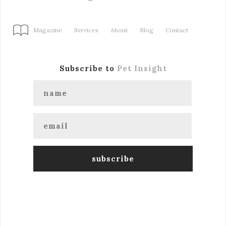
Magazine
Services
About
Blog
Contact
Subscribe to
Pet Insight