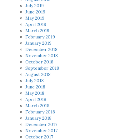
July 2019
June 2019
May 2019
April 2019
March 2019
February 2019
January 2019
December 2018
November 2018
October 2018
September 2018
August 2018
July 2018
June 2018
May 2018
April 2018
March 2018
February 2018
January 2018
December 2017
November 2017
October 2017