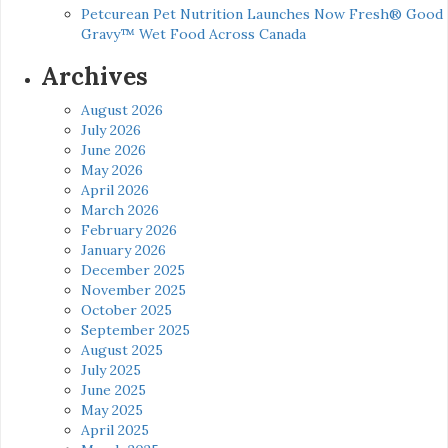
Petcurean Pet Nutrition Launches Now Fresh® Good
Gravy™ Wet Food Across Canada
Archives
August 2026
July 2026
June 2026
May 2026
April 2026
March 2026
February 2026
January 2026
December 2025
November 2025
October 2025
September 2025
August 2025
July 2025
June 2025
May 2025
April 2025