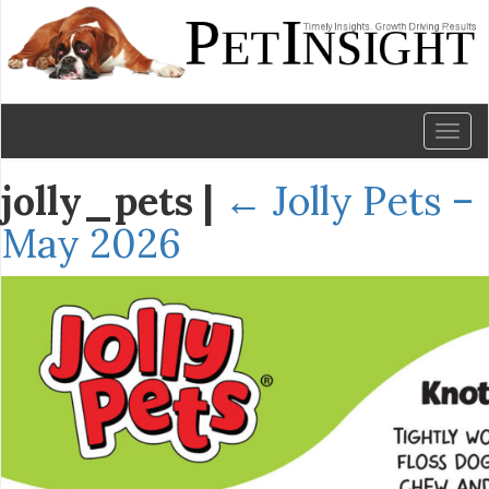
Toggl
naviga
jolly_pets
|
←
Jolly Pets –
May 2026