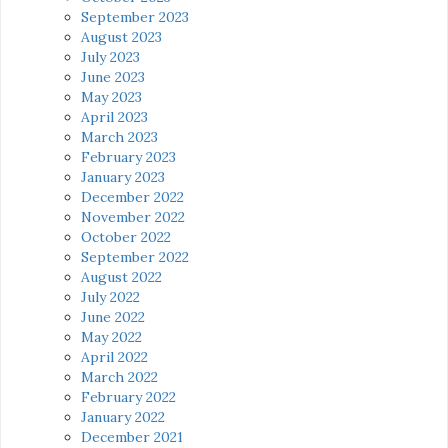
September 2023
August 2023
July 2023
June 2023
May 2023
April 2023
March 2023
February 2023
January 2023
December 2022
November 2022
October 2022
September 2022
August 2022
July 2022
June 2022
May 2022
April 2022
March 2022
February 2022
January 2022
December 2021