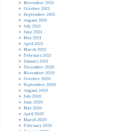
November 2021
October 2021
September 2021
August 2021
July 2021
June 2021
May 2021
April 2021
March 2021
February 2021
January 2021
December 2020
November 2020
October 2020
September 2020
August 2020
July 2020
June 2020
May 2020
April 2020
March 2020
February 2020