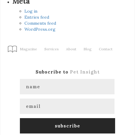
Meta
Log in
Entries feed
Comments feed
WordPress.org
Magazine
Services
About
Blog
Contact
Subscribe to
Pet Insight