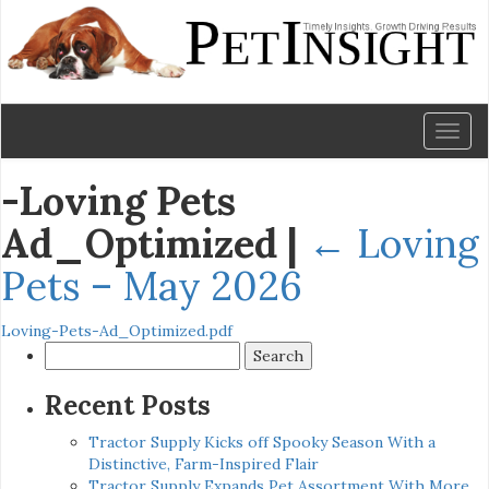
Toggl
naviga
-Loving Pets
Ad_Optimized
|
←
Loving
Pets – May 2026
Loving-Pets-Ad_Optimized.pdf
Search
for:
Recent Posts
Tractor Supply Kicks off Spooky Season With a
Distinctive, Farm-Inspired Flair
Tractor Supply Expands Pet Assortment With More