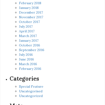
February 2018
January 2018
December 2017
November 2017
October 2017
July 2017
April 2017
March 2017
January 2017
October 2016
September 2016
July 2016
June 2016
March 2016
February 2016
Categories
Special Feature
Uncategorised
Uncategorized