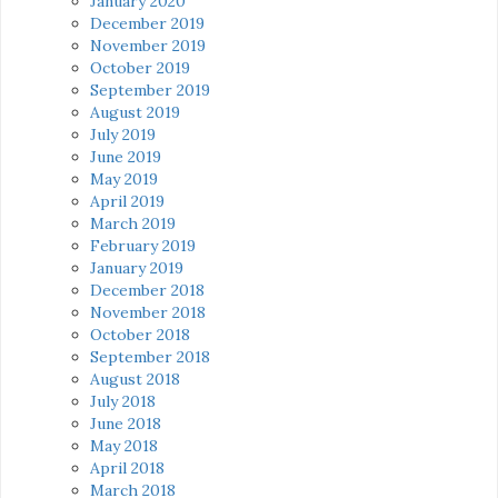
January 2020
December 2019
November 2019
October 2019
September 2019
August 2019
July 2019
June 2019
May 2019
April 2019
March 2019
February 2019
January 2019
December 2018
November 2018
October 2018
September 2018
August 2018
July 2018
June 2018
May 2018
April 2018
March 2018