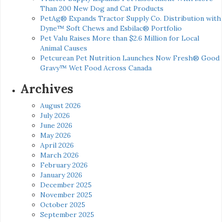
Than 200 New Dog and Cat Products
PetAg® Expands Tractor Supply Co. Distribution with
Dyne™ Soft Chews and Esbilac® Portfolio
Pet Valu Raises More than $2.6 Million for Local
Animal Causes
Petcurean Pet Nutrition Launches Now Fresh® Good
Gravy™ Wet Food Across Canada
Archives
August 2026
July 2026
June 2026
May 2026
April 2026
March 2026
February 2026
January 2026
December 2025
November 2025
October 2025
September 2025