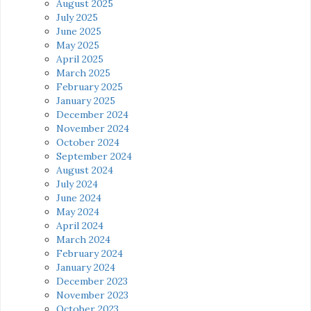
August 2025
July 2025
June 2025
May 2025
April 2025
March 2025
February 2025
January 2025
December 2024
November 2024
October 2024
September 2024
August 2024
July 2024
June 2024
May 2024
April 2024
March 2024
February 2024
January 2024
December 2023
November 2023
October 2023