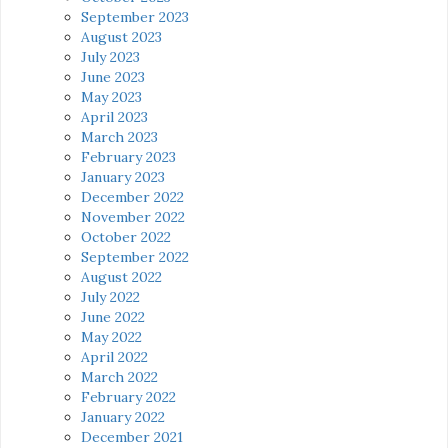
September 2023
August 2023
July 2023
June 2023
May 2023
April 2023
March 2023
February 2023
January 2023
December 2022
November 2022
October 2022
September 2022
August 2022
July 2022
June 2022
May 2022
April 2022
March 2022
February 2022
January 2022
December 2021