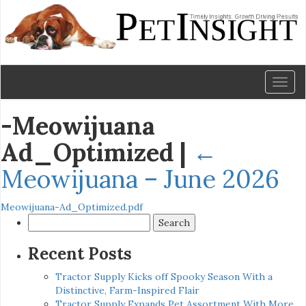
Toggl
naviga
-Meowijuana
Ad_Optimized
|
←
Meowijuana – June 2026
Meowijuana-Ad_Optimized.pdf
Search
for:
Recent Posts
Tractor Supply Kicks off Spooky Season With a
Distinctive, Farm-Inspired Flair
Tractor Supply Expands Pet Assortment With More