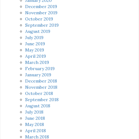
January 2020
December 2019
November 2019
October 2019
September 2019
August 2019
July 2019
June 2019
May 2019
April 2019
March 2019
February 2019
January 2019
December 2018
November 2018
October 2018
September 2018
August 2018
July 2018
June 2018
May 2018
April 2018
March 2018