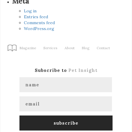
Meta
Log in
Entries feed
Comments feed
WordPress.org
Magazine
Services
About
Blog
Contact
Subscribe to
Pet Insight