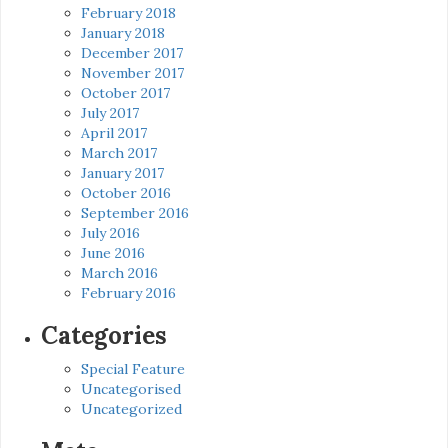
February 2018
January 2018
December 2017
November 2017
October 2017
July 2017
April 2017
March 2017
January 2017
October 2016
September 2016
July 2016
June 2016
March 2016
February 2016
Categories
Special Feature
Uncategorised
Uncategorized