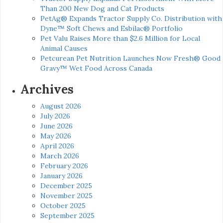
Than 200 New Dog and Cat Products
PetAg® Expands Tractor Supply Co. Distribution with
Dyne™ Soft Chews and Esbilac® Portfolio
Pet Valu Raises More than $2.6 Million for Local
Animal Causes
Petcurean Pet Nutrition Launches Now Fresh® Good
Gravy™ Wet Food Across Canada
Archives
August 2026
July 2026
June 2026
May 2026
April 2026
March 2026
February 2026
January 2026
December 2025
November 2025
October 2025
September 2025