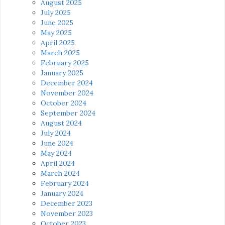
August 2025
July 2025
June 2025
May 2025
April 2025
March 2025
February 2025
January 2025
December 2024
November 2024
October 2024
September 2024
August 2024
July 2024
June 2024
May 2024
April 2024
March 2024
February 2024
January 2024
December 2023
November 2023
October 2023