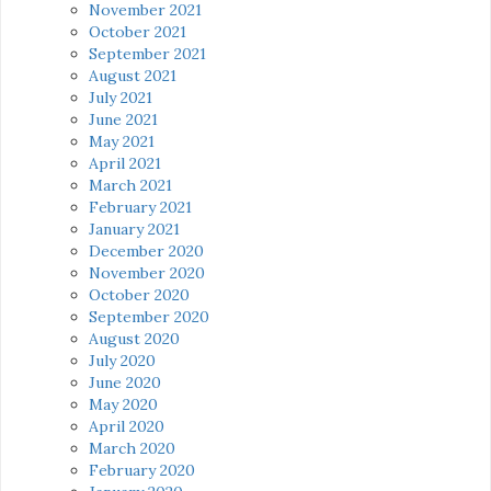
November 2021
October 2021
September 2021
August 2021
July 2021
June 2021
May 2021
April 2021
March 2021
February 2021
January 2021
December 2020
November 2020
October 2020
September 2020
August 2020
July 2020
June 2020
May 2020
April 2020
March 2020
February 2020