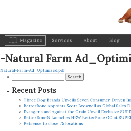
Magazine
Services
About
Blog
-Natural Farm Ad_Optim
Natural-Farm-Ad_Optimized.pdf
Search
for:
Recent Posts
Three Dog Brands Unveils Seven Consumer-Driven In
BetterBone Appoints Scott Brownell as Global Sales
Evanger’s and Against the Grain Unveil Exclusive SUP
BetterBone® Launches NEW BetterBone GO at SUPE
Petsense to close 75 locations