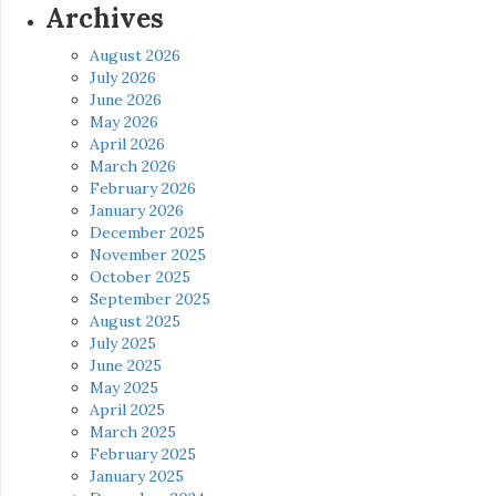
Archives
August 2026
July 2026
June 2026
May 2026
April 2026
March 2026
February 2026
January 2026
December 2025
November 2025
October 2025
September 2025
August 2025
July 2025
June 2025
May 2025
April 2025
March 2025
February 2025
January 2025