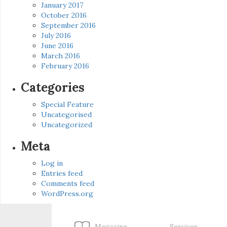
January 2017
October 2016
September 2016
July 2016
June 2016
March 2016
February 2016
Categories
Special Feature
Uncategorised
Uncategorized
Meta
Log in
Entries feed
Comments feed
WordPress.org
Magazine
Services