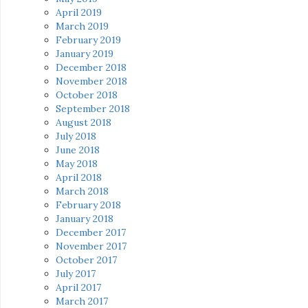
April 2019
March 2019
February 2019
January 2019
December 2018
November 2018
October 2018
September 2018
August 2018
July 2018
June 2018
May 2018
April 2018
March 2018
February 2018
January 2018
December 2017
November 2017
October 2017
July 2017
April 2017
March 2017