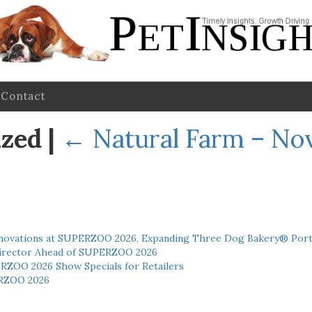
Contact
ized
|
←
Natural Farm – N
novations at SUPERZOO 2026, Expanding Three Dog Bakery® Port
 Director Ahead of SUPERZOO 2026
ERZOO 2026 Show Specials for Retailers
RZOO 2026