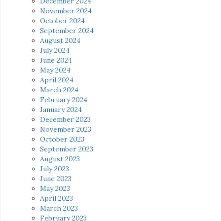
December 2024
November 2024
October 2024
September 2024
August 2024
July 2024
June 2024
May 2024
April 2024
March 2024
February 2024
January 2024
December 2023
November 2023
October 2023
September 2023
August 2023
July 2023
June 2023
May 2023
April 2023
March 2023
February 2023