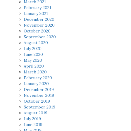
March 2021
February 2021
January 2021
December 2020
November 2020
October 2020
September 2020
August 2020
July 2020
June 2020
May 2020
April 2020
March 2020
February 2020
January 2020
December 2019
November 2019
October 2019
September 2019
August 2019
July 2019
June 2019
May 2019