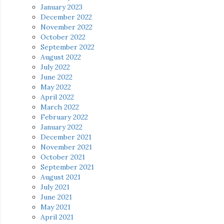
January 2023
December 2022
November 2022
October 2022
September 2022
August 2022
July 2022
June 2022
May 2022
April 2022
March 2022
February 2022
January 2022
December 2021
November 2021
October 2021
September 2021
August 2021
July 2021
June 2021
May 2021
April 2021