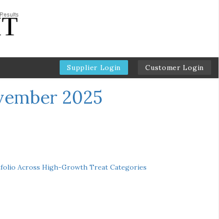
Supplier Login
Customer Login
ovember 2025
folio Across High-Growth Treat Categories