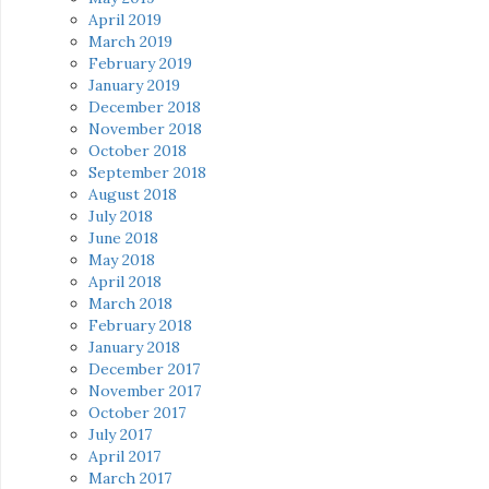
April 2019
March 2019
February 2019
January 2019
December 2018
November 2018
October 2018
September 2018
August 2018
July 2018
June 2018
May 2018
April 2018
March 2018
February 2018
January 2018
December 2017
November 2017
October 2017
July 2017
April 2017
March 2017