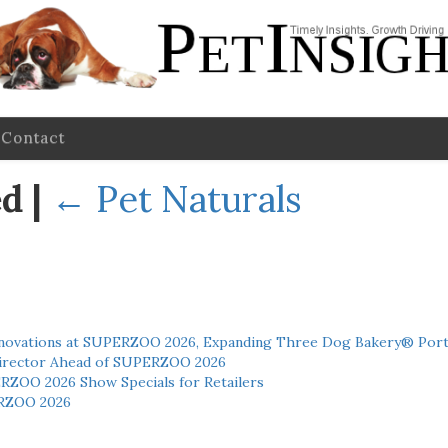
Contact
ed
|
←
Pet Naturals
novations at SUPERZOO 2026, Expanding Three Dog Bakery® Port
 Director Ahead of SUPERZOO 2026
ERZOO 2026 Show Specials for Retailers
RZOO 2026