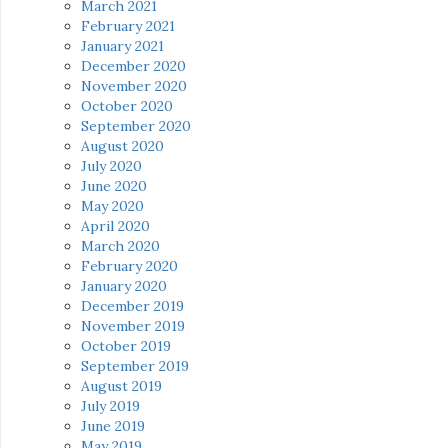
March 2021
February 2021
January 2021
December 2020
November 2020
October 2020
September 2020
August 2020
July 2020
June 2020
May 2020
April 2020
March 2020
February 2020
January 2020
December 2019
November 2019
October 2019
September 2019
August 2019
July 2019
June 2019
May 2019