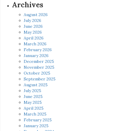
Archives
August 2026
July 2026
June 2026
May 2026
April 2026
March 2026
February 2026
January 2026
December 2025
November 2025
October 2025
September 2025
August 2025
July 2025
June 2025
May 2025
April 2025
March 2025
February 2025
January 2025