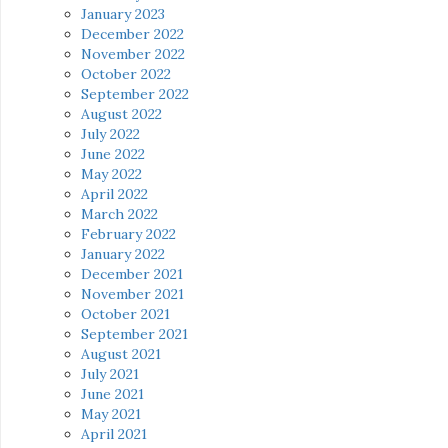
January 2023
December 2022
November 2022
October 2022
September 2022
August 2022
July 2022
June 2022
May 2022
April 2022
March 2022
February 2022
January 2022
December 2021
November 2021
October 2021
September 2021
August 2021
July 2021
June 2021
May 2021
April 2021