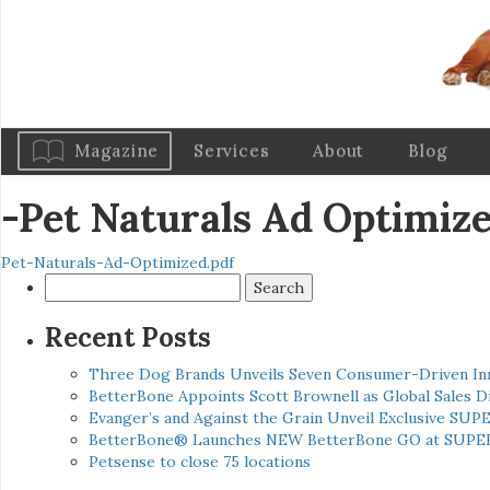
Magazine
Services
About
Blog
-Pet Naturals Ad Optimiz
Pet-Naturals-Ad-Optimized.pdf
Search
for:
Recent Posts
Three Dog Brands Unveils Seven Consumer-Driven In
BetterBone Appoints Scott Brownell as Global Sales
Evanger’s and Against the Grain Unveil Exclusive SUP
BetterBone® Launches NEW BetterBone GO at SUPE
Petsense to close 75 locations