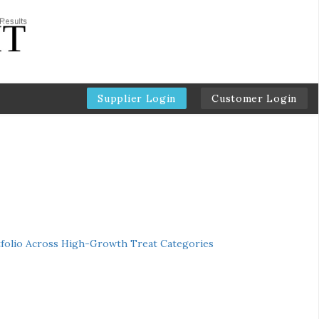
Supplier Login
Customer Login
folio Across High-Growth Treat Categories