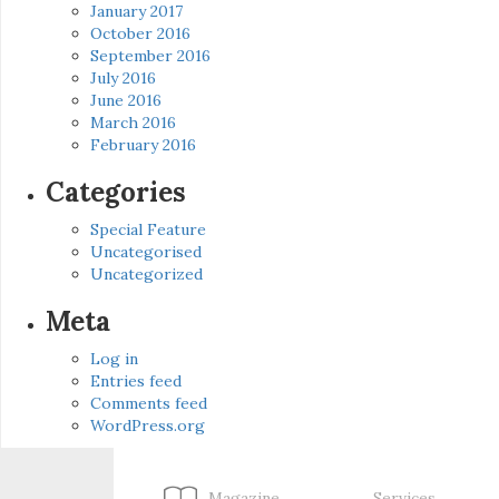
January 2017
October 2016
September 2016
July 2016
June 2016
March 2016
February 2016
Categories
Special Feature
Uncategorised
Uncategorized
Meta
Log in
Entries feed
Comments feed
WordPress.org
Magazine
Services