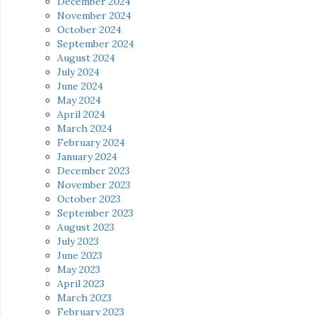
December 2024
November 2024
October 2024
September 2024
August 2024
July 2024
June 2024
May 2024
April 2024
March 2024
February 2024
January 2024
December 2023
November 2023
October 2023
September 2023
August 2023
July 2023
June 2023
May 2023
April 2023
March 2023
February 2023