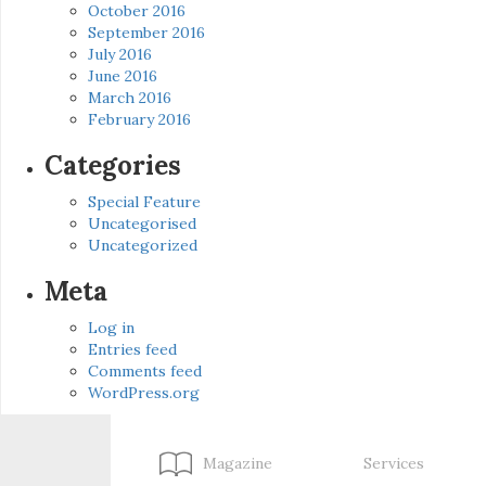
October 2016
September 2016
July 2016
June 2016
March 2016
February 2016
Categories
Special Feature
Uncategorised
Uncategorized
Meta
Log in
Entries feed
Comments feed
WordPress.org
Magazine
Services