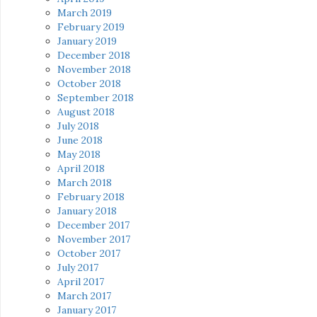
March 2019
February 2019
January 2019
December 2018
November 2018
October 2018
September 2018
August 2018
July 2018
June 2018
May 2018
April 2018
March 2018
February 2018
January 2018
December 2017
November 2017
October 2017
July 2017
April 2017
March 2017
January 2017