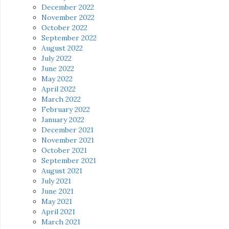
December 2022
November 2022
October 2022
September 2022
August 2022
July 2022
June 2022
May 2022
April 2022
March 2022
February 2022
January 2022
December 2021
November 2021
October 2021
September 2021
August 2021
July 2021
June 2021
May 2021
April 2021
March 2021