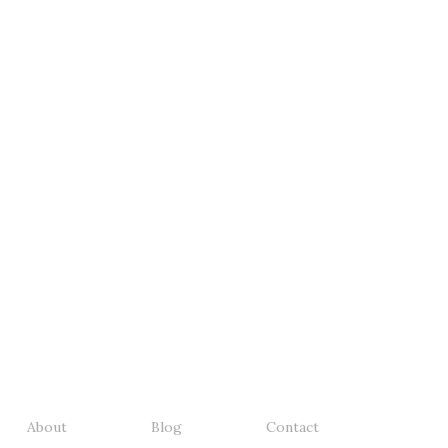
About
Blog
Contact