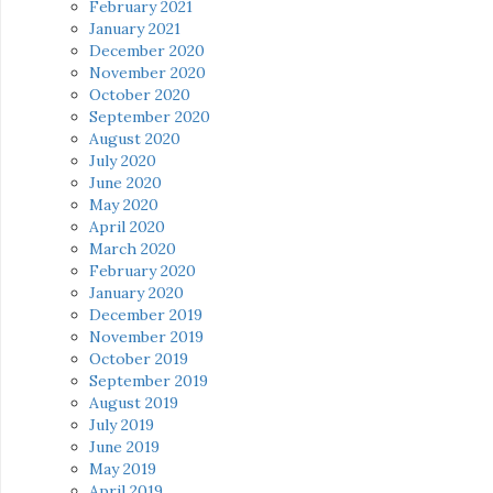
February 2021
January 2021
December 2020
November 2020
October 2020
September 2020
August 2020
July 2020
June 2020
May 2020
April 2020
March 2020
February 2020
January 2020
December 2019
November 2019
October 2019
September 2019
August 2019
July 2019
June 2019
May 2019
April 2019