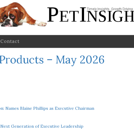
Contact
 Products – May 2026
n: Names Blaine Phillips as Executive Chairman
Next Generation of Executive Leadership