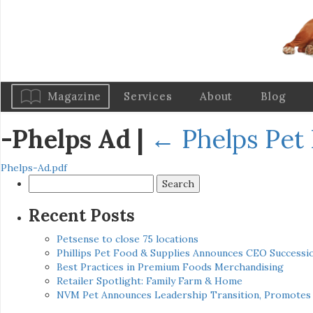
Magazine
Services
About
Blog
-Phelps Ad
|
←
Phelps Pet
Phelps-Ad.pdf
Search
for:
Recent Posts
Petsense to close 75 locations
Phillips Pet Food & Supplies Announces CEO Successio
Best Practices in Premium Foods Merchandising
Retailer Spotlight: Family Farm & Home
NVM Pet Announces Leadership Transition, Promotes 