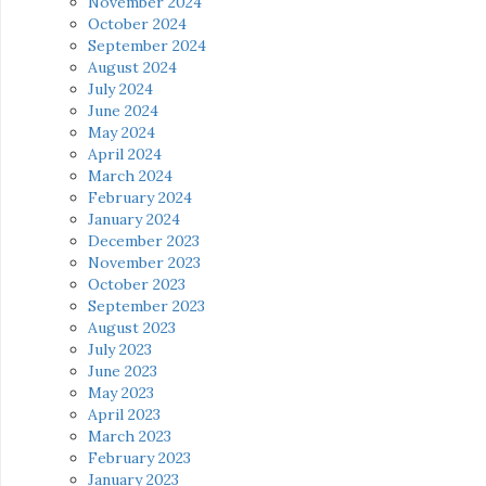
November 2024
October 2024
September 2024
August 2024
July 2024
June 2024
May 2024
April 2024
March 2024
February 2024
January 2024
December 2023
November 2023
October 2023
September 2023
August 2023
July 2023
June 2023
May 2023
April 2023
March 2023
February 2023
January 2023