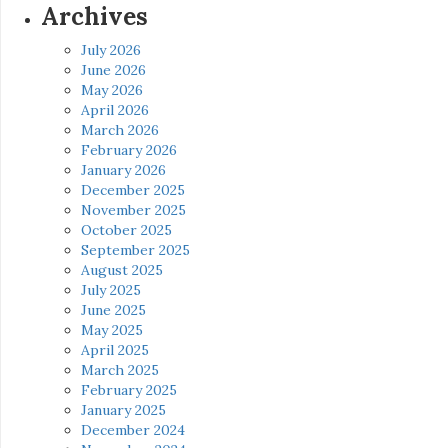
Archives
July 2026
June 2026
May 2026
April 2026
March 2026
February 2026
January 2026
December 2025
November 2025
October 2025
September 2025
August 2025
July 2025
June 2025
May 2025
April 2025
March 2025
February 2025
January 2025
December 2024