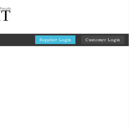
Supplier Login
Customer Login