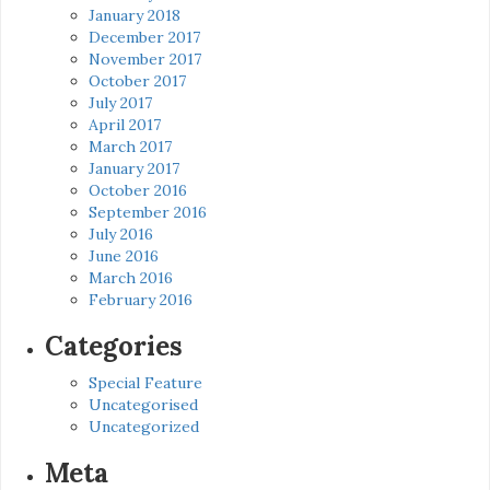
January 2018
December 2017
November 2017
October 2017
July 2017
April 2017
March 2017
January 2017
October 2016
September 2016
July 2016
June 2016
March 2016
February 2016
Categories
Special Feature
Uncategorised
Uncategorized
Meta