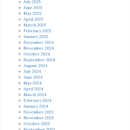
July 2025
June 2025
May 2025
April 2025
March 2025
February 2025
January 2025
December 2024
November 2024
October 2024
September 2024
August 2024
July 2024
June 2024
May 2024
April 2024
March 2024
February 2024
January 2024
December 2023
November 2023
October 2023
September 2023