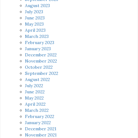
August 2023
July 2023
June 2023
May 2023
April 2023
March 2023
February 2023
January 2023
December 2022
November 2022
October 2022
September 2022
August 2022
July 2022
June 2022
May 2022
April 2022
March 2022
February 2022
January 2022
December 2021
November 2021