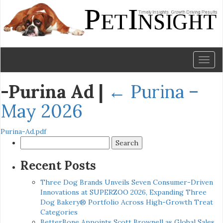
Toggl
naviga
-Purina Ad
|
←
Purina –
May 2026
Purina-Ad.pdf
Search
for:
Recent Posts
Three Dog Brands Unveils Seven Consumer-Driven
Innovations at SUPERZOO 2026, Expanding Three
Dog Bakery® Portfolio Across High-Growth Treat
Categories
BetterBone Appoints Scott Brownell as Global Sales