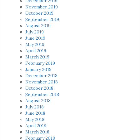
December 2019
November 2019
October 2019
September 2019
August 2019
July 2019
June 2019
May 2019
April 2019
March 2019
February 2019
January 2019
December 2018
November 2018
October 2018
September 2018
August 2018
July 2018
June 2018
May 2018
April 2018
March 2018
February 2018