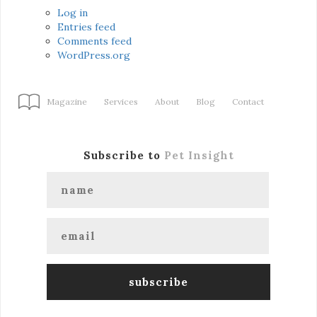
Log in
Entries feed
Comments feed
WordPress.org
Magazine
Services
About
Blog
Contact
Subscribe to
Pet Insight