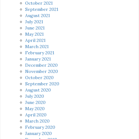
October 2021
September 2021
August 2021
July 2021
June 2021
May 2021
April 2021
March 2021
February 2021
January 2021
December 2020
November 2020
October 2020
September 2020
August 2020
July 2020
June 2020
May 2020
April 2020
March 2020
February 2020
January 2020