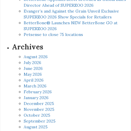
Director Ahead of SUPERZOO 2026
Evanger’s and Against the Grain Unveil Exclusive
SUPERZOO 2026 Show Specials for Retailers
BetterBone® Launches NEW BetterBone GO at
SUPERZOO 2026
Petsense to close 75 locations
Archives
August 2026
July 2026
June 2026
May 2026
April 2026
March 2026
February 2026
January 2026
December 2025
November 2025
October 2025
September 2025
August 2025